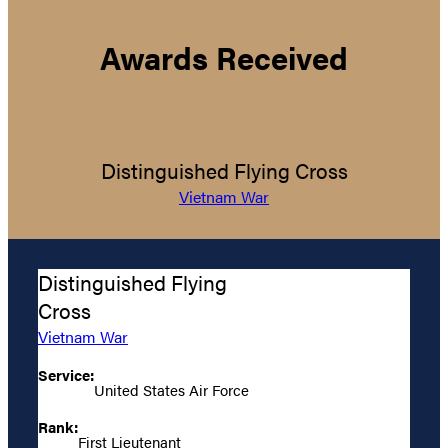
Awards Received
Distinguished Flying Cross
Vietnam War
Distinguished Flying
Cross
Vietnam War
Service:
United States Air Force
Rank:
First Lieutenant