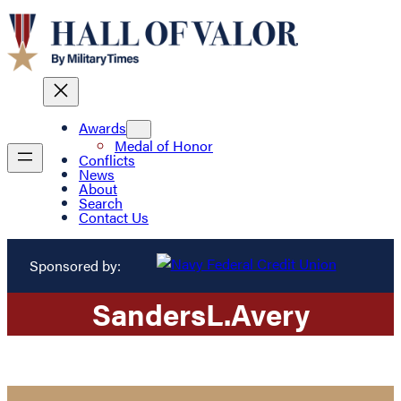
Awards
Medal of Honor
Conflicts
News
About
Search
Contact Us
Sponsored by:
Sanders
L.
Avery