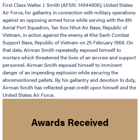
First Class Walter J. Smith (AFSN: 14944806), United States
Air Force, for gallantry in connection with military operations
against an opposing armed force while serving with the 8th
Aerial Port Squadron, Tan Son Nhut Air Base, Republic of
Vietnam, in action against the enemy at Khe Sanh Combat
Support Base, Republic of Vietnam on 25 February 1968. On
that date, Airman Smith repeatedly exposed himself to
mortars which threatened the lives of an aircrew and support
personnel. Airman Smith exposed himself to imminent
danger of an impending explosion while securing the
aforementioned pallets. By his gallantry and devotion to duty,
Airman Smith has reflected great credit upon himself and the
United States Air Force.
Awards Received