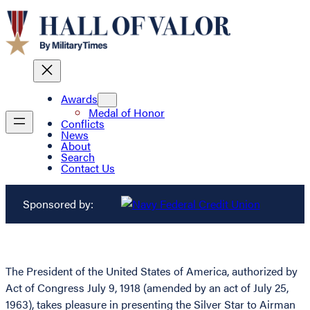
Awards
Medal of Honor
Conflicts
News
About
Search
Contact Us
Sponsored by:
The President of the United States of America, authorized by
Act of Congress July 9, 1918 (amended by an act of July 25,
1963), takes pleasure in presenting the Silver Star to Airman