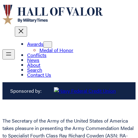
Awards
Medal of Honor
Conflicts
News
About
Search
Contact Us
Sponsored by:
The Secretary of the Army of the United States of America
takes pleasure in presenting the Army Commendation Medal
to Specialist Fourth Class Ray Richard Cowden (ASN: RA-