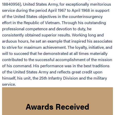
18840956), United States Army, for exceptionally meritorious
service during the period April 1967 to April 1968 in support
of the United States objectives in the counterinsurgency
effort in the Republic of Vietnam. Through his outstanding
professional competence and devotion to duty, he
consistently obtained superior results. Working long and
arduous hours, he set an example that inspired his associates
to strive for maximum achievement. The loyalty, initiative, and
will to succeed that he demonstrated at all times materially
contributed to the successful accomplishment of the mission
of his command. His performance was in the best traditions
of the United States Army and reflects great credit upon
himself, his unit, the 25th Infantry Division and the military
service.
Awards Received