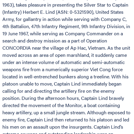
1963), takes pleasure in presenting the Silver Star to Captain
(Infantry) Herbert E. Lind (ASN: 0-5321590), United States
Army, for gallantry in action while serving with Company C,
4th Battalion, 47th Infantry Regiment, 9th Infantry Division, in
19 June 1967, while serving as Company Commander on a
search and destroy mission as a part of Operation
CONCORDIA near the village of Ap Hac, Vietnam. As the unit
moved across an area of open marshland, it suddenly came
under an intense volume of automatic and semi-automatic
weapons fire from a numerically superior Viet Cong force
located in well-entrenched bunkers along a treeline. With his
platoon unable to move, Captain Lind immediately began
calling for and directing the artillery fire on the enemy
position. During the afternoon hours, Captain Lind bravely
directed the movement of the Monitor, a boat containing
heavy artillery, up a small jungle stream. Although exposed to
enemy fire, Captain Lind then returned to his platoon and led
his men on an assault upon the insurgents. Captain Lind’s
extreme courage and outstanding leadership were an