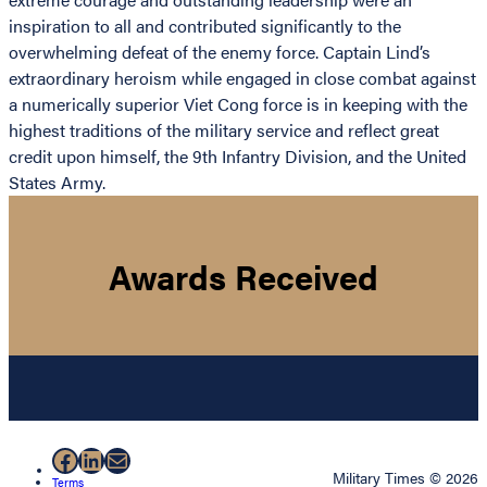
inspiration to all and contributed significantly to the
overwhelming defeat of the enemy force. Captain Lind’s
extraordinary heroism while engaged in close combat against
a numerically superior Viet Cong force is in keeping with the
highest traditions of the military service and reflect great
credit upon himself, the 9th Infantry Division, and the United
States Army.
Awards Received
Facebook
LinkedIn
Mail
Military Times © 2026
Terms