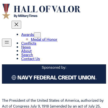
Awards
Medal of Honor
Conflicts
News
About
Search
Contact Us
Sponsored by:
The President of the United States of America, authorized by
Act of Congress July 9, 1918 (amended by an act of July 25,