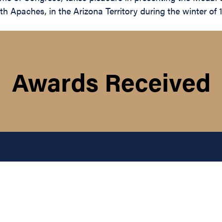
Apaches, in the Arizona Territory during the winter of 1
Awards Received