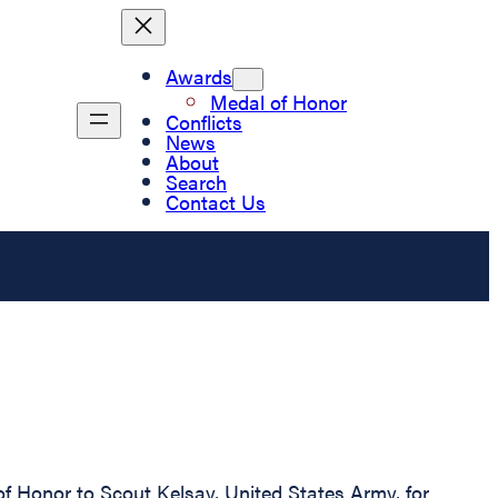
Awards
Medal of Honor
Conflicts
News
About
Search
Contact Us
of Honor to Scout Kelsay, United States Army, for