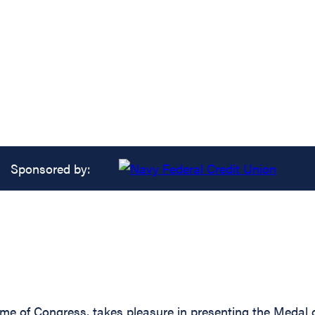
Sponsored by:
ame of Congress, takes pleasure in presenting the Medal 