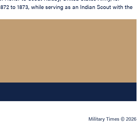
872 to 1873, while serving as an Indian Scout with the
Military Times © 2026