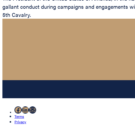
gallant conduct during campaigns and engagements with 
5th Cavalry.
Facebook
LinkedIn
Mail
Terms
Privacy