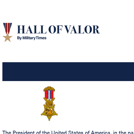
The President of the United States of America, in the n