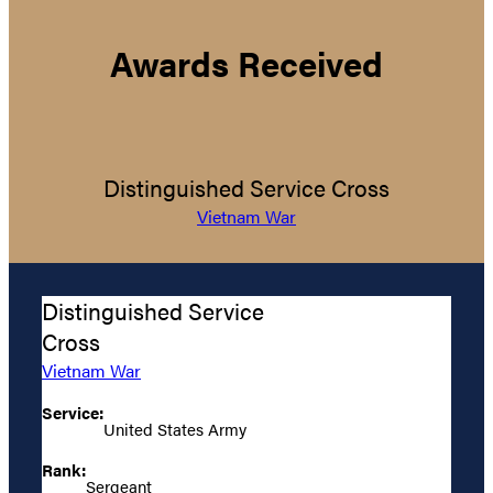
Awards Received
Distinguished Service Cross
Vietnam War
Distinguished Service
Cross
Vietnam War
Service:
United States Army
Rank:
Sergeant