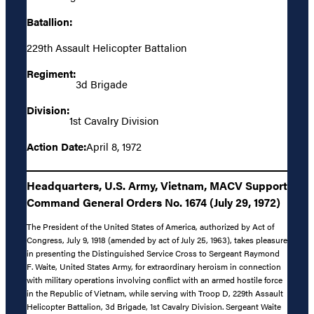
Batallion:
229th Assault Helicopter Battalion
Regiment:
3d Brigade
Division:
1st Cavalry Division
Action Date:
April 8, 1972
Headquarters, U.S. Army, Vietnam, MACV Support
Command General Orders No. 1674 (July 29, 1972)
The President of the United States of America, authorized by Act of
Congress, July 9, 1918 (amended by act of July 25, 1963), takes pleasure
in presenting the Distinguished Service Cross to Sergeant Raymond
F. Waite, United States Army, for extraordinary heroism in connection
with military operations involving conflict with an armed hostile force
in the Republic of Vietnam, while serving with Troop D, 229th Assault
Helicopter Battalion, 3d Brigade, 1st Cavalry Division. Sergeant Waite