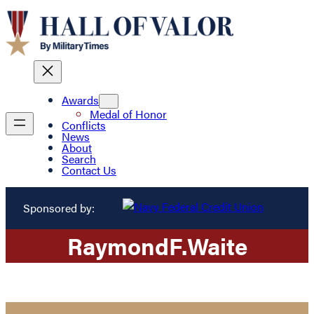
Awards
Medal of Honor
Conflicts
News
About
Search
Contact Us
Sponsored by:
Raymond
F.
Waite