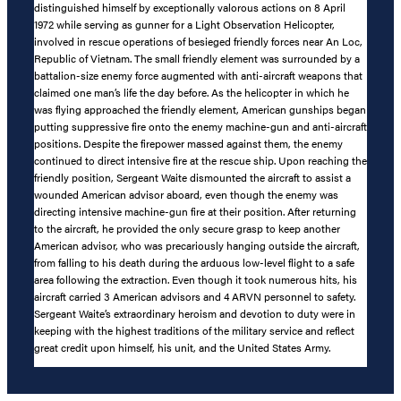
distinguished himself by exceptionally valorous actions on 8 April
1972 while serving as gunner for a Light Observation Helicopter,
involved in rescue operations of besieged friendly forces near An Loc,
Republic of Vietnam. The small friendly element was surrounded by a
battalion-size enemy force augmented with anti-aircraft weapons that
claimed one man’s life the day before. As the helicopter in which he
was flying approached the friendly element, American gunships began
putting suppressive fire onto the enemy machine-gun and anti-aircraft
positions. Despite the firepower massed against them, the enemy
continued to direct intensive fire at the rescue ship. Upon reaching the
friendly position, Sergeant Waite dismounted the aircraft to assist a
wounded American advisor aboard, even though the enemy was
directing intensive machine-gun fire at their position. After returning
to the aircraft, he provided the only secure grasp to keep another
American advisor, who was precariously hanging outside the aircraft,
from falling to his death during the arduous low-level flight to a safe
area following the extraction. Even though it took numerous hits, his
aircraft carried 3 American advisors and 4 ARVN personnel to safety.
Sergeant Waite’s extraordinary heroism and devotion to duty were in
keeping with the highest traditions of the military service and reflect
great credit upon himself, his unit, and the United States Army.