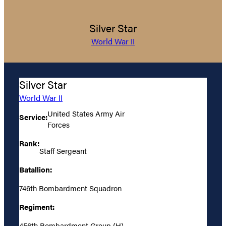
Silver Star
World War II
Silver Star
World War II
United States Army Air
Service:
Forces
Rank:
Staff Sergeant
Batallion:
746th Bombardment Squadron
Regiment:
456th Bombardment Group (H)