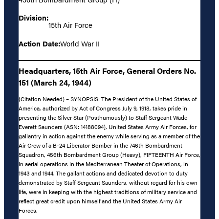
Division:
15th Air Force
Action Date:
World War II
Headquarters, 15th Air Force, General Orders No.
151 (March 24, 1944)
(Citation Needed) – SYNOPSIS: The President of the United States of
America, authorized by Act of Congress July 9, 1918, takes pride in
presenting the Silver Star (Posthumously) to Staff Sergeant Wade
Everett Saunders (ASN: 14188094), United States Army Air Forces, for
gallantry in action against the enemy while serving as a member of the
Air Crew of a B-24 Liberator Bomber in the 746th Bombardment
Squadron, 456th Bombardment Group (Heavy), FIFTEENTH Air Force,
in aerial operations in the Mediterranean Theater of Operations, in
1943 and 1944. The gallant actions and dedicated devotion to duty
demonstrated by Staff Sergeant Saunders, without regard for his own
life, were in keeping with the highest traditions of military service and
reflect great credit upon himself and the United States Army Air
Forces.