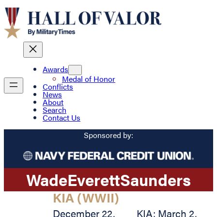
Awards
Medal of Honor
Conflicts
News
About
Search
Contact Us
Sponsored by:
Wade
Everett
Saunders
KIA (WWII)
December 22,
KIA: March 2,