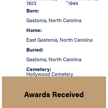
–
1923
1944
Born:
Gastonia
,
North Carolina
Home:
East Gastonia
,
North Carolina
Buried:
Gastonia
,
North Carolina
Cemetery:
Hollywood Cemetery
Awards Received