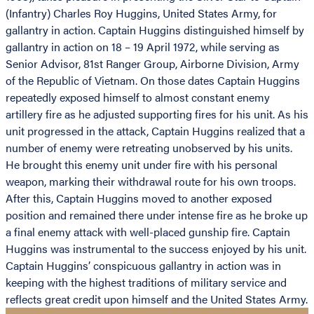
(Infantry) Charles Roy Huggins, United States Army, for
gallantry in action. Captain Huggins distinguished himself by
gallantry in action on 18 – 19 April 1972, while serving as
Senior Advisor, 81st Ranger Group, Airborne Division, Army
of the Republic of Vietnam. On those dates Captain Huggins
repeatedly exposed himself to almost constant enemy
artillery fire as he adjusted supporting fires for his unit. As his
unit progressed in the attack, Captain Huggins realized that a
number of enemy were retreating unobserved by his units.
He brought this enemy unit under fire with his personal
weapon, marking their withdrawal route for his own troops.
After this, Captain Huggins moved to another exposed
position and remained there under intense fire as he broke up
a final enemy attack with well-placed gunship fire. Captain
Huggins was instrumental to the success enjoyed by his unit.
Captain Huggins’ conspicuous gallantry in action was in
keeping with the highest traditions of military service and
reflects great credit upon himself and the United States Army.