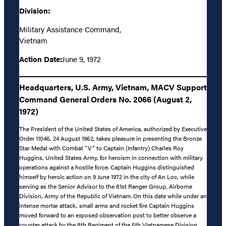
Division:
Military Assistance Command,
Vietnam
Action Date:
June 9, 1972
Headquarters, U.S. Army, Vietnam, MACV Support
Command General Orders No. 2066 (August 2,
1972)
The President of the United States of America, authorized by Executive
Order 11046, 24 August 1962, takes pleasure in presenting the Bronze
Star Medal with Combat “V” to Captain (Infantry) Charles Roy
Huggins, United States Army, for heroism in connection with military
operations against a hostile force. Captain Huggins distinguished
himself by heroic action on 9 June 1972 in the city of An Loc, while
serving as the Senior Advisor to the 81st Ranger Group, Airborne
Division, Army of the Republic of Vietnam. On this date while under an
intense mortar attack, small arms and rocket fire Captain Huggins
moved forward to an exposed observation post to better observe a
counter attack by the 8th Regiment of the 5th Vietnamese Division.