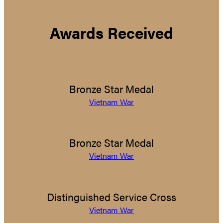
Awards Received
Bronze Star Medal
Vietnam War
Bronze Star Medal
Vietnam War
Distinguished Service Cross
Vietnam War