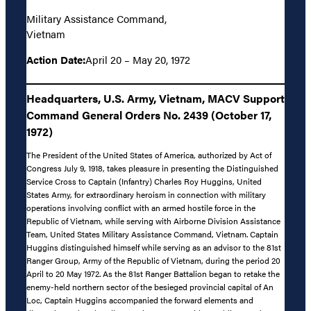
Military Assistance Command,
Vietnam
Action Date:
April 20 – May 20, 1972
Headquarters, U.S. Army, Vietnam, MACV Support
Command General Orders No. 2439 (October 17,
1972)
The President of the United States of America, authorized by Act of
Congress July 9, 1918, takes pleasure in presenting the Distinguished
Service Cross to Captain (Infantry) Charles Roy Huggins, United
States Army, for extraordinary heroism in connection with military
operations involving conflict with an armed hostile force in the
Republic of Vietnam, while serving with Airborne Division Assistance
Team, United States Military Assistance Command, Vietnam. Captain
Huggins distinguished himself while serving as an advisor to the 81st
Ranger Group, Army of the Republic of Vietnam, during the period 20
April to 20 May 1972. As the 81st Ranger Battalion began to retake the
enemy-held northern sector of the besieged provincial capital of An
Loc, Captain Huggins accompanied the forward elements and