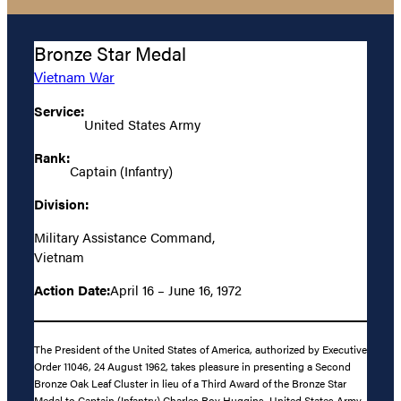
Bronze Star Medal
Vietnam War
Service:
United States Army
Rank:
Captain (Infantry)
Division:
Military Assistance Command,
Vietnam
Action Date:
April 16 – June 16, 1972
The President of the United States of America, authorized by Executive
Order 11046, 24 August 1962, takes pleasure in presenting a Second
Bronze Oak Leaf Cluster in lieu of a Third Award of the Bronze Star
Medal to Captain (Infantry) Charles Roy Huggins, United States Army,