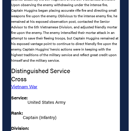
Upon observing the enemy withdrawing under the intense fire,
Captain Huggins began placing accurate rifle fire and directing small
weapons fire upon the enemy. Oblivious to the intense enemy fire, he
remained at his exposed observation post, contacted the Senior
Advisor to the 5th Vietnamese Division, and adjusted friendly mortar
fire upon the enemy. The enemy intensified their mortar attack in an
attempt to save their fleeing troops, but Captain Huggins remained at
his exposed vantage point to continue to direct friendly fire upon the
enemy. Captain Huggins’ heroic actions were in keeping with the
highest traditions of the military service and reflect great credit upon
himself and the military service.
Distinguished Service
Cross
Vietnam War
Service:
United States Army
Rank:
Captain (Infantry)
Division: