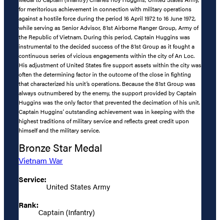
for meritorious achievement in connection with military operations
against a hostile force during the period 16 April 1972 to 16 June 1972,
while serving as Senior Advisor, 81st Airborne Ranger Group, Army of
the Republic of Vietnam. During this period, Captain Huggins was
instrumental to the decided success of the 81st Group as it fought a
continuous series of vicious engagements within the city of An Loc.
His adjustment of United States fire support assets within the city was
often the determining factor in the outcome of the close in fighting
that characterized his unit’s operations. Because the 81st Group was
always outnumbered by the enemy, the support provided by Captain
Huggins was the only factor that prevented the decimation of his unit.
Captain Huggins’ outstanding achievement was in keeping with the
highest traditions of military service and reflects great credit upon
himself and the military service.
Bronze Star Medal
Vietnam War
Service:
United States Army
Rank:
Captain (Infantry)