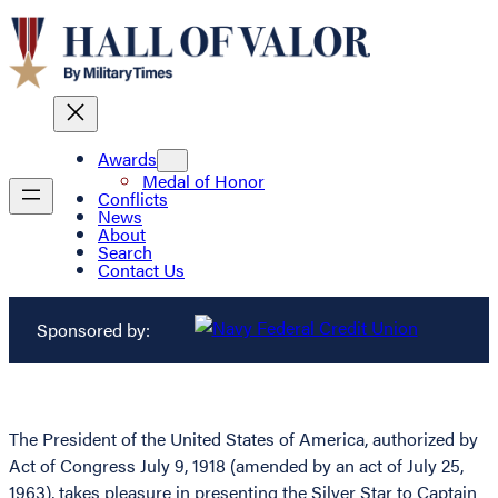
Awards
Medal of Honor
Conflicts
News
About
Search
Contact Us
Sponsored by:
The President of the United States of America, authorized by
Act of Congress July 9, 1918 (amended by an act of July 25,
1963), takes pleasure in presenting the Silver Star to Captain