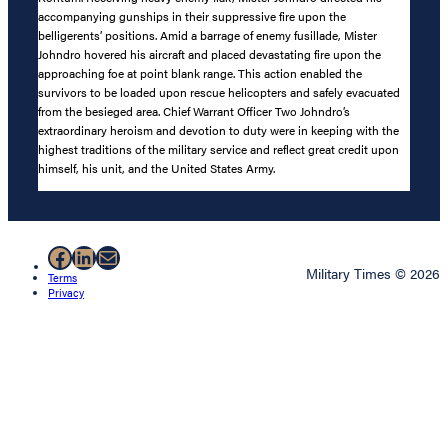
accompanying gunships in their suppressive fire upon the
belligerents’ positions. Amid a barrage of enemy fusillade, Mister
Johndro hovered his aircraft and placed devastating fire upon the
approaching foe at point blank range. This action enabled the
survivors to be loaded upon rescue helicopters and safely evacuated
from the besieged area. Chief Warrant Officer Two Johndro’s
extraordinary heroism and devotion to duty were in keeping with the
highest traditions of the military service and reflect great credit upon
himself, his unit, and the United States Army.
Facebook
LinkedIn
Mail
Military Times © 2026
Terms
Privacy