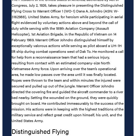
Congress, July 2, 1926, takes pleasure in presenting the Distinguished
Flying Cross to Warrant Officer 1 (WO-1) Dana A. Johndro (ASN: W-
3162988), United States Army, for heroism while participating in aerial
flight evidenced by voluntary actions above and beyond the call of
duty while serving with the 189th Aviation Company (Assault
Helicopter), 1st Aviation Brigade, in the Republic of Vietnam on 14
February 1969. Warrant Officer Johndro distinguished himself by
exceptionally valorous actions while serving as pilot aboard a UH-1H
lift ship during combat operations west of Dak To. He monitored a call
for help from a reconnaissance team that had a serious injury,
resulting from contact with an estimated company-size North
Vietnamese Army force. Upon arriving over the team’s operational
area, he made low passes over the area until it was finally located.
Ropes were thrown to the team and within minutes the injured were
secured and pulled up out of the jungle. Warrant Officer Johndro
directed the covering fire and guided the aircraft commander to a river
bed nearby. Setting the wounded on the ground, they were quickly
brought on board. He contributed immeasurably to the success of the
mission. His actions were in keeping with the highest traditions of the
military service and reflect great credit upon himself, his unit, and the
United States Army.
Distinguished Flying