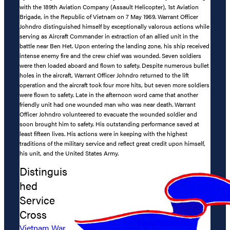
with the 189th Aviation Company (Assault Helicopter), 1st Aviation
Brigade, in the Republic of Vietnam on 7 May 1969. Warrant Officer
Johndro distinguished himself by exceptionally valorous actions while
serving as Aircraft Commander in extraction of an allied unit in the
battle near Ben Het. Upon entering the landing zone, his ship received
intense enemy fire and the crew chief was wounded. Seven soldiers
were then loaded aboard and flown to safety. Despite numerous bullet
holes in the aircraft, Warrant Officer Johndro returned to the lift
operation and the aircraft took four more hits, but seven more soldiers
were flown to safety. Late in the afternoon word came that another
friendly unit had one wounded man who was near death. Warrant
Officer Johndro volunteered to evacuate the wounded soldier and
soon brought him to safety. His outstanding performance saved at
least fifteen lives. His actions were in keeping with the highest
traditions of the military service and reflect great credit upon himself,
his unit, and the United States Army.
Distinguis
hed
Service
Cross
Vietnam War