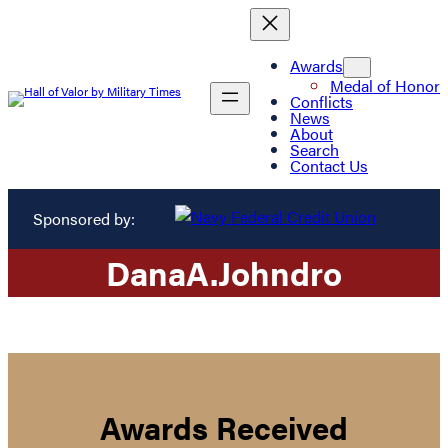
Awards
Medal of Honor
Conflicts
News
About
Search
Contact Us
Sponsored by:
Dana
A.
Johndro
Awards Received