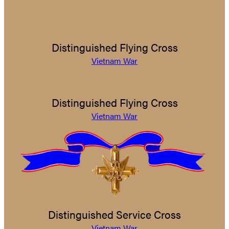
Distinguished Flying Cross
Vietnam War
Distinguished Flying Cross
Vietnam War
Distinguished Service Cross
Vietnam War