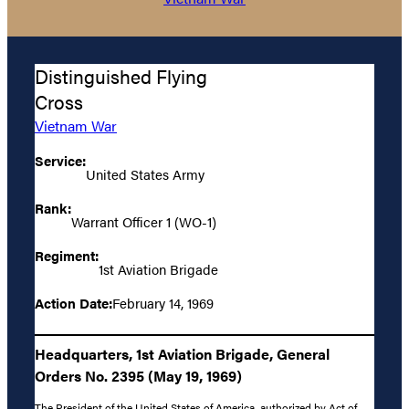
Distinguished Flying
Cross
Vietnam War
Service:
United States Army
Rank:
Warrant Officer 1 (WO-1)
Regiment:
1st Aviation Brigade
Action Date:
February 14, 1969
Headquarters, 1st Aviation Brigade, General
Orders No. 2395 (May 19, 1969)
The President of the United States of America, authorized by Act of