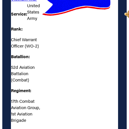
United
States
Service:
Army
Rank:
Chief Warrant
Officer (WO-2)
Batallion:
52d Aviation
Battalion
(Combat)
Regiment:
17th Combat
Aviation Group,
1st Aviation
Brigade