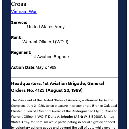
Cross
Vietnam War
Service:
United States Army
Rank:
Warrant Officer 1 (WO-1)
Regiment:
1st Aviation Brigade
Action Date:
May 7, 1969
Headquarters, 1st Aviation Brigade, General
Orders No. 4123 (August 20, 1969)
The President of the United States of America, authorized by Act of
Congress, July 2, 1926, takes pleasure in presenting a Bronze Oak Leaf
Cluster in lieu of a Second Award of the Distinguished Flying Cross to
Warrant Officer 1 (WO-1) Dana A. Johndro (ASN: W-3162988), United
States Army, for heroism while participating in aerial flight evidenced
by voluntary actions above and beyond the call of duty while serving