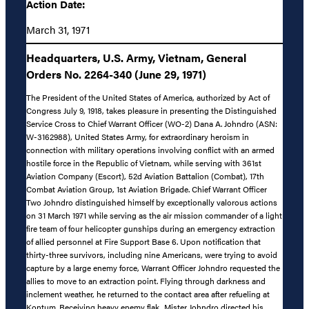
Action Date:
March 31, 1971
Headquarters, U.S. Army, Vietnam, General
Orders No. 2264-340 (June 29, 1971)
The President of the United States of America, authorized by Act of
Congress July 9, 1918, takes pleasure in presenting the Distinguished
Service Cross to Chief Warrant Officer (WO-2) Dana A. Johndro (ASN:
W-3162988), United States Army, for extraordinary heroism in
connection with military operations involving conflict with an armed
hostile force in the Republic of Vietnam, while serving with 361st
Aviation Company (Escort), 52d Aviation Battalion (Combat), 17th
Combat Aviation Group, 1st Aviation Brigade. Chief Warrant Officer
Two Johndro distinguished himself by exceptionally valorous actions
on 31 March 1971 while serving as the air mission commander of a light
fire team of four helicopter gunships during an emergency extraction
of allied personnel at Fire Support Base 6. Upon notification that
thirty-three survivors, including nine Americans, were trying to avoid
capture by a large enemy force, Warrant Officer Johndro requested the
allies to move to an extraction point. Flying through darkness and
inclement weather, he returned to the contact area after refueling at
Kontum. Receiving heavy enemy flak, Mister Johndro directed his