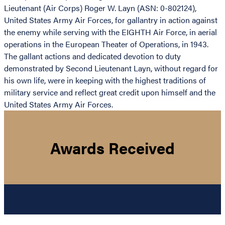
Lieutenant (Air Corps) Roger W. Layn (ASN: 0-802124),
United States Army Air Forces, for gallantry in action against
the enemy while serving with the EIGHTH Air Force, in aerial
operations in the European Theater of Operations, in 1943.
The gallant actions and dedicated devotion to duty
demonstrated by Second Lieutenant Layn, without regard for
his own life, were in keeping with the highest traditions of
military service and reflect great credit upon himself and the
United States Army Air Forces.
Awards Received