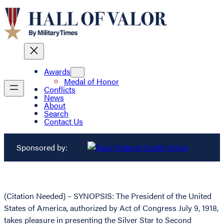
Awards
Medal of Honor
Conflicts
News
About
Search
Contact Us
Sponsored by:
(Citation Needed) – SYNOPSIS: The President of the United
States of America, authorized by Act of Congress July 9, 1918,
takes pleasure in presenting the Silver Star to Second