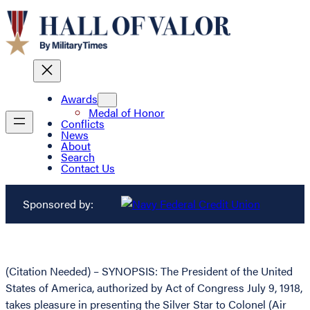
Awards
Medal of Honor
Conflicts
News
About
Search
Contact Us
Sponsored by:
(Citation Needed) – SYNOPSIS: The President of the United
States of America, authorized by Act of Congress July 9, 1918,
takes pleasure in presenting the Silver Star to Colonel (Air