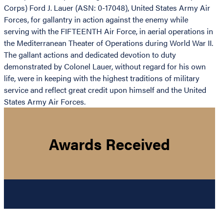
Corps) Ford J. Lauer (ASN: 0-17048), United States Army Air
Forces, for gallantry in action against the enemy while
serving with the FIFTEENTH Air Force, in aerial operations in
the Mediterranean Theater of Operations during World War II.
The gallant actions and dedicated devotion to duty
demonstrated by Colonel Lauer, without regard for his own
life, were in keeping with the highest traditions of military
service and reflect great credit upon himself and the United
States Army Air Forces.
Awards Received