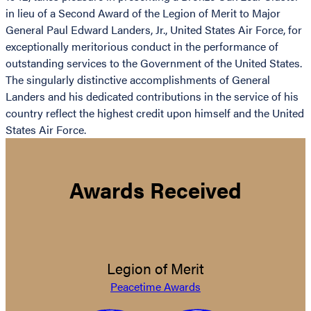
in lieu of a Second Award of the Legion of Merit to Major
General Paul Edward Landers, Jr., United States Air Force, for
exceptionally meritorious conduct in the performance of
outstanding services to the Government of the United States.
The singularly distinctive accomplishments of General
Landers and his dedicated contributions in the service of his
country reflect the highest credit upon himself and the United
States Air Force.
Awards Received
Legion of Merit
Peacetime Awards