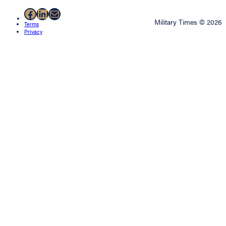
Facebook
LinkedIn
Mail
Military Times © 2026
Terms
Privacy