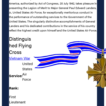
America, authorized by Act of Congress, 20 July 1942, takes pleasure in
presenting the Legion of Merit to Major General Paul Edward Landers,
Jr., United States Air Force, for exceptionally meritorious conduct in
the performance of outstanding services to the Government of the
United States. The singularly distinctive accomplishments of General
Landers and his dedicated contributions in the service of his country
reflect the highest credit upon himself and the United States Air Force.
Distinguis
hed Flying
Cross
Vietnam War
United
States
Air
Service:
Force
Rank:
First
Lieutenant