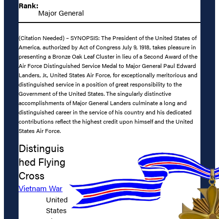
Rank:
Major General
(Citation Needed) – SYNOPSIS: The President of the United States of
America, authorized by Act of Congress July 9, 1918, takes pleasure in
presenting a Bronze Oak Leaf Cluster in lieu of a Second Award of the
Air Force Distinguished Service Medal to Major General Paul Edward
Landers, Jr., United States Air Force, for exceptionally meritorious and
distinguished service in a position of great responsibility to the
Government of the United States. The singularly distinctive
accomplishments of Major General Landers culminate a long and
distinguished career in the service of his country and his dedicated
contributions reflect the highest credit upon himself and the United
States Air Force.
Distinguis
hed Flying
Cross
Vietnam War
United
States