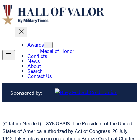
Awards
Medal of Honor
Conflicts
News
About
Search
Contact Us
Sponsored by:
(Citation Needed) – SYNOPSIS: The President of the United
States of America, authorized by Act of Congress, 20 July
1942, takes pleasure in presenting a Bronze Oak Leaf Cluster