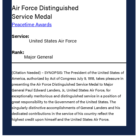
Air Force Distinguished
Service Medal
Peacetime Awards
Service:
United States Air Force
Rank:
Major General
(Citation Needed) – SYNOPSIS: The President of the United States of
America, authorized by Act of Congress July 9, 1918, takes pleasure in
presenting the Air Force Distinguished Service Medal to Major
General Paul Edward Landers, Jr., United States Air Force, for
exceptionally meritorious and distinguished service in a position of
great responsibility to the Government of the United States. The
singularly distinctive accomplishments of General Landers and his
dedicated contributions in the service of his country reflect the
highest credit upon himself and the United States Air Force.