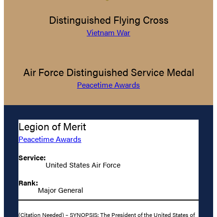
Distinguished Flying Cross
Vietnam War
Air Force Distinguished Service Medal
Peacetime Awards
Legion of Merit
Peacetime Awards
Service:
United States Air Force
Rank:
Major General
(Citation Needed) – SYNOPSIS: The President of the United States of