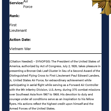
Air
Service:
Force
Rank:
First
Lieutenant
Action Date:
Vietnam War
(Citation Needed) – SYNOPSIS: The President of the United States of
America, authorized by Act of Congress, July 2, 1926, takes pleasure in
presenting a Bronze Oak Leaf Cluster in lieu of a Second Award of the
Distinguished Flying Cross to First Lieutenant Paul Edward Landers,
Jr., United States Air Force, for extraordinary achievement while
participating in aerial flight while serving as a Forward Air Controller
with the 9th Infantry Division, U.S. Army, during 375 combat missions
over Southeast Asia from 1967 to 1968. His devotion to duty and
courage under all conditions serve as an inspiration to his fellow
flyers. His actions reflect the highest credit upon himself and the
Armed Forces of the United States.