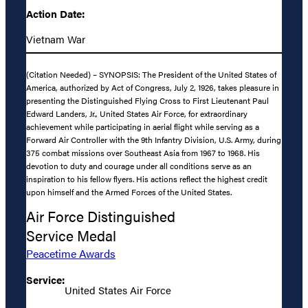
Action Date:
Vietnam War
(Citation Needed) – SYNOPSIS: The President of the United States of
America, authorized by Act of Congress, July 2, 1926, takes pleasure in
presenting the Distinguished Flying Cross to First Lieutenant Paul
Edward Landers, Jr., United States Air Force, for extraordinary
achievement while participating in aerial flight while serving as a
Forward Air Controller with the 9th Infantry Division, U.S. Army, during
375 combat missions over Southeast Asia from 1967 to 1968. His
devotion to duty and courage under all conditions serve as an
inspiration to his fellow flyers. His actions reflect the highest credit
upon himself and the Armed Forces of the United States.
Air Force Distinguished
Service Medal
Peacetime Awards
Service:
United States Air Force