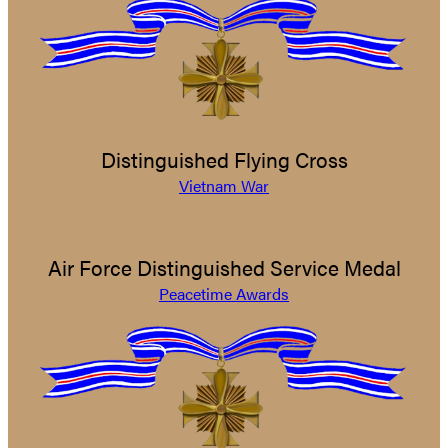
Distinguished Flying Cross
Vietnam War
Air Force Distinguished Service Medal
Peacetime Awards