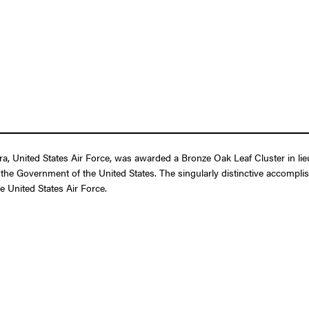
, United States Air Force, was awarded a Bronze Oak Leaf Cluster in lieu
 the Government of the United States. The singularly distinctive accompli
he United States Air Force.