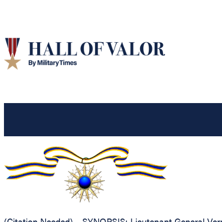
(Citation Needed) – SYNOPSIS: Lieutenant General Verno