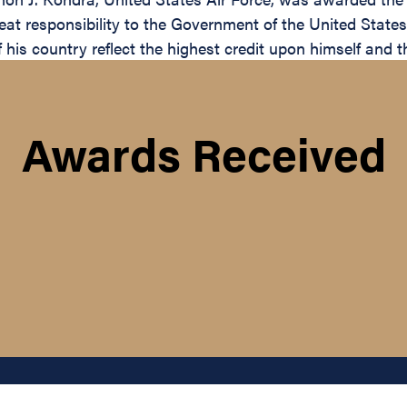
reat responsibility to the Government of the United State
 his country reflect the highest credit upon himself and t
Awards Received