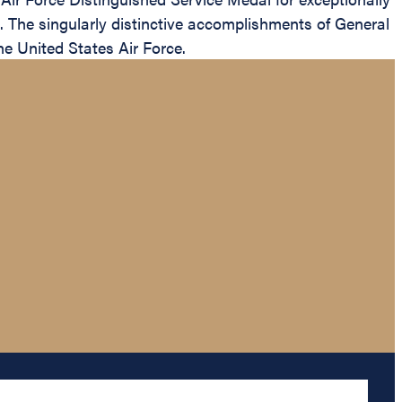
s. The singularly distinctive accomplishments of General
he United States Air Force.