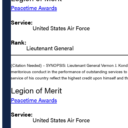
Peacetime Awards
Service:
United States Air Force
Rank:
Lieutenant General
(Citation Needed) – SYNOPSIS: Lieutenant General Vernon J. Kondra
meritorious conduct in the performance of outstanding services to
service of his country reflect the highest credit upon himself and t
Legion of Merit
Peacetime Awards
Service:
United States Air Force