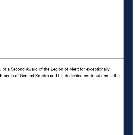
 of a Second Award of the Legion of Merit for exceptionally
shments of General Kondra and his dedicated contributions in the