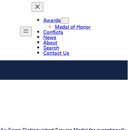
Awards
Medal of Honor
Conflicts
News
About
Search
Contact Us
ir Force Distinguished Service Medal for exceptionally