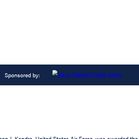
Sponsored by:
n J. Kondra, United States Air Force, was awarded the A