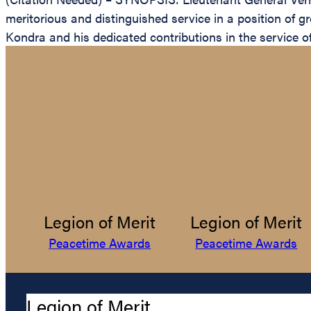
meritorious and distinguished service in a position of g
Kondra and his dedicated contributions in the service of
Legion of Merit
Legion of Merit
Peacetime Awards
Peacetime Awards
Legion of Merit