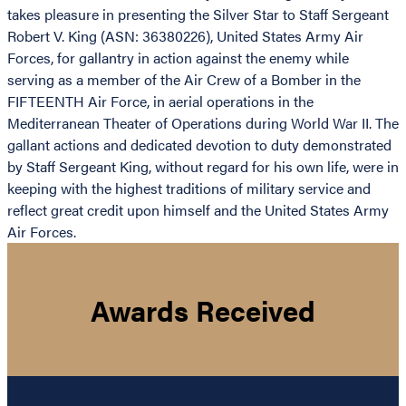
takes pleasure in presenting the Silver Star to Staff Sergeant
Robert V. King (ASN: 36380226), United States Army Air
Forces, for gallantry in action against the enemy while
serving as a member of the Air Crew of a Bomber in the
FIFTEENTH Air Force, in aerial operations in the
Mediterranean Theater of Operations during World War II. The
gallant actions and dedicated devotion to duty demonstrated
by Staff Sergeant King, without regard for his own life, were in
keeping with the highest traditions of military service and
reflect great credit upon himself and the United States Army
Air Forces.
Awards Received