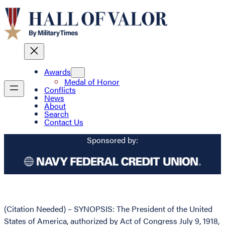
Awards
Medal of Honor
Conflicts
News
About
Search
Contact Us
Sponsored by:
(Citation Needed) – SYNOPSIS: The President of the United
States of America, authorized by Act of Congress July 9, 1918,