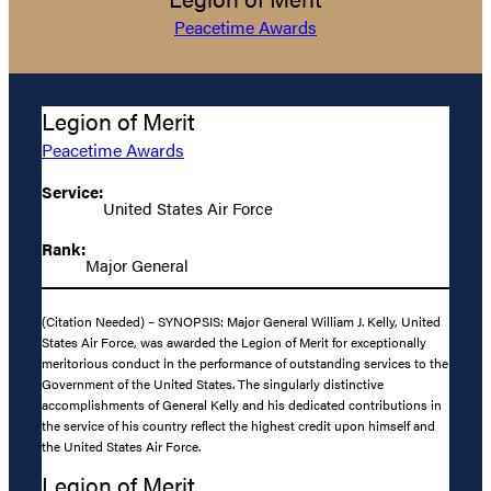
Peacetime Awards
Legion of Merit
Peacetime Awards
Service:
United States Air Force
Rank:
Major General
(Citation Needed) – SYNOPSIS: Major General William J. Kelly, United
States Air Force, was awarded the Legion of Merit for exceptionally
meritorious conduct in the performance of outstanding services to the
Government of the United States. The singularly distinctive
accomplishments of General Kelly and his dedicated contributions in
the service of his country reflect the highest credit upon himself and
the United States Air Force.
Legion of Merit