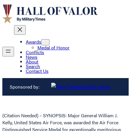
Awards
Medal of Honor
Conflicts
News
About
Search
Contact Us
Sponsored by:
(Citation Needed) – SYNOPSIS: Major General William J.
Kelly, United States Air Force, was awarded the Air Force
Distinguished Service Medal for exceptionally meritorious