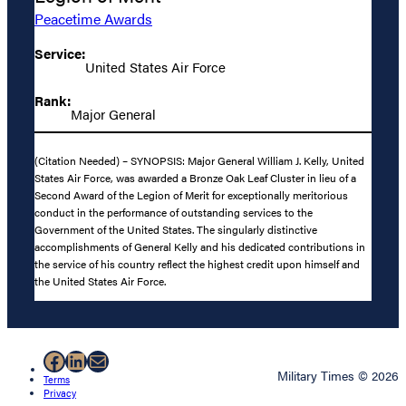
Peacetime Awards
Service:
United States Air Force
Rank:
Major General
(Citation Needed) – SYNOPSIS: Major General William J. Kelly, United
States Air Force, was awarded a Bronze Oak Leaf Cluster in lieu of a
Second Award of the Legion of Merit for exceptionally meritorious
conduct in the performance of outstanding services to the
Government of the United States. The singularly distinctive
accomplishments of General Kelly and his dedicated contributions in
the service of his country reflect the highest credit upon himself and
the United States Air Force.
Facebook
LinkedIn
Mail
Military Times © 2026
Terms
Privacy