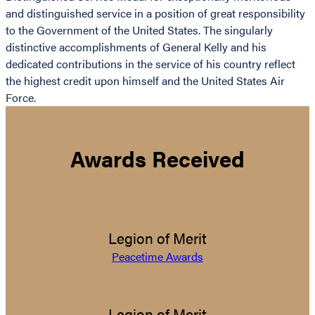
and distinguished service in a position of great responsibility
to the Government of the United States. The singularly
distinctive accomplishments of General Kelly and his
dedicated contributions in the service of his country reflect
the highest credit upon himself and the United States Air
Force.
Awards Received
Legion of Merit
Peacetime Awards
Legion of Merit