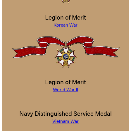
Legion of Merit
Korean War
Legion of Merit
World War II
Navy Distinguished Service Medal
Vietnam War