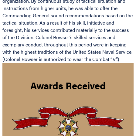
organization. By continuous study of tactical situation and
instructions from higher units, he was able to offer the
Commanding General sound recommendations based on the
tactical situation. As a result of his skill, initiative and
foresight, his services contributed materially to the success
of the Division. Colonel Bowser’s skilled services and
exemplary conduct throughout this period were in keeping
with the highest traditions of the United States Naval Service.
(Colonel Bowser is authorized to wear the Combat “V”.)
Awards Received