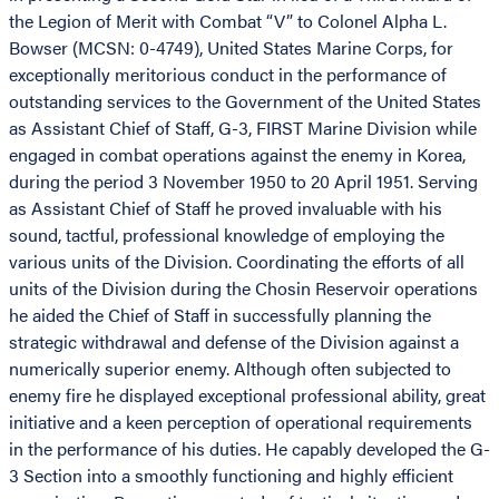
the Legion of Merit with Combat “V” to Colonel Alpha L.
Bowser (MCSN: 0-4749), United States Marine Corps, for
exceptionally meritorious conduct in the performance of
outstanding services to the Government of the United States
as Assistant Chief of Staff, G-3, FIRST Marine Division while
engaged in combat operations against the enemy in Korea,
during the period 3 November 1950 to 20 April 1951. Serving
as Assistant Chief of Staff he proved invaluable with his
sound, tactful, professional knowledge of employing the
various units of the Division. Coordinating the efforts of all
units of the Division during the Chosin Reservoir operations
he aided the Chief of Staff in successfully planning the
strategic withdrawal and defense of the Division against a
numerically superior enemy. Although often subjected to
enemy fire he displayed exceptional professional ability, great
initiative and a keen perception of operational requirements
in the performance of his duties. He capably developed the G-
3 Section into a smoothly functioning and highly efficient