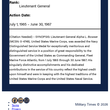
Rank:
Lieutenant General
Action Date:
July 1, 1965 – June 30, 1967
(Citation Needed) – SYNOPSIS: Lieutenant General Alpha L. Bowser
(MCSN: 0-4749), United States Marine Corps, was awarded the Navy
Distinguished Service Medal for exceptionally meritorious and
distinguished service in a position of great responsibility to the
Government of the United States as Commanding General, Fleet
Marine Force Atlantic, from 1 July 1965 through 30 June 1967. His
singularly distinctive accomplishments and his dedicated
contributions in the service of his country reflect the highest credit
upon himself and were in keeping with the highest traditions of the
United States Marine Corps and the United States Naval Service.
Facebook
LinkedIn
Mail
Military Times © 2026
Terms
Privacy