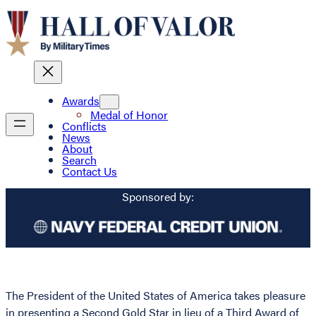
Awards
Medal of Honor
Conflicts
News
About
Search
Contact Us
Sponsored by:
The President of the United States of America takes pleasure
in presenting a Second Gold Star in lieu of a Third Award of