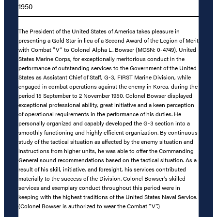
1950
The President of the United States of America takes pleasure in
presenting a Gold Star in lieu of a Second Award of the Legion of Merit
with Combat “V” to Colonel Alpha L. Bowser (MCSN: 0-4749), United
States Marine Corps, for exceptionally meritorious conduct in the
performance of outstanding services to the Government of the United
States as Assistant Chief of Staff, G-3, FIRST Marine Division, while
engaged in combat operations against the enemy in Korea, during the
period 15 September to 2 November 1950. Colonel Bowser displayed
exceptional professional ability, great initiative and a keen perception
of operational requirements in the performance of his duties. He
personally organized and capably developed the G-3 section into a
smoothly functioning and highly efficient organization. By continuous
study of the tactical situation as affected by the enemy situation and
instructions from higher units, he was able to offer the Commanding
General sound recommendations based on the tactical situation. As a
result of his skill, initiative, and foresight, his services contributed
materially to the success of the Division. Colonel Bowser’s skilled
services and exemplary conduct throughout this period were in
keeping with the highest traditions of the United States Naval Service.
(Colonel Bowser is authorized to wear the Combat “V”.)