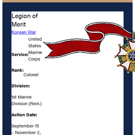
Legion of
Merit
Korean War
United
States
Marine
Service:
Corps
Rank:
Colonel
Division:
1st Marine
Division (Rein.)
Action Date:
September 15
– November 2,