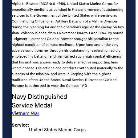
Alpha L. Bowser (MCSN: 0-4749), United States Marine Corps, for
exceptionally meritorious conduct in the performance of outstanding
services to the Government of the United States while serving as
Commanding Officer of an Artillery Battalion of a Marine Division
during the planning for and the operations against the enemy on Iwo
Jima, Volcano Islands, from 1 November 1944 to 1 April 1944. By sound
judgment Lieutenant Colonel Bowser brought his battalion to the
highest condition of combat readiness. Upon land and under very
adverse conditions he, through his outstanding leadership, rapidly
emplaced his battalion and maintained such high combat efficiency
that his unit was always ready to deliver effective supporting fires
where needed. His actions and conduct contributed materially to the
success of the mission, and were in keeping with the highest
traditions of the United States Naval Service. (Lieutenant Colonel
Bowser is authorized to wear the Combat “V”.)
Navy Distinguished
Service Medal
Vietnam War
Service:
United States Marine Corps