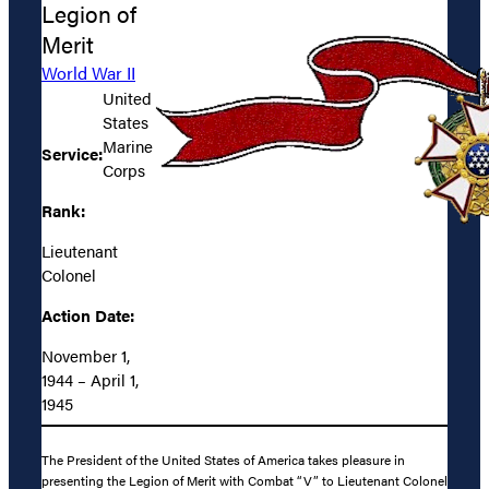
Legion of
Merit
World War II
United
States
Marine
Service:
Corps
Rank:
Lieutenant
Colonel
Action Date:
November 1,
1944 – April 1,
1945
The President of the United States of America takes pleasure in
presenting the Legion of Merit with Combat “V” to Lieutenant Colonel