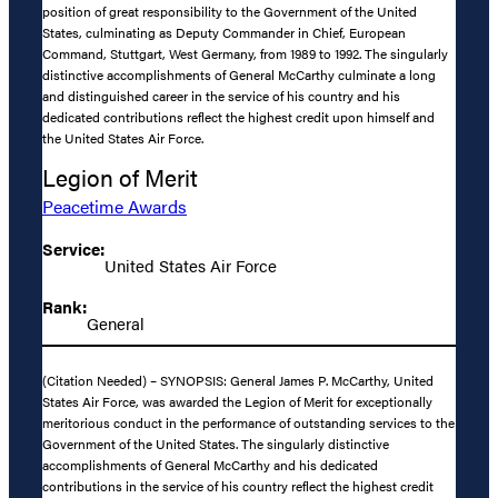
position of great responsibility to the Government of the United
States, culminating as Deputy Commander in Chief, European
Command, Stuttgart, West Germany, from 1989 to 1992. The singularly
distinctive accomplishments of General McCarthy culminate a long
and distinguished career in the service of his country and his
dedicated contributions reflect the highest credit upon himself and
the United States Air Force.
Legion of Merit
Peacetime Awards
Service:
United States Air Force
Rank:
General
(Citation Needed) – SYNOPSIS: General James P. McCarthy, United
States Air Force, was awarded the Legion of Merit for exceptionally
meritorious conduct in the performance of outstanding services to the
Government of the United States. The singularly distinctive
accomplishments of General McCarthy and his dedicated
contributions in the service of his country reflect the highest credit