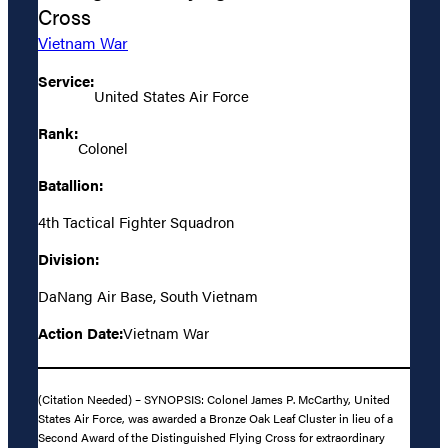
Cross
Vietnam War
Service:
United States Air Force
Rank:
Colonel
Batallion:
4th Tactical Fighter Squadron
Division:
DaNang Air Base, South Vietnam
Action Date:
Vietnam War
(Citation Needed) – SYNOPSIS: Colonel James P. McCarthy, United
States Air Force, was awarded a Bronze Oak Leaf Cluster in lieu of a
Second Award of the Distinguished Flying Cross for extraordinary