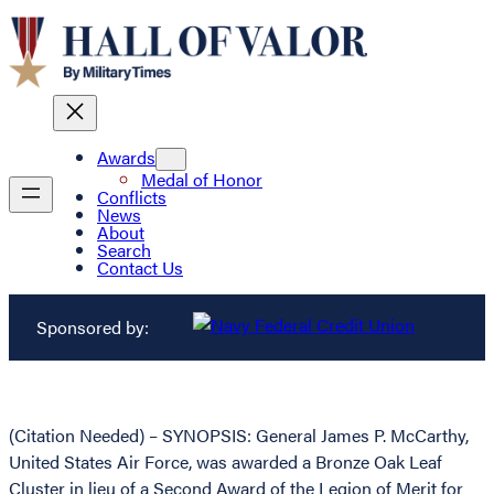
Awards
Medal of Honor
Conflicts
News
About
Search
Contact Us
Sponsored by:
(Citation Needed) – SYNOPSIS: General James P. McCarthy,
United States Air Force, was awarded a Bronze Oak Leaf
Cluster in lieu of a Second Award of the Legion of Merit for