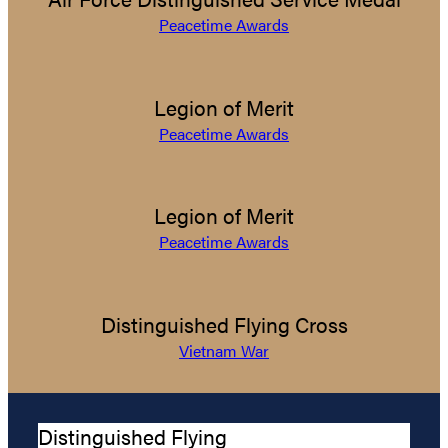
Peacetime Awards
Legion of Merit
Peacetime Awards
Legion of Merit
Peacetime Awards
Distinguished Flying Cross
Vietnam War
Distinguished Flying