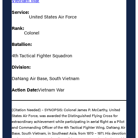
Vietnam War
Service:
United States Air Force
Rank:
Colonel
Batallion:
4th Tactical Fighter Squadron
Division:
DaNang Air Base, South Vietnam
Action Date:
Vietnam War
(Citation Needed) – SYNOPSIS: Colonel James P. McCarthy, United
States Air Force, was awarded the Distinguished Flying Cross for
extraordinary achievement while participating in aerial flight as a Pilot
and Commanding Officer of the 4th Tactical Fighter Wing, DaNang Air
Base, South Vietnam, in Southeast Asia, from 1970 – 1971. His devotion