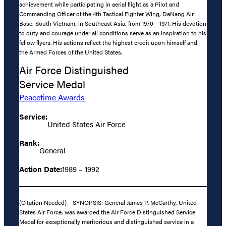
achievement while participating in aerial flight as a Pilot and
Commanding Officer of the 4th Tactical Fighter Wing, DaNang Air
Base, South Vietnam, in Southeast Asia, from 1970 – 1971. His devotion
to duty and courage under all conditions serve as an inspiration to his
fellow flyers. His actions reflect the highest credit upon himself and
the Armed Forces of the United States.
Air Force Distinguished
Service Medal
Peacetime Awards
Service:
United States Air Force
Rank:
General
Action Date:
1989 – 1992
(Citation Needed) – SYNOPSIS: General James P. McCarthy, United
States Air Force, was awarded the Air Force Distinguished Service
Medal for exceptionally meritorious and distinguished service in a