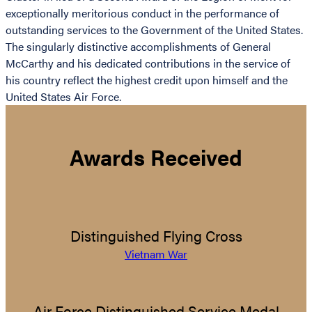
exceptionally meritorious conduct in the performance of
outstanding services to the Government of the United States.
The singularly distinctive accomplishments of General
McCarthy and his dedicated contributions in the service of
his country reflect the highest credit upon himself and the
United States Air Force.
Awards Received
Distinguished Flying Cross
Vietnam War
Air Force Distinguished Service Medal