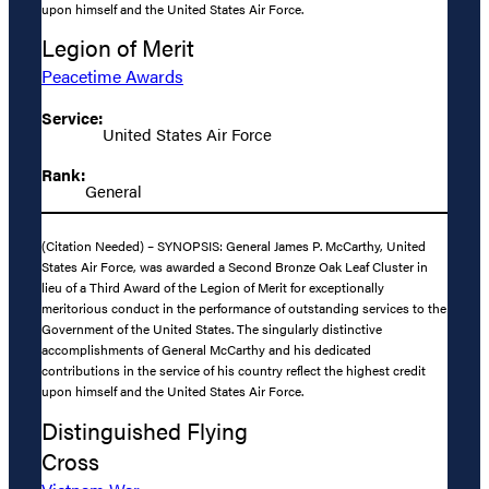
upon himself and the United States Air Force.
Legion of Merit
Peacetime Awards
Service:
United States Air Force
Rank:
General
(Citation Needed) – SYNOPSIS: General James P. McCarthy, United
States Air Force, was awarded a Second Bronze Oak Leaf Cluster in
lieu of a Third Award of the Legion of Merit for exceptionally
meritorious conduct in the performance of outstanding services to the
Government of the United States. The singularly distinctive
accomplishments of General McCarthy and his dedicated
contributions in the service of his country reflect the highest credit
upon himself and the United States Air Force.
Distinguished Flying
Cross