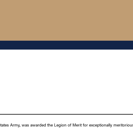
tates Army, was awarded the Legion of Merit for exceptionally meritoriou