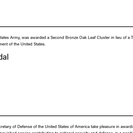
tates Army, was awarded a Second Bronze Oak Leaf Cluster in lieu of a Th
ent of the United States.
dal
ecretary of Defense of the United States of America take pleasure in awar
tinguished service contributing to national security and defense, in a posit