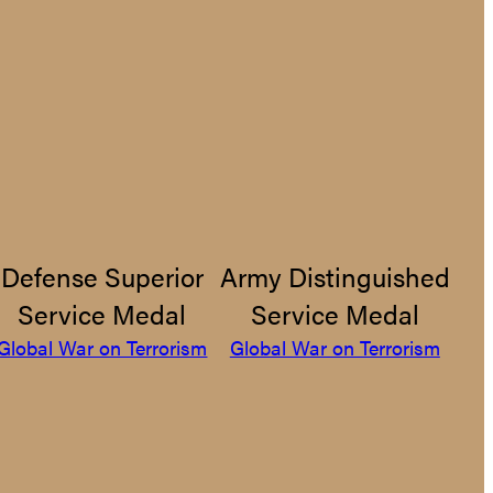
Defense Superior
Army Distinguished
Service Medal
Service Medal
Global War on Terrorism
Global War on Terrorism