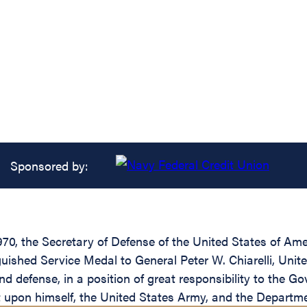
Sponsored by:
1970, the Secretary of Defense of the United States of A
guished Service Medal to General Peter W. Chiarelli, Unit
nd defense, in a position of great responsibility to the G
it upon himself, the United States Army, and the Departm