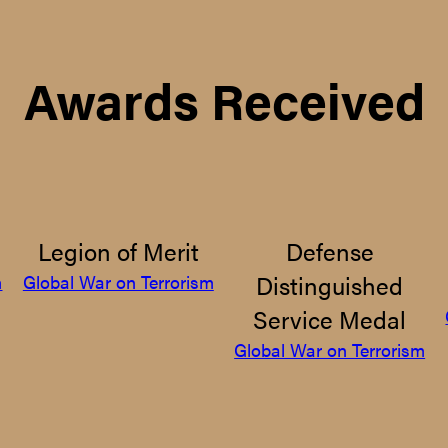
Awards Received
Legion of Merit
Defense
Distinguished
m
Global War on Terrorism
Service Medal
Global War on Terrorism