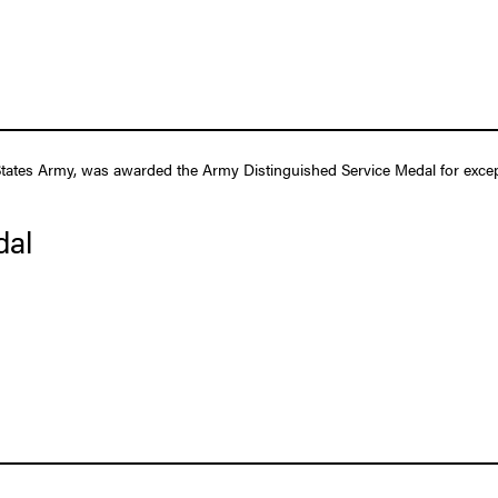
tates Army, was awarded the Army Distinguished Service Medal for excepti
dal