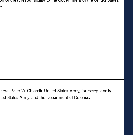
e.
al Peter W. Chiarelli, United States Army, for exceptionally
nited States Army, and the Department of Defense.