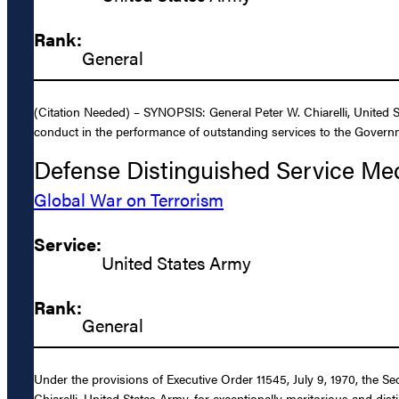
Rank:
General
(Citation Needed) – SYNOPSIS: General Peter W. Chiarelli, United S
conduct in the performance of outstanding services to the Governm
Defense Distinguished Service Me
Global War on Terrorism
Service:
United States Army
Rank:
General
Under the provisions of Executive Order 11545, July 9, 1970, the S
Chiarelli, United States Army, for exceptionally meritorious and dis