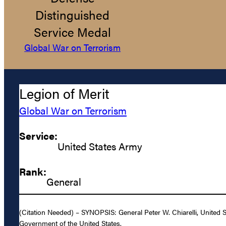
Distinguished
Service Medal
Global War on Terrorism
Legion of Merit
Global War on Terrorism
Service:
United States Army
Rank:
General
(Citation Needed) – SYNOPSIS: General Peter W. Chiarelli, United S
Government of the United States.