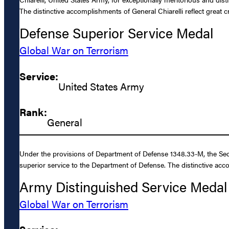
The distinctive accomplishments of General Chiarelli reflect great 
Defense Superior Service Medal
Global War on Terrorism
Service:
United States Army
Rank:
General
Under the provisions of Department of Defense 1348.33-M, the Secr
superior service to the Department of Defense. The distinctive acc
Army Distinguished Service Medal
Global War on Terrorism