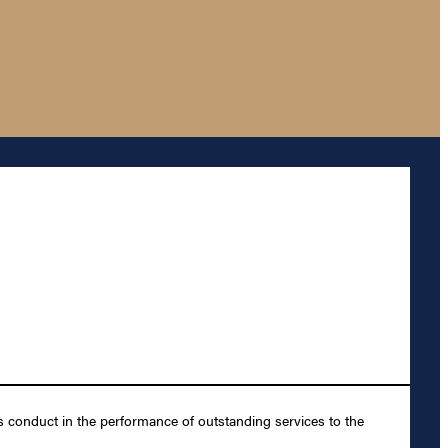
s conduct in the performance of outstanding services to the