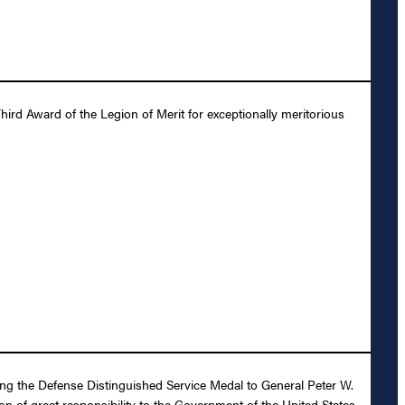
ird Award of the Legion of Merit for exceptionally meritorious
ding the Defense Distinguished Service Medal to General Peter W.
ion of great responsibility to the Government of the United States.