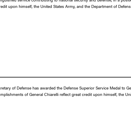
credit upon himself, the United States Army, and the Department of Defens
etary of Defense has awarded the Defense Superior Service Medal to Gener
omplishments of General Chiarelli reflect great credit upon himself, the U