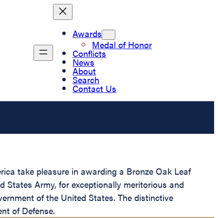
Awards
Medal of Honor
Conflicts
News
About
Search
Contact Us
merica take pleasure in awarding a Bronze Oak Leaf
ed States Army, for exceptionally meritorious and
overnment of the United States. The distinctive
ent of Defense.