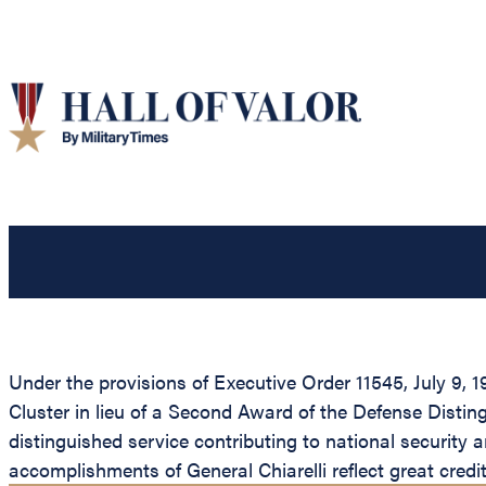
Under the provisions of Executive Order 11545, July 9, 
Cluster in lieu of a Second Award of the Defense Distin
distinguished service contributing to national security a
accomplishments of General Chiarelli reflect great cred