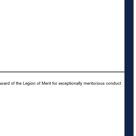
ward of the Legion of Merit for exceptionally meritorious conduct