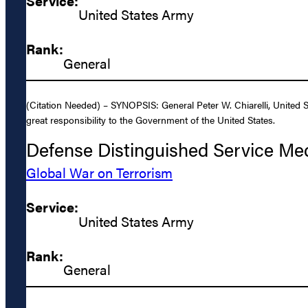
Service:
United States Army
Rank:
General
(Citation Needed) – SYNOPSIS: General Peter W. Chiarelli, United S
great responsibility to the Government of the United States.
Defense Distinguished Service Me
Global War on Terrorism
Service:
United States Army
Rank:
General