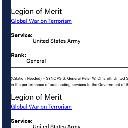
Legion of Merit
Global War on Terrorism
Service:
United States Army
Rank:
General
(Citation Needed) – SYNOPSIS: General Peter W. Chiarelli, United 
in the performance of outstanding services to the Government of th
Legion of Merit
Global War on Terrorism
Service:
United States Army