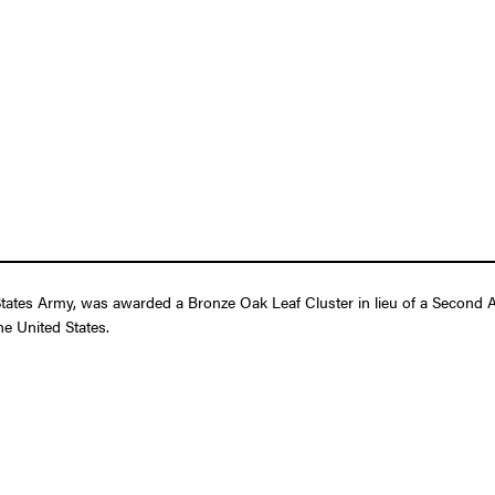
States Army, was awarded a Bronze Oak Leaf Cluster in lieu of a Second A
e United States.