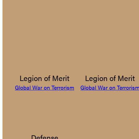
Legion of Merit
Legion of Merit
Global War on Terrorism
Global War on Terroris
Defense