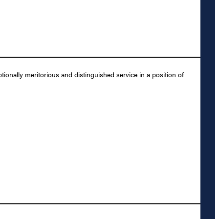
onally meritorious and distinguished service in a position of