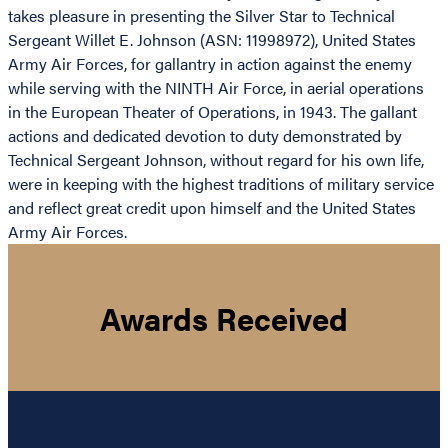
takes pleasure in presenting the Silver Star to Technical
Sergeant Willet E. Johnson (ASN: 11998972), United States
Army Air Forces, for gallantry in action against the enemy
while serving with the NINTH Air Force, in aerial operations
in the European Theater of Operations, in 1943. The gallant
actions and dedicated devotion to duty demonstrated by
Technical Sergeant Johnson, without regard for his own life,
were in keeping with the highest traditions of military service
and reflect great credit upon himself and the United States
Army Air Forces.
Awards Received