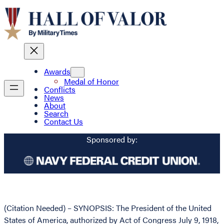
Awards
Medal of Honor
Conflicts
News
About
Search
Contact Us
Sponsored by:
(Citation Needed) – SYNOPSIS: The President of the United
States of America, authorized by Act of Congress July 9, 1918,