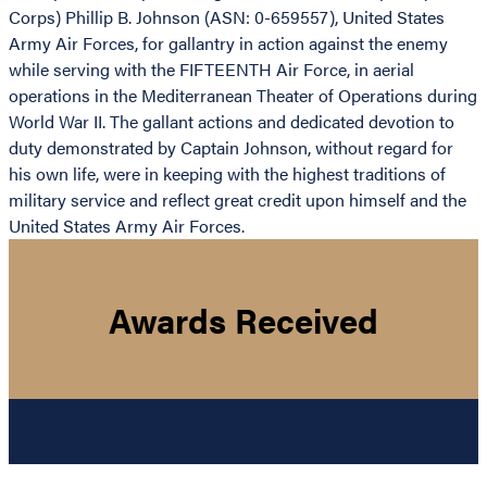
Corps) Phillip B. Johnson (ASN: 0-659557), United States
Army Air Forces, for gallantry in action against the enemy
while serving with the FIFTEENTH Air Force, in aerial
operations in the Mediterranean Theater of Operations during
World War II. The gallant actions and dedicated devotion to
duty demonstrated by Captain Johnson, without regard for
his own life, were in keeping with the highest traditions of
military service and reflect great credit upon himself and the
United States Army Air Forces.
Awards Received