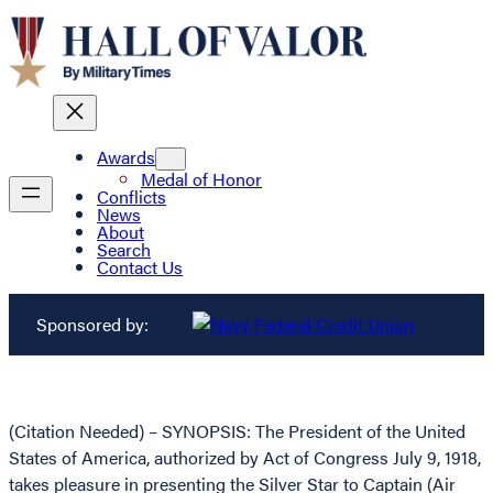
Awards
Medal of Honor
Conflicts
News
About
Search
Contact Us
Sponsored by:
(Citation Needed) – SYNOPSIS: The President of the United
States of America, authorized by Act of Congress July 9, 1918,
takes pleasure in presenting the Silver Star to Captain (Air