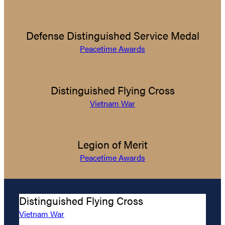
Defense Distinguished Service Medal
Peacetime Awards
Distinguished Flying Cross
Vietnam War
Legion of Merit
Peacetime Awards
Distinguished Flying Cross
Vietnam War