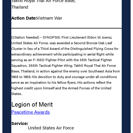
Takhli Royal Thai Air Force Base,
Thailand
Action Date:
Vietnam War
(Citation Needed) – SYNOPSIS: First Lieutenant Eldon W. Joersz,
United States Air Force, was awarded a Second Bronze Oak Leaf
Cluster in lieu of a Third Award of the Distinguished Flying Cross for
extraordinary achievement while participating in aerial flight while
serving as an F-105D Fighter Pilot with the 35th Tactical Fighter
Squadron, 355th Tactical Fighter Wing, Takhli Royal Thai Air Force
Base, Thailand, in action against the enemy over Southeast Asia from
1968 to 1969. His devotion to duty and courage under all conditions
serve as an inspiration to his fellow flyers. His actions reflect the
highest credit upon himself and the Armed Forces of the United
States.
Legion of Merit
Peacetime Awards
Service:
United States Air Force