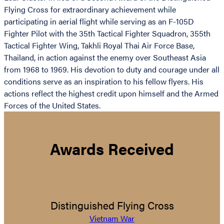
Flying Cross for extraordinary achievement while
participating in aerial flight while serving as an F-105D
Fighter Pilot with the 35th Tactical Fighter Squadron, 355th
Tactical Fighter Wing, Takhli Royal Thai Air Force Base,
Thailand, in action against the enemy over Southeast Asia
from 1968 to 1969. His devotion to duty and courage under all
conditions serve as an inspiration to his fellow flyers. His
actions reflect the highest credit upon himself and the Armed
Forces of the United States.
Awards Received
Distinguished Flying Cross
Vietnam War