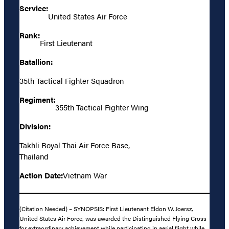
Service:
United States Air Force
Rank:
First Lieutenant
Batallion:
35th Tactical Fighter Squadron
Regiment:
355th Tactical Fighter Wing
Division:
Takhli Royal Thai Air Force Base,
Thailand
Action Date:
Vietnam War
(Citation Needed) – SYNOPSIS: First Lieutenant Eldon W. Joersz,
United States Air Force, was awarded the Distinguished Flying Cross
for extraordinary achievement while participating in aerial flight while