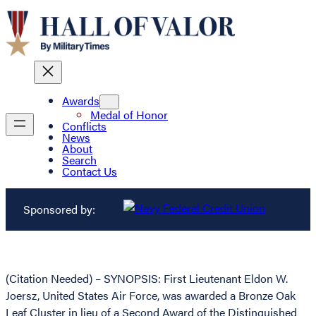
Awards
Medal of Honor
Conflicts
News
About
Search
Contact Us
Sponsored by:
(Citation Needed) – SYNOPSIS: First Lieutenant Eldon W.
Joersz, United States Air Force, was awarded a Bronze Oak
Leaf Cluster in lieu of a Second Award of the Distinguished