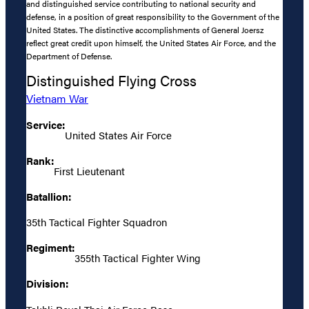
and distinguished service contributing to national security and
defense, in a position of great responsibility to the Government of the
United States. The distinctive accomplishments of General Joersz
reflect great credit upon himself, the United States Air Force, and the
Department of Defense.
Distinguished Flying Cross
Vietnam War
Service:
United States Air Force
Rank:
First Lieutenant
Batallion:
35th Tactical Fighter Squadron
Regiment:
355th Tactical Fighter Wing
Division: