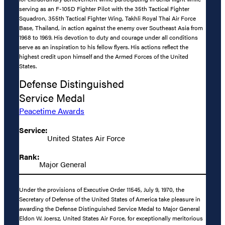
serving as an F-105D Fighter Pilot with the 35th Tactical Fighter
Squadron, 355th Tactical Fighter Wing, Takhli Royal Thai Air Force
Base, Thailand, in action against the enemy over Southeast Asia from
1968 to 1969. His devotion to duty and courage under all conditions
serve as an inspiration to his fellow flyers. His actions reflect the
highest credit upon himself and the Armed Forces of the United
States.
Defense Distinguished
Service Medal
Peacetime Awards
Service:
United States Air Force
Rank:
Major General
Under the provisions of Executive Order 11545, July 9, 1970, the
Secretary of Defense of the United States of America take pleasure in
awarding the Defense Distinguished Service Medal to Major General
Eldon W. Joersz, United States Air Force, for exceptionally meritorious