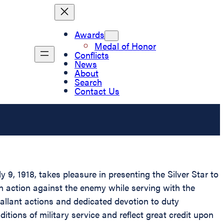
Awards
Medal of Honor
Conflicts
News
About
Search
Contact Us
9, 1918, takes pleasure in presenting the Silver Star to
n action against the enemy while serving with the
allant actions and dedicated devotion to duty
tions of military service and reflect great credit upon