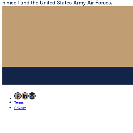
himself and the United States Army Air Forces.
Facebook
LinkedIn
Mail
Terms
Privacy