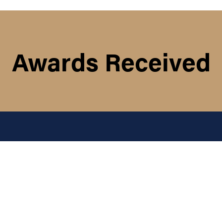
Awards Received