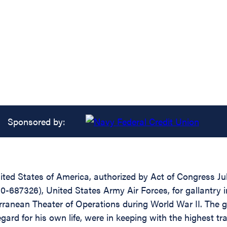
Sponsored by:
ed States of America, authorized by Act of Congress July 
-687326), United States Army Air Forces, for gallantry i
rranean Theater of Operations during World War II. The g
 for his own life, were in keeping with the highest tradi