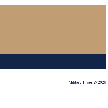
Military Times © 2026