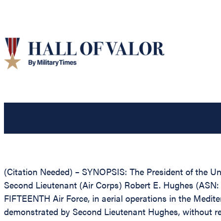
(Citation Needed) – SYNOPSIS: The President of the Unit
Second Lieutenant (Air Corps) Robert E. Hughes (ASN: 0
FIFTEENTH Air Force, in aerial operations in the Medite
demonstrated by Second Lieutenant Hughes, without regard