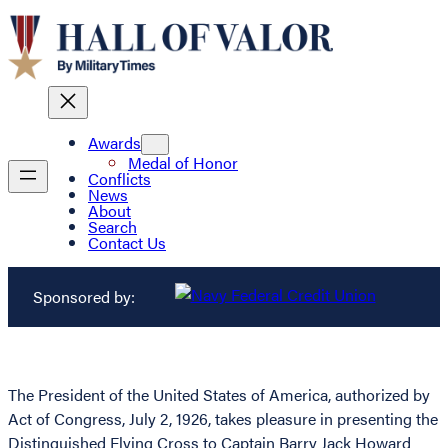
Awards
Medal of Honor
Conflicts
News
About
Search
Contact Us
Sponsored by:
The President of the United States of America, authorized by
Act of Congress, July 2, 1926, takes pleasure in presenting the
Distinguished Flying Cross to Captain Barry Jack Howard