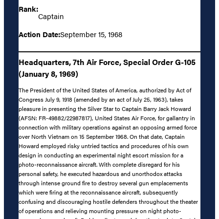
Rank:
Captain
Action Date:
September 15, 1968
Headquarters, 7th Air Force, Special Order G-105
(January 8, 1969)
The President of the United States of America, authorized by Act of
Congress July 9, 1918 (amended by an act of July 25, 1963), takes
pleasure in presenting the Silver Star to Captain Barry Jack Howard
(AFSN: FR-49882/22987817), United States Air Force, for gallantry in
connection with military operations against an opposing armed force
over North Vietnam on 15 September 1968. On that date, Captain
Howard employed risky untried tactics and procedures of his own
design in conducting an experimental night escort mission for a
photo-reconnaissance aircraft. With complete disregard for his
personal safety, he executed hazardous and unorthodox attacks
through intense ground fire to destroy several gun emplacements
which were firing at the reconnaissance aircraft, subsequently
confusing and discouraging hostile defenders throughout the theater
of operations and relieving mounting pressure on night photo-