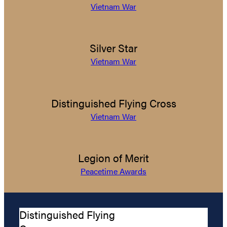
Vietnam War
Silver Star
Vietnam War
Distinguished Flying Cross
Vietnam War
Legion of Merit
Peacetime Awards
Distinguished Flying