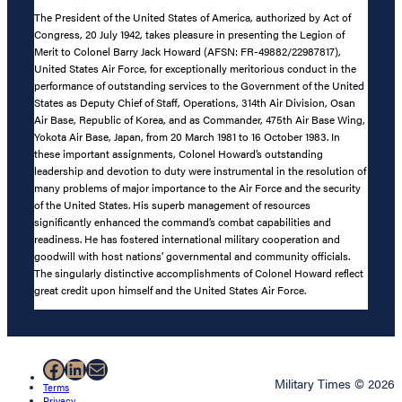
The President of the United States of America, authorized by Act of
Congress, 20 July 1942, takes pleasure in presenting the Legion of
Merit to Colonel Barry Jack Howard (AFSN: FR-49882/22987817),
United States Air Force, for exceptionally meritorious conduct in the
performance of outstanding services to the Government of the United
States as Deputy Chief of Staff, Operations, 314th Air Division, Osan
Air Base, Republic of Korea, and as Commander, 475th Air Base Wing,
Yokota Air Base, Japan, from 20 March 1981 to 16 October 1983. In
these important assignments, Colonel Howard’s outstanding
leadership and devotion to duty were instrumental in the resolution of
many problems of major importance to the Air Force and the security
of the United States. His superb management of resources
significantly enhanced the command’s combat capabilities and
readiness. He has fostered international military cooperation and
goodwill with host nations’ governmental and community officials.
The singularly distinctive accomplishments of Colonel Howard reflect
great credit upon himself and the United States Air Force.
Facebook
LinkedIn
Mail
Military Times © 2026
Terms
Privacy