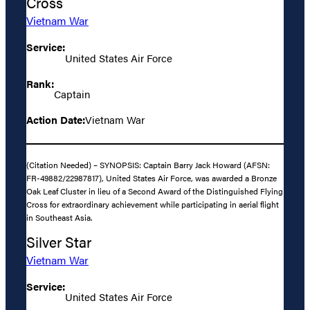
Cross
Vietnam War
Service:
United States Air Force
Rank:
Captain
Action Date:
Vietnam War
(Citation Needed) – SYNOPSIS: Captain Barry Jack Howard (AFSN:
FR-49882/22987817), United States Air Force, was awarded a Bronze
Oak Leaf Cluster in lieu of a Second Award of the Distinguished Flying
Cross for extraordinary achievement while participating in aerial flight
in Southeast Asia.
Silver Star
Vietnam War
Service:
United States Air Force