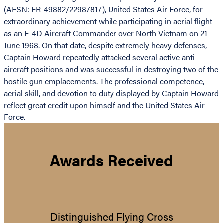
(AFSN: FR-49882/22987817), United States Air Force, for
extraordinary achievement while participating in aerial flight
as an F-4D Aircraft Commander over North Vietnam on 21
June 1968. On that date, despite extremely heavy defenses,
Captain Howard repeatedly attacked several active anti-
aircraft positions and was successful in destroying two of the
hostile gun emplacements. The professional competence,
aerial skill, and devotion to duty displayed by Captain Howard
reflect great credit upon himself and the United States Air
Force.
Awards Received
Distinguished Flying Cross