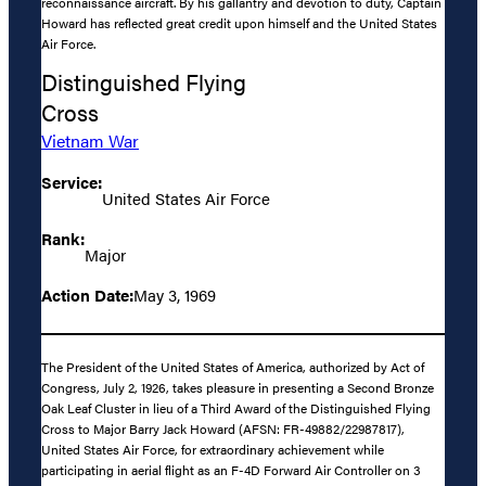
reconnaissance aircraft. By his gallantry and devotion to duty, Captain
Howard has reflected great credit upon himself and the United States
Air Force.
Distinguished Flying
Cross
Vietnam War
Service:
United States Air Force
Rank:
Major
Action Date:
May 3, 1969
The President of the United States of America, authorized by Act of
Congress, July 2, 1926, takes pleasure in presenting a Second Bronze
Oak Leaf Cluster in lieu of a Third Award of the Distinguished Flying
Cross to Major Barry Jack Howard (AFSN: FR-49882/22987817),
United States Air Force, for extraordinary achievement while
participating in aerial flight as an F-4D Forward Air Controller on 3