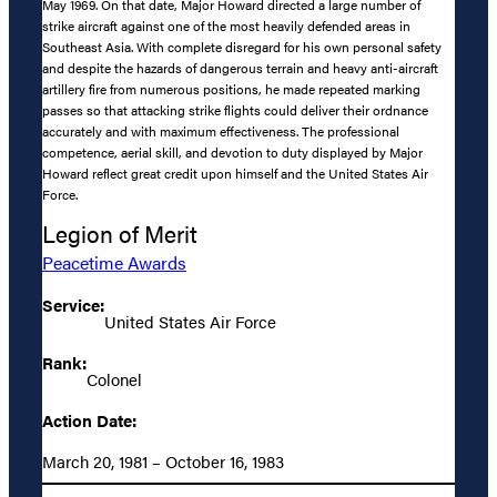
May 1969. On that date, Major Howard directed a large number of
strike aircraft against one of the most heavily defended areas in
Southeast Asia. With complete disregard for his own personal safety
and despite the hazards of dangerous terrain and heavy anti-aircraft
artillery fire from numerous positions, he made repeated marking
passes so that attacking strike flights could deliver their ordnance
accurately and with maximum effectiveness. The professional
competence, aerial skill, and devotion to duty displayed by Major
Howard reflect great credit upon himself and the United States Air
Force.
Legion of Merit
Peacetime Awards
Service:
United States Air Force
Rank:
Colonel
Action Date:
March 20, 1981 – October 16, 1983