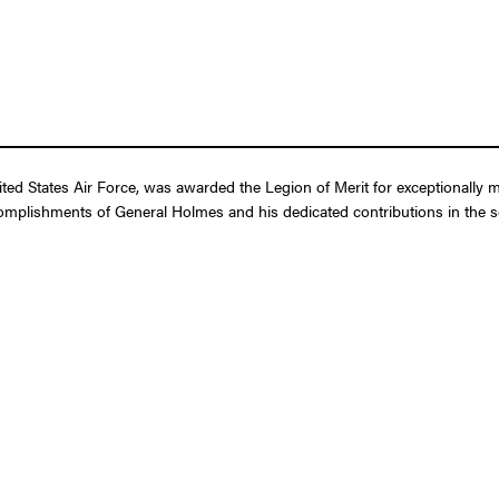
ed States Air Force, was awarded the Legion of Merit for exceptionally m
complishments of General Holmes and his dedicated contributions in the ser