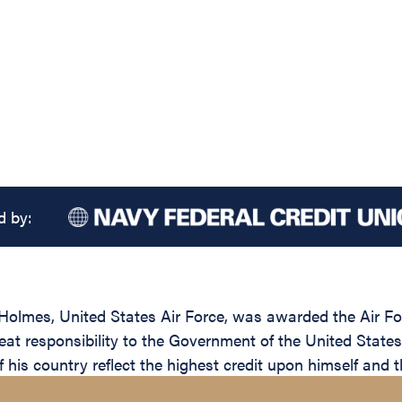
d by:
olmes, United States Air Force, was awarded the Air For
reat responsibility to the Government of the United State
 his country reflect the highest credit upon himself and t