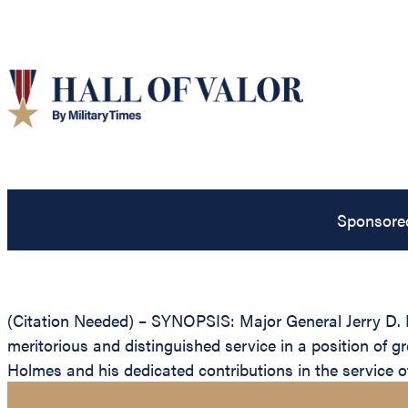
Sponsore
(Citation Needed) – SYNOPSIS: Major General Jerry D. H
meritorious and distinguished service in a position of g
Holmes and his dedicated contributions in the service of