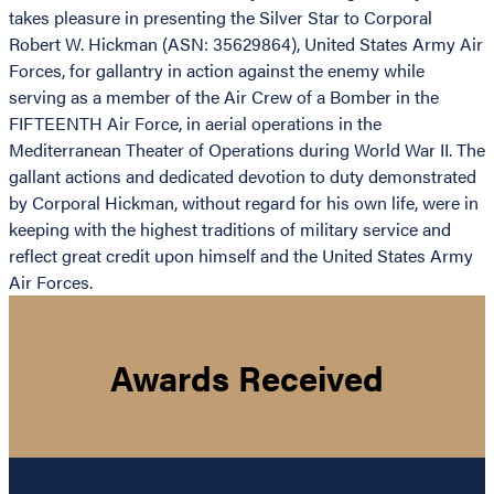
takes pleasure in presenting the Silver Star to Corporal
Robert W. Hickman (ASN: 35629864), United States Army Air
Forces, for gallantry in action against the enemy while
serving as a member of the Air Crew of a Bomber in the
FIFTEENTH Air Force, in aerial operations in the
Mediterranean Theater of Operations during World War II. The
gallant actions and dedicated devotion to duty demonstrated
by Corporal Hickman, without regard for his own life, were in
keeping with the highest traditions of military service and
reflect great credit upon himself and the United States Army
Air Forces.
Awards Received