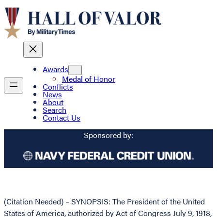
Awards
Medal of Honor
Conflicts
News
About
Search
Contact Us
Sponsored by:
(Citation Needed) – SYNOPSIS: The President of the United
States of America, authorized by Act of Congress July 9, 1918,