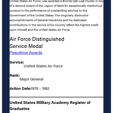
United States Air Force, was awarded a Bronze Oak Leaf Cluster in lieu
of a Second Award of the Legion of Merit for exceptionally meritorious
conduct in the performance of outstanding services to the
Government of the United States. The singularly distinctive
accomplishments of General Hendricks and his dedicated
contributions in the service of his country reflect the highest credit
upon himself and the United States Air Force.
Air Force Distinguished
Service Medal
Peacetime Awards
Service:
United States Air Force
Rank:
Major General
Action Date:
1978 – 1982
United States Military Academy Register of
Graduates