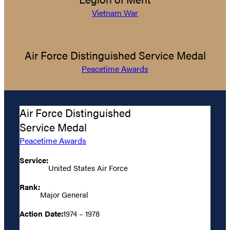
Vietnam War
Air Force Distinguished Service Medal
Peacetime Awards
Air Force Distinguished
Service Medal
Peacetime Awards
Service:
United States Air Force
Rank:
Major General
Action Date:
1974 – 1978