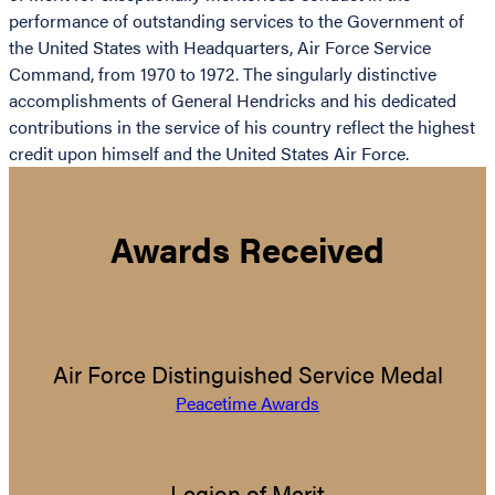
performance of outstanding services to the Government of
the United States with Headquarters, Air Force Service
Command, from 1970 to 1972. The singularly distinctive
accomplishments of General Hendricks and his dedicated
contributions in the service of his country reflect the highest
credit upon himself and the United States Air Force.
Awards Received
Air Force Distinguished Service Medal
Peacetime Awards
Legion of Merit