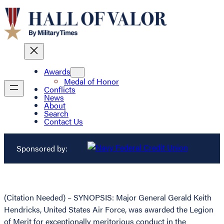
Awards
Medal of Honor
Conflicts
News
About
Search
Contact Us
Sponsored by:
(Citation Needed) – SYNOPSIS: Major General Gerald Keith
Hendricks, United States Air Force, was awarded the Legion
of Merit for exceptionally meritorious conduct in the