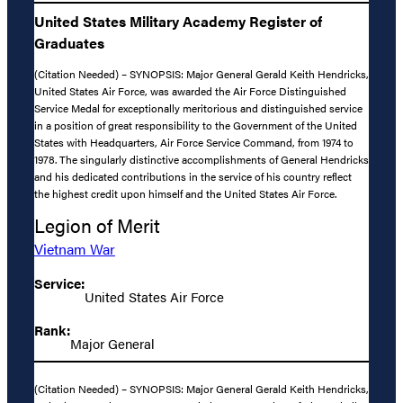
United States Military Academy Register of
Graduates
(Citation Needed) – SYNOPSIS: Major General Gerald Keith Hendricks,
United States Air Force, was awarded the Air Force Distinguished
Service Medal for exceptionally meritorious and distinguished service
in a position of great responsibility to the Government of the United
States with Headquarters, Air Force Service Command, from 1974 to
1978. The singularly distinctive accomplishments of General Hendricks
and his dedicated contributions in the service of his country reflect
the highest credit upon himself and the United States Air Force.
Legion of Merit
Vietnam War
Service:
United States Air Force
Rank:
Major General
(Citation Needed) – SYNOPSIS: Major General Gerald Keith Hendricks,