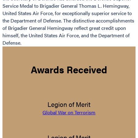
Service Medal to Brigadier General Thomas L. Hemingway,
United States Air Force, for exceptionally superior service to
the Department of Defense. The distinctive accomplishments
of Brigadier General Hemingway reflect great credit upon
himself, the United States Air Force, and the Department of
Defense.
Awards Received
Legion of Merit
Global War on Terrorism
Legion of Merit