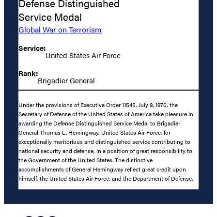
Defense Distinguished
Service Medal
Global War on Terrorism
Service:
United States Air Force
Rank:
Brigadier General
Under the provisions of Executive Order 11545, July 9, 1970, the
Secretary of Defense of the United States of America take pleasure in
awarding the Defense Distinguished Service Medal to Brigadier
General Thomas L. Hemingway, United States Air Force, for
exceptionally meritorious and distinguished service contributing to
national security and defense, in a position of great responsibility to
the Government of the United States. The distinctive
accomplishments of General Hemingway reflect great credit upon
himself, the United States Air Force, and the Department of Defense.