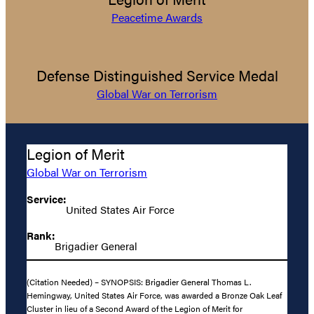
Peacetime Awards
Defense Distinguished Service Medal
Global War on Terrorism
Legion of Merit
Global War on Terrorism
Service:
United States Air Force
Rank:
Brigadier General
(Citation Needed) – SYNOPSIS: Brigadier General Thomas L.
Hemingway, United States Air Force, was awarded a Bronze Oak Leaf
Cluster in lieu of a Second Award of the Legion of Merit for