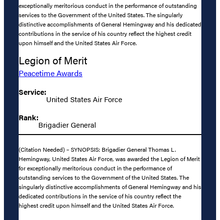
exceptionally meritorious conduct in the performance of outstanding
services to the Government of the United States. The singularly
distinctive accomplishments of General Hemingway and his dedicated
contributions in the service of his country reflect the highest credit
upon himself and the United States Air Force.
Legion of Merit
Peacetime Awards
Service:
United States Air Force
Rank:
Brigadier General
(Citation Needed) – SYNOPSIS: Brigadier General Thomas L.
Hemingway, United States Air Force, was awarded the Legion of Merit
for exceptionally meritorious conduct in the performance of
outstanding services to the Government of the United States. The
singularly distinctive accomplishments of General Hemingway and his
dedicated contributions in the service of his country reflect the
highest credit upon himself and the United States Air Force.