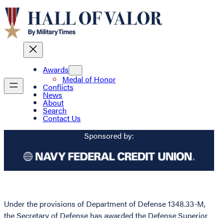
Awards
Medal of Honor
Conflicts
News
About
Search
Contact Us
Sponsored by:
Under the provisions of Department of Defense 1348.33-M,
the Secretary of Defense has awarded the Defense Superior