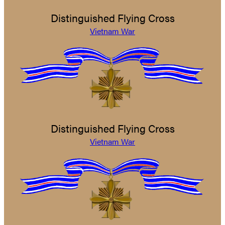
Distinguished Flying Cross
Vietnam War
Distinguished Flying Cross
Vietnam War