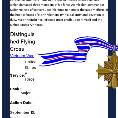
which damaged three members of his force. As mission commander,
Major Heinzig effectively used his force to hamper the supply efforts of
the hostile forces of North Vietnam. By his gallantry and devotion to
duty, Major Heinzig has reflected great credit upon himself and the
United States Air Force.
Distinguis
hed Flying
Cross
Vietnam War
United
States
Air
Service:
Force
Rank:
Major
Action Date:
September 10,
1967