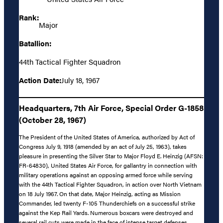
Rank:
Major
Batallion:
44th Tactical Fighter Squadron
Action Date:
July 18, 1967
Headquarters, 7th Air Force, Special Order G-1858
(October 28, 1967)
The President of the United States of America, authorized by Act of
Congress July 9, 1918 (amended by an act of July 25, 1963), takes
pleasure in presenting the Silver Star to Major Floyd E. Heinzig (AFSN:
FR-64830), United States Air Force, for gallantry in connection with
military operations against an opposing armed force while serving
with the 44th Tactical Fighter Squadron, in action over North Vietnam
on 18 July 1967. On that date, Major Heinzig, acting as Mission
Commander, led twenty F-105 Thunderchiefs on a successful strike
against the Kep Rail Yards. Numerous boxcars were destroyed and
several rail cuts were made in the face of intense target defenses