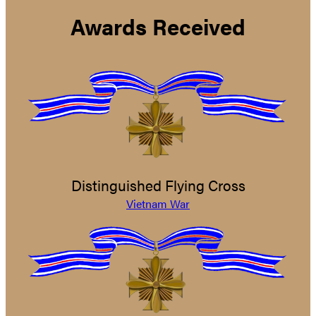
Awards Received
Distinguished Flying Cross
Vietnam War