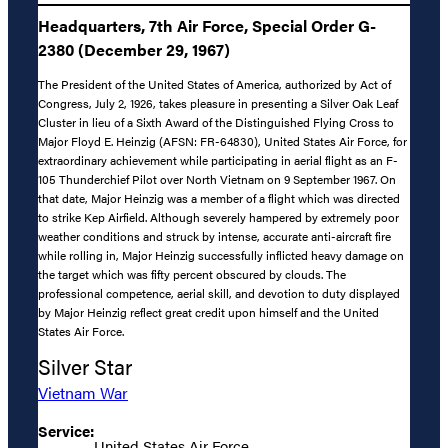
Headquarters, 7th Air Force, Special Order G-
2380 (December 29, 1967)
The President of the United States of America, authorized by Act of
Congress, July 2, 1926, takes pleasure in presenting a Silver Oak Leaf
Cluster in lieu of a Sixth Award of the Distinguished Flying Cross to
Major Floyd E. Heinzig (AFSN: FR-64830), United States Air Force, for
extraordinary achievement while participating in aerial flight as an F-
105 Thunderchief Pilot over North Vietnam on 9 September 1967. On
that date, Major Heinzig was a member of a flight which was directed
to strike Kep Airfield. Although severely hampered by extremely poor
weather conditions and struck by intense, accurate anti-aircraft fire
while rolling in, Major Heinzig successfully inflicted heavy damage on
the target which was fifty percent obscured by clouds. The
professional competence, aerial skill, and devotion to duty displayed
by Major Heinzig reflect great credit upon himself and the United
States Air Force.
Silver Star
Vietnam War
Service:
United States Air Force