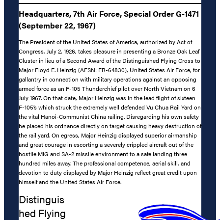
Headquarters, 7th Air Force, Special Order G-1471
(September 22, 1967)
The President of the United States of America, authorized by Act of
Congress, July 2, 1926, takes pleasure in presenting a Bronze Oak Leaf
Cluster in lieu of a Second Award of the Distinguished Flying Cross to
Major Floyd E. Heinzig (AFSN: FR-64830), United States Air Force, for
gallantry in connection with military operations against an opposing
armed force as an F-105 Thunderchief pilot over North Vietnam on 6
July 1967. On that date, Major Heinzig was in the lead flight of sixteen
F-105’s which struck the extremely well defended Vu Chua Rail Yard on
the vital Hanoi-Communist China railing. Disregarding his own safety
he placed his ordnance directly on target causing heavy destruction of
the rail yard. On egress, Major Heinzig displayed superior airmanship
and great courage in escorting a severely crippled aircraft out of the
hostile MiG and SA-2 missile environment to a safe landing three
hundred miles away. The professional competence, aerial skill, and
devotion to duty displayed by Major Heinzig reflect great credit upon
himself and the United States Air Force.
Distinguis
hed Flying