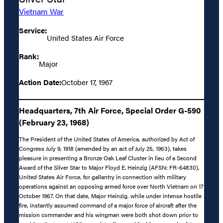
Vietnam War
Service:
United States Air Force
Rank:
Major
Action Date:
October 17, 1967
Headquarters, 7th Air Force, Special Order G-590
(February 23, 1968)
The President of the United States of America, authorized by Act of
Congress July 9, 1918 (amended by an act of July 25, 1963), takes
pleasure in presenting a Bronze Oak Leaf Cluster in lieu of a Second
Award of the Silver Star to Major Floyd E. Heinzig (AFSN: FR-64830),
United States Air Force, for gallantry in connection with military
operations against an opposing armed force over North Vietnam on 17
October 1967. On that date, Major Heinzig, while under intense hostile
fire, instantly assumed command of a major force of aircraft after the
mission commander and his wingman were both shot down prior to