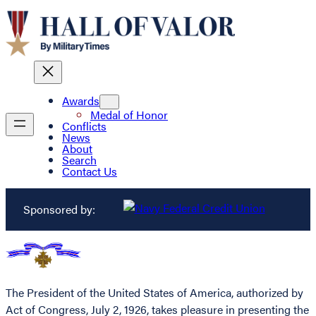
Awards
Medal of Honor
Conflicts
News
About
Search
Contact Us
Sponsored by:
The President of the United States of America, authorized by
Act of Congress, July 2, 1926, takes pleasure in presenting the