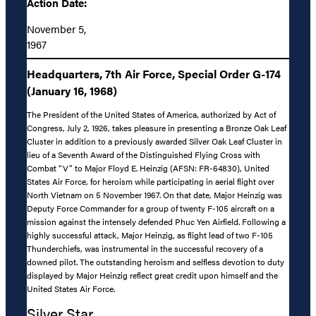
Action Date:
November 5,
1967
Headquarters, 7th Air Force, Special Order G-174
(January 16, 1968)
The President of the United States of America, authorized by Act of
Congress, July 2, 1926, takes pleasure in presenting a Bronze Oak Leaf
Cluster in addition to a previously awarded Silver Oak Leaf Cluster in
lieu of a Seventh Award of the Distinguished Flying Cross with
Combat “V” to Major Floyd E. Heinzig (AFSN: FR-64830), United
States Air Force, for heroism while participating in aerial flight over
North Vietnam on 5 November 1967. On that date, Major Heinzig was
Deputy Force Commander for a group of twenty F-105 aircraft on a
mission against the intensely defended Phuc Yen Airfield. Following a
highly successful attack, Major Heinzig, as flight lead of two F-105
Thunderchiefs, was instrumental in the successful recovery of a
downed pilot. The outstanding heroism and selfless devotion to duty
displayed by Major Heinzig reflect great credit upon himself and the
United States Air Force.
Silver Star