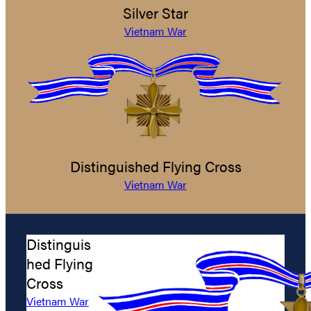
Silver Star
Vietnam War
Distinguished Flying Cross
Vietnam War
Distinguis
hed Flying
Cross
Vietnam War