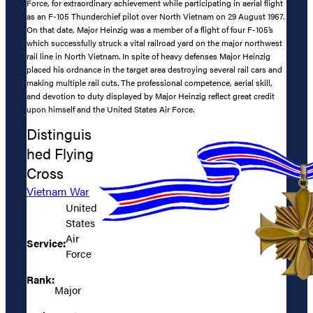
Force, for extraordinary achievement while participating in aerial flight
as an F-105 Thunderchief pilot over North Vietnam on 29 August 1967.
On that date, Major Heinzig was a member of a flight of four F-105’s
which successfully struck a vital railroad yard on the major northwest
rail line in North Vietnam. In spite of heavy defenses Major Heinzig
placed his ordnance in the target area destroying several rail cars and
making multiple rail cuts. The professional competence, aerial skill,
and devotion to duty displayed by Major Heinzig reflect great credit
upon himself and the United States Air Force.
Distinguis
hed Flying
Cross
Vietnam War
United
States
Air
Service:
Force
Rank:
Major