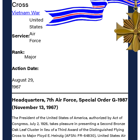
Cross
Vietnam War
United
States
Air
Service:
Force
Rank:
Major
Action Date:
August 29,
1967
Headquarters, 7th Air Force, Special Order G-1987
(November 13, 1967)
The President of the United States of America, authorized by Act of
Congress, July 2, 1926, takes pleasure in presenting a Second Bronze
Oak Leaf Cluster in lieu of a Third Award of the Distinguished Flying
Cross to Major Floyd E. Heinzig (AFSN: FR-64830), United States Air