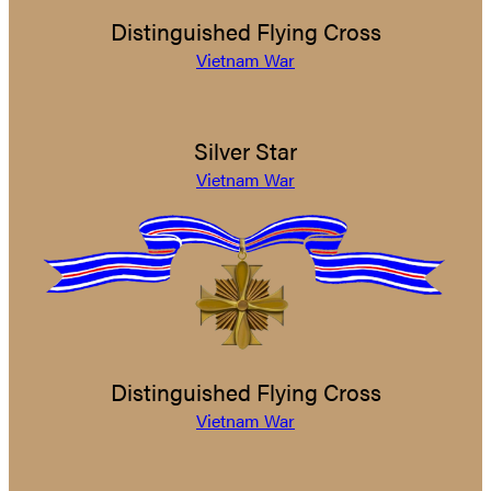
Distinguished Flying Cross
Vietnam War
Silver Star
Vietnam War
Distinguished Flying Cross
Vietnam War