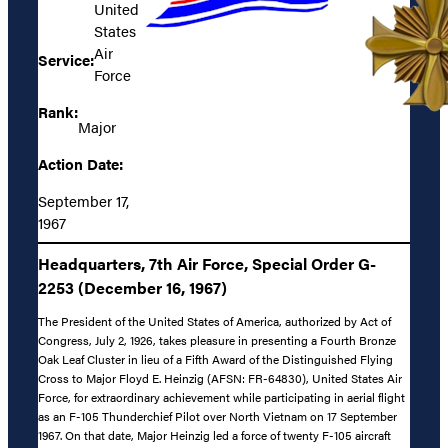
United
States
Air
Service:
Force
Rank:
Major
Action Date:
September 17,
1967
Headquarters, 7th Air Force, Special Order G-
2253 (December 16, 1967)
The President of the United States of America, authorized by Act of
Congress, July 2, 1926, takes pleasure in presenting a Fourth Bronze
Oak Leaf Cluster in lieu of a Fifth Award of the Distinguished Flying
Cross to Major Floyd E. Heinzig (AFSN: FR-64830), United States Air
Force, for extraordinary achievement while participating in aerial flight
as an F-105 Thunderchief Pilot over North Vietnam on 17 September
1967. On that date, Major Heinzig led a force of twenty F-105 aircraft