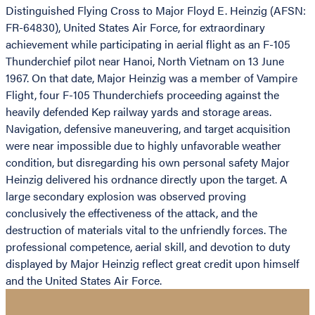
Distinguished Flying Cross to Major Floyd E. Heinzig (AFSN:
FR-64830), United States Air Force, for extraordinary
achievement while participating in aerial flight as an F-105
Thunderchief pilot near Hanoi, North Vietnam on 13 June
1967. On that date, Major Heinzig was a member of Vampire
Flight, four F-105 Thunderchiefs proceeding against the
heavily defended Kep railway yards and storage areas.
Navigation, defensive maneuvering, and target acquisition
were near impossible due to highly unfavorable weather
condition, but disregarding his own personal safety Major
Heinzig delivered his ordnance directly upon the target. A
large secondary explosion was observed proving
conclusively the effectiveness of the attack, and the
destruction of materials vital to the unfriendly forces. The
professional competence, aerial skill, and devotion to duty
displayed by Major Heinzig reflect great credit upon himself
and the United States Air Force.