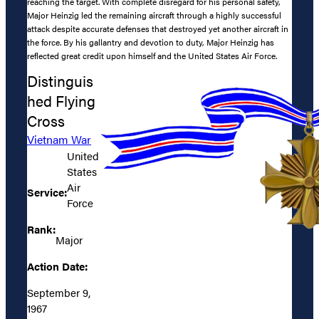
reaching the target. With complete disregard for his personal safety,
Major Heinzig led the remaining aircraft through a highly successful
attack despite accurate defenses that destroyed yet another aircraft in
the force. By his gallantry and devotion to duty, Major Heinzig has
reflected great credit upon himself and the United States Air Force.
Distinguis
hed Flying
Cross
Vietnam War
United
States
Air
Service:
Force
Rank:
Major
Action Date:
September 9,
1967