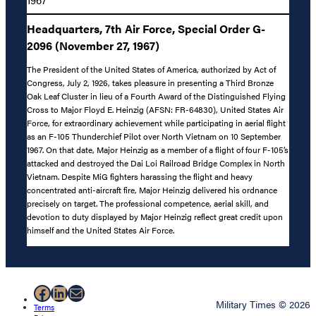
Headquarters, 7th Air Force, Special Order G-
2096 (November 27, 1967)
The President of the United States of America, authorized by Act of
Congress, July 2, 1926, takes pleasure in presenting a Third Bronze
Oak Leaf Cluster in lieu of a Fourth Award of the Distinguished Flying
Cross to Major Floyd E. Heinzig (AFSN: FR-64830), United States Air
Force, for extraordinary achievement while participating in aerial flight
as an F-105 Thunderchief Pilot over North Vietnam on 10 September
1967. On that date, Major Heinzig as a member of a flight of four F-105’s
attacked and destroyed the Dai Loi Railroad Bridge Complex in North
Vietnam. Despite MiG fighters harassing the flight and heavy
concentrated anti-aircraft fire, Major Heinzig delivered his ordnance
precisely on target. The professional competence, aerial skill, and
devotion to duty displayed by Major Heinzig reflect great credit upon
himself and the United States Air Force.
Facebook
LinkedIn
Mail
Military Times © 2026
Terms