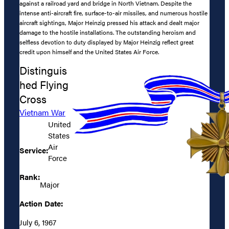
against a railroad yard and bridge in North Vietnam. Despite the
intense anti-aircraft fire, surface-to-air missiles, and numerous hostile
aircraft sightings, Major Heinzig pressed his attack and dealt major
damage to the hostile installations. The outstanding heroism and
selfless devotion to duty displayed by Major Heinzig reflect great
credit upon himself and the United States Air Force.
Distinguis
hed Flying
Cross
Vietnam War
United
States
Air
Service:
Force
Rank:
Major
Action Date:
July 6, 1967