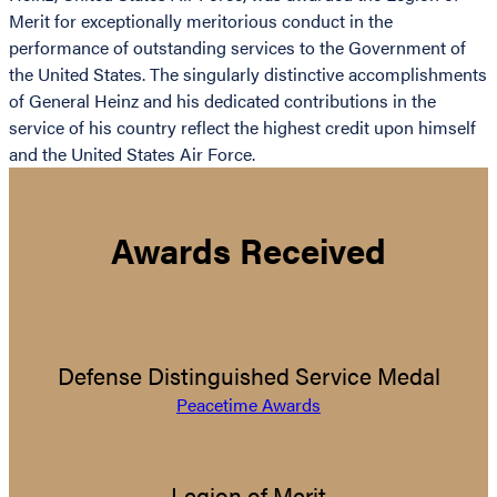
Merit for exceptionally meritorious conduct in the
performance of outstanding services to the Government of
the United States. The singularly distinctive accomplishments
of General Heinz and his dedicated contributions in the
service of his country reflect the highest credit upon himself
and the United States Air Force.
Awards Received
Defense Distinguished Service Medal
Peacetime Awards
Legion of Merit