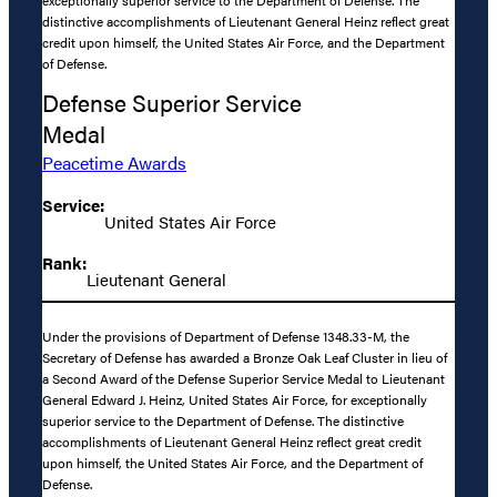
distinctive accomplishments of Lieutenant General Heinz reflect great
credit upon himself, the United States Air Force, and the Department
of Defense.
Defense Superior Service
Medal
Peacetime Awards
Service:
United States Air Force
Rank:
Lieutenant General
Under the provisions of Department of Defense 1348.33-M, the
Secretary of Defense has awarded a Bronze Oak Leaf Cluster in lieu of
a Second Award of the Defense Superior Service Medal to Lieutenant
General Edward J. Heinz, United States Air Force, for exceptionally
superior service to the Department of Defense. The distinctive
accomplishments of Lieutenant General Heinz reflect great credit
upon himself, the United States Air Force, and the Department of
Defense.