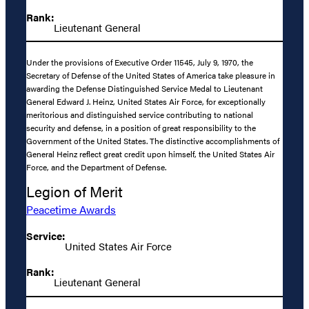
Rank:
Lieutenant General
Under the provisions of Executive Order 11545, July 9, 1970, the
Secretary of Defense of the United States of America take pleasure in
awarding the Defense Distinguished Service Medal to Lieutenant
General Edward J. Heinz, United States Air Force, for exceptionally
meritorious and distinguished service contributing to national
security and defense, in a position of great responsibility to the
Government of the United States. The distinctive accomplishments of
General Heinz reflect great credit upon himself, the United States Air
Force, and the Department of Defense.
Legion of Merit
Peacetime Awards
Service:
United States Air Force
Rank:
Lieutenant General