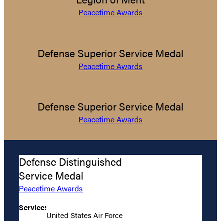
Peacetime Awards
Defense Superior Service Medal
Peacetime Awards
Defense Superior Service Medal
Peacetime Awards
Defense Distinguished
Service Medal
Peacetime Awards
Service:
United States Air Force