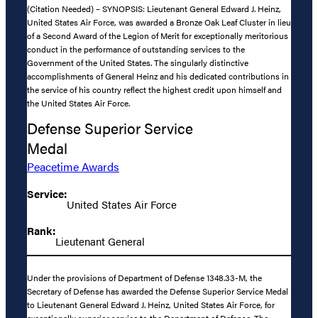
(Citation Needed) – SYNOPSIS: Lieutenant General Edward J. Heinz,
United States Air Force, was awarded a Bronze Oak Leaf Cluster in lieu
of a Second Award of the Legion of Merit for exceptionally meritorious
conduct in the performance of outstanding services to the
Government of the United States. The singularly distinctive
accomplishments of General Heinz and his dedicated contributions in
the service of his country reflect the highest credit upon himself and
the United States Air Force.
Defense Superior Service
Medal
Peacetime Awards
Service:
United States Air Force
Rank:
Lieutenant General
Under the provisions of Department of Defense 1348.33-M, the
Secretary of Defense has awarded the Defense Superior Service Medal
to Lieutenant General Edward J. Heinz, United States Air Force, for
exceptionally superior service to the Department of Defense. The