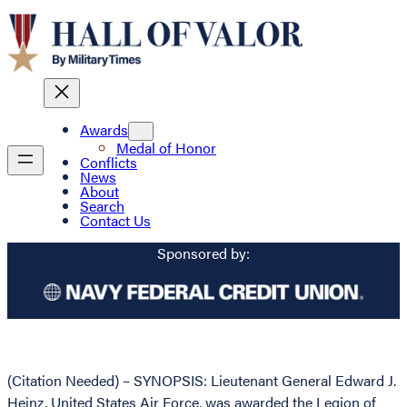
Awards
Medal of Honor
Conflicts
News
About
Search
Contact Us
Sponsored by:
(Citation Needed) – SYNOPSIS: Lieutenant General Edward J.
Heinz, United States Air Force, was awarded the Legion of