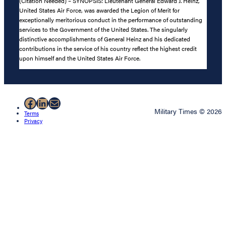
(Citation Needed) – SYNOPSIS: Lieutenant General Edward J. Heinz,
United States Air Force, was awarded the Legion of Merit for
exceptionally meritorious conduct in the performance of outstanding
services to the Government of the United States. The singularly
distinctive accomplishments of General Heinz and his dedicated
contributions in the service of his country reflect the highest credit
upon himself and the United States Air Force.
Facebook
LinkedIn
Mail
Military Times © 2026
Terms
Privacy