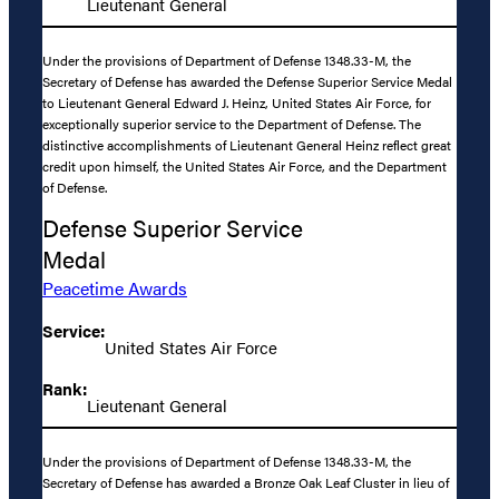
Lieutenant General
Under the provisions of Department of Defense 1348.33-M, the
Secretary of Defense has awarded the Defense Superior Service Medal
to Lieutenant General Edward J. Heinz, United States Air Force, for
exceptionally superior service to the Department of Defense. The
distinctive accomplishments of Lieutenant General Heinz reflect great
credit upon himself, the United States Air Force, and the Department
of Defense.
Defense Superior Service
Medal
Peacetime Awards
Service:
United States Air Force
Rank:
Lieutenant General
Under the provisions of Department of Defense 1348.33-M, the
Secretary of Defense has awarded a Bronze Oak Leaf Cluster in lieu of