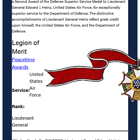
a Second Award of the Defense Superior Service Medal to Lieutenant
General Edward J. Heinz, United States Air Force, for exceptionally
superior service to the Department of Defense. The distinctive
accomplishments of Lieutenant General Heinz reflect great credit
upon himself, the United States Air Force, and the Department of
Defense.
Legion of
Merit
Peacetime
Awards
United
States
Air
Service:
Force
Rank:
Lieutenant
General