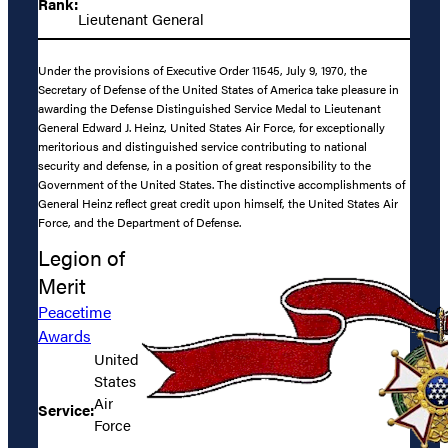
Rank:
Lieutenant General
Under the provisions of Executive Order 11545, July 9, 1970, the
Secretary of Defense of the United States of America take pleasure in
awarding the Defense Distinguished Service Medal to Lieutenant
General Edward J. Heinz, United States Air Force, for exceptionally
meritorious and distinguished service contributing to national
security and defense, in a position of great responsibility to the
Government of the United States. The distinctive accomplishments of
General Heinz reflect great credit upon himself, the United States Air
Force, and the Department of Defense.
Legion of
Merit
Peacetime
Awards
United
States
Air
Service:
Force