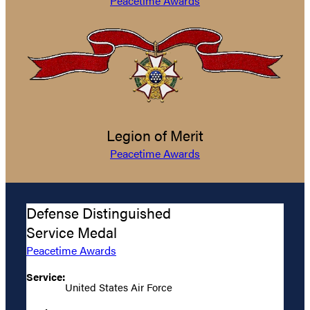
Peacetime Awards
Legion of Merit
Peacetime Awards
Defense Distinguished
Service Medal
Peacetime Awards
Service:
United States Air Force