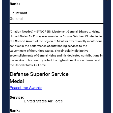
Rank:
Lieutenant
General
(Citation Needed) – SYNOPSIS: Lieutenant General Edward J. Heinz,
United States Air Force, was awarded a Bronze Oak Leaf Cluster in lieu
of a Second Award of the Legion of Merit for exceptionally meritorious
conduct in the performance of outstanding services to the
Government of the United States. The singularly distinctive
accomplishments of General Heinz and his dedicated contributions in
the service of his country reflect the highest credit upon himself and
the United States Air Force.
Defense Superior Service
Medal
Peacetime Awards
Service:
United States Air Force
Rank: