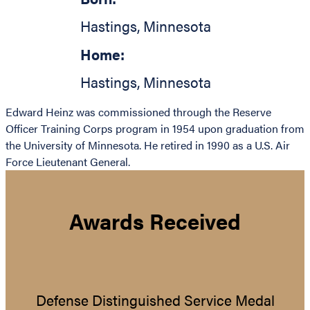
Hastings
,
Minnesota
Home:
Hastings
,
Minnesota
Edward Heinz was commissioned through the Reserve
Officer Training Corps program in 1954 upon graduation from
the University of Minnesota. He retired in 1990 as a U.S. Air
Force Lieutenant General.
Awards Received
Defense Distinguished Service Medal