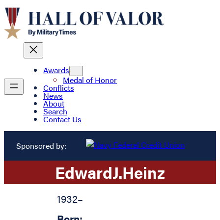
Awards
Medal of Honor
Conflicts
News
About
Search
Contact Us
Sponsored by:
Edward
J.
Heinz
1932
–
Born: