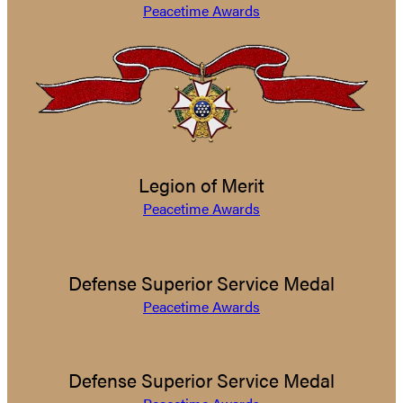
Peacetime Awards
Legion of Merit
Peacetime Awards
Defense Superior Service Medal
Peacetime Awards
Defense Superior Service Medal