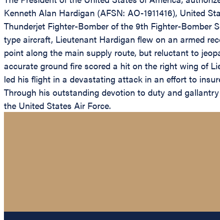
Kenneth Alan Hardigan (AFSN: AO-1911416), United State
Thunderjet Fighter-Bomber of the 9th Fighter-Bomber Sq
type aircraft, Lieutenant Hardigan flew on an armed rec
point along the main supply route, but reluctant to jeop
accurate ground fire scored a hit on the right wing of Li
led his flight in a devastating attack in an effort to insu
Through his outstanding devotion to duty and gallantry 
the United States Air Force.