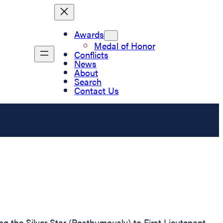
Awards
Medal of Honor
Conflicts
News
About
Search
Contact Us
ing the Silver Star (Posthumously) to First Lieutenant