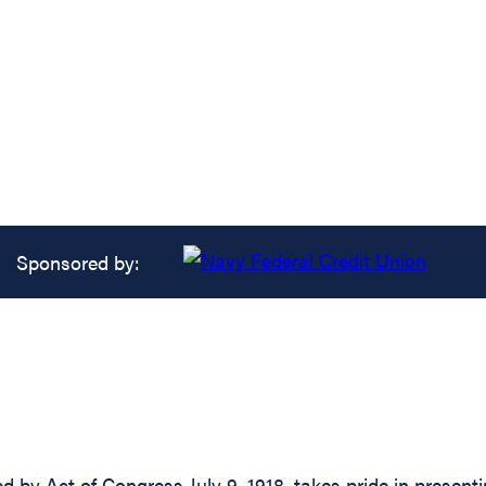
Sponsored by:
d by Act of Congress July 9, 1918, takes pride in present