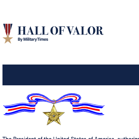
The President of the United States of America, authorize