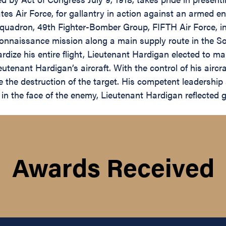
s Air Force, for gallantry in action against an armed en
uadron, 49th Fighter-Bomber Group, FIFTH Air Force, in a
onnaissance mission along a main supply route in the Son
ardize his entire flight, Lieutenant Hardigan elected to m
eutenant Hardigan’s aircraft. With the control of his aircr
re the destruction of the target. His competent leadership an
in the face of the enemy, Lieutenant Hardigan reflected 
Awards Received