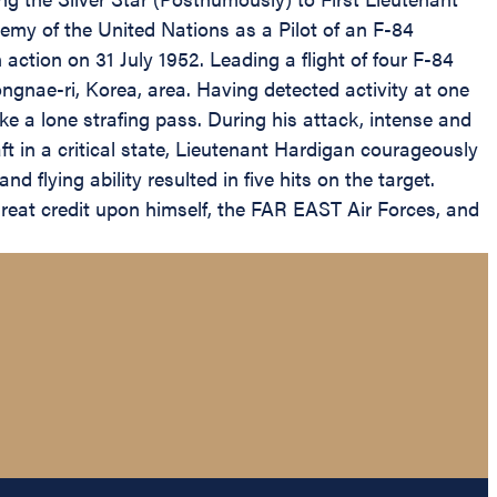
emy of the United Nations as a Pilot of an F-84
ction on 31 July 1952. Leading a flight of four F-84
gnae-ri, Korea, area. Having detected activity at one
ake a lone strafing pass. During his attack, intense and
aft in a critical state, Lieutenant Hardigan courageously
d flying ability resulted in five hits on the target.
great credit upon himself, the FAR EAST Air Forces, and