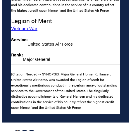
and his dedicated contributions in the service of his country reflect
the highest credit upon himself and the United States Air Force.
Legion of Merit
Vietnam War
Service:
United States Air Force
Rank:
Major General
(Citation Needed) – SYNOPSIS: Major General Homer K. Hansen,
United States Air Force, was awarded the Legion of Merit for
exceptionally meritorious conduct in the performance of outstanding
services to the Government of the United States. The singularly
distinctive accomplishments of General Hansen and his dedicated
contributions in the service of his country reflect the highest credit
upon himself and the United States Air Force.