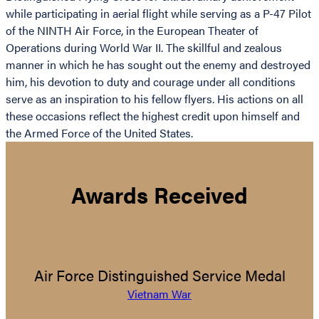
while participating in aerial flight while serving as a P-47 Pilot
of the NINTH Air Force, in the European Theater of
Operations during World War II. The skillful and zealous
manner in which he has sought out the enemy and destroyed
him, his devotion to duty and courage under all conditions
serve as an inspiration to his fellow flyers. His actions on all
these occasions reflect the highest credit upon himself and
the Armed Force of the United States.
Awards Received
Air Force Distinguished Service Medal
Vietnam War