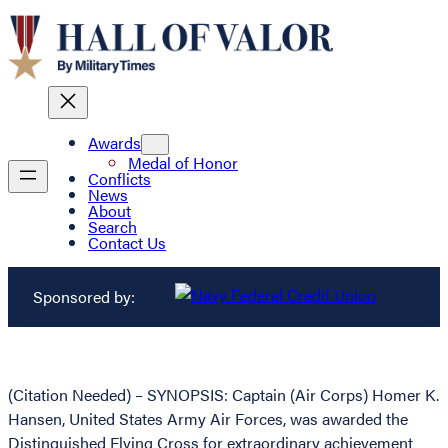
Awards
Medal of Honor
Conflicts
News
About
Search
Contact Us
Sponsored by:
(Citation Needed) – SYNOPSIS: Captain (Air Corps) Homer K.
Hansen, United States Army Air Forces, was awarded the
Distinguished Flying Cross for extraordinary achievement