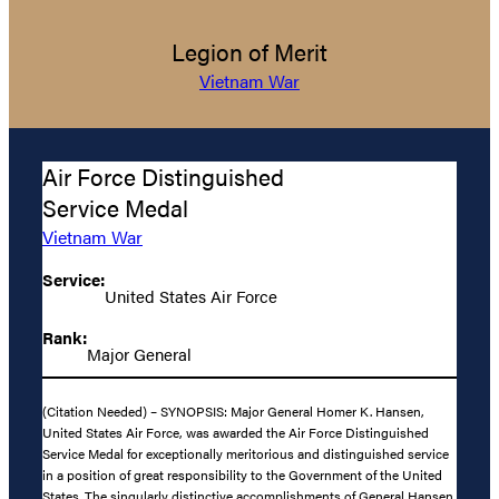
Legion of Merit
Vietnam War
Air Force Distinguished
Service Medal
Vietnam War
Service:
United States Air Force
Rank:
Major General
(Citation Needed) – SYNOPSIS: Major General Homer K. Hansen,
United States Air Force, was awarded the Air Force Distinguished
Service Medal for exceptionally meritorious and distinguished service
in a position of great responsibility to the Government of the United
States. The singularly distinctive accomplishments of General Hansen