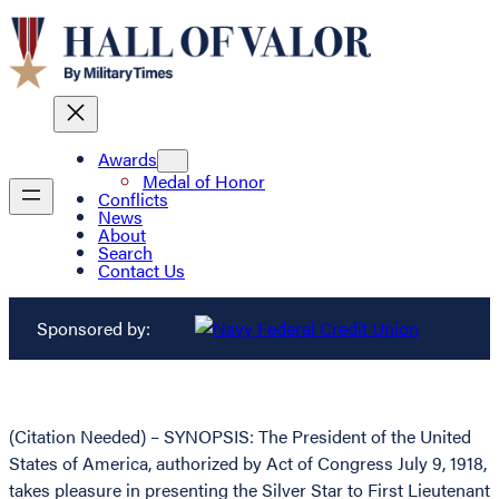
Awards
Medal of Honor
Conflicts
News
About
Search
Contact Us
Sponsored by:
(Citation Needed) – SYNOPSIS: The President of the United
States of America, authorized by Act of Congress July 9, 1918,
takes pleasure in presenting the Silver Star to First Lieutenant