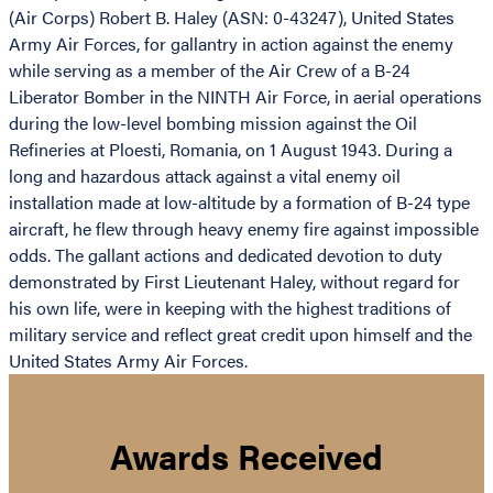
(Air Corps) Robert B. Haley (ASN: 0-43247), United States
Army Air Forces, for gallantry in action against the enemy
while serving as a member of the Air Crew of a B-24
Liberator Bomber in the NINTH Air Force, in aerial operations
during the low-level bombing mission against the Oil
Refineries at Ploesti, Romania, on 1 August 1943. During a
long and hazardous attack against a vital enemy oil
installation made at low-altitude by a formation of B-24 type
aircraft, he flew through heavy enemy fire against impossible
odds. The gallant actions and dedicated devotion to duty
demonstrated by First Lieutenant Haley, without regard for
his own life, were in keeping with the highest traditions of
military service and reflect great credit upon himself and the
United States Army Air Forces.
Awards Received