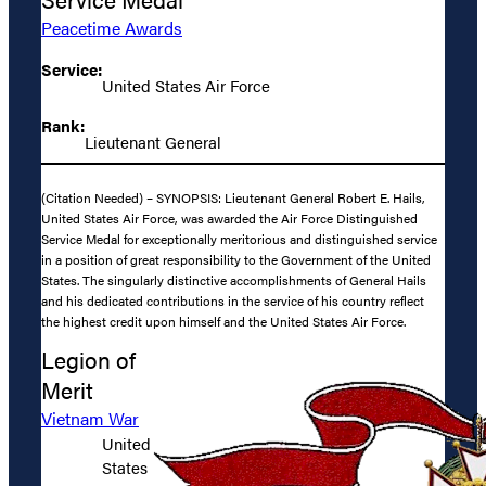
Peacetime Awards
Service:
United States Air Force
Rank:
Lieutenant General
(Citation Needed) – SYNOPSIS: Lieutenant General Robert E. Hails,
United States Air Force, was awarded the Air Force Distinguished
Service Medal for exceptionally meritorious and distinguished service
in a position of great responsibility to the Government of the United
States. The singularly distinctive accomplishments of General Hails
and his dedicated contributions in the service of his country reflect
the highest credit upon himself and the United States Air Force.
Legion of
Merit
Vietnam War
United
States