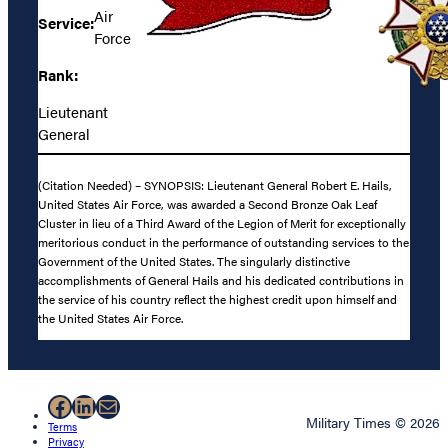
Air
Service:
Force
Rank:
Lieutenant
General
(Citation Needed) – SYNOPSIS: Lieutenant General Robert E. Hails,
United States Air Force, was awarded a Second Bronze Oak Leaf
Cluster in lieu of a Third Award of the Legion of Merit for exceptionally
meritorious conduct in the performance of outstanding services to the
Government of the United States. The singularly distinctive
accomplishments of General Hails and his dedicated contributions in
the service of his country reflect the highest credit upon himself and
the United States Air Force.
Facebook
LinkedIn
Mail
Military Times © 2026
Terms
Privacy