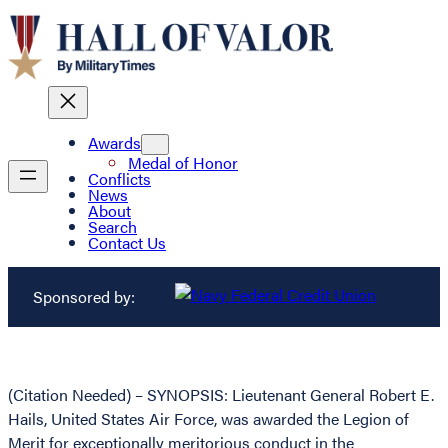
Awards
Medal of Honor
Conflicts
News
About
Search
Contact Us
Sponsored by:
(Citation Needed) – SYNOPSIS: Lieutenant General Robert E.
Hails, United States Air Force, was awarded the Legion of
Merit for exceptionally meritorious conduct in the