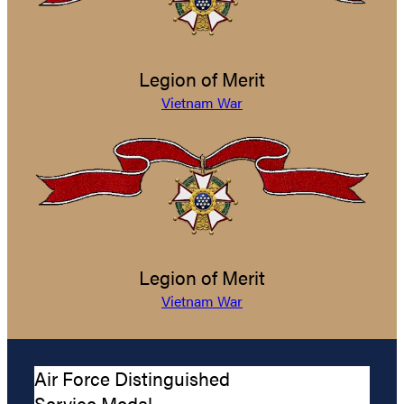
Legion of Merit
Vietnam War
Legion of Merit
Vietnam War
Air Force Distinguished
Service Medal