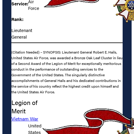
Air
Service:
Force
Rank:
Lieutenant
General
(Citation Needed) – SYNOPSIS: Lieutenant General Robert E. Hails,
United States Air Force, was awarded a Bronze Oak Leaf Cluster in lieu
of a Second Award of the Legion of Merit for exceptionally meritorious
conduct in the performance of outstanding services to the
Government of the United States. The singularly distinctive
accomplishments of General Hails and his dedicated contributions in
the service of his country reflect the highest credit upon himself and
the United States Air Force.
Legion of
Merit
Vietnam War
United
States