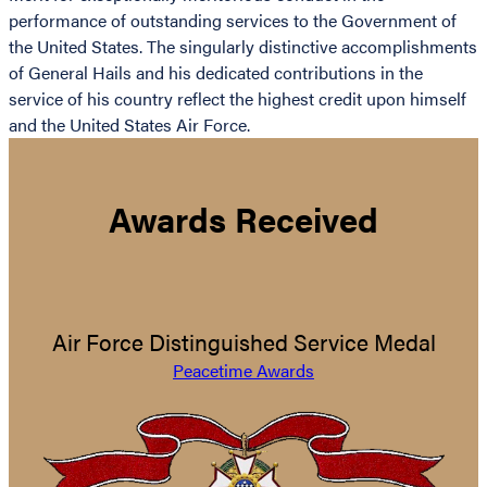
performance of outstanding services to the Government of
the United States. The singularly distinctive accomplishments
of General Hails and his dedicated contributions in the
service of his country reflect the highest credit upon himself
and the United States Air Force.
Awards Received
Air Force Distinguished Service Medal
Peacetime Awards