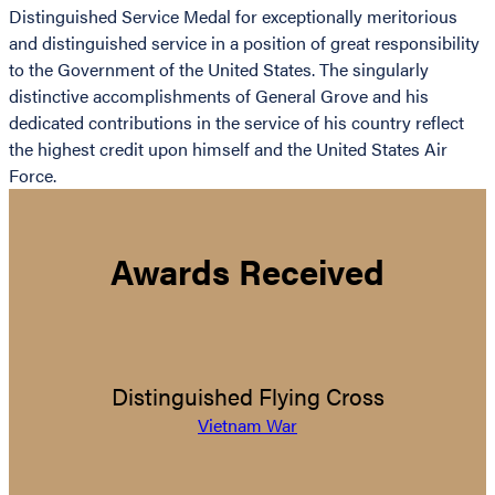
Distinguished Service Medal for exceptionally meritorious
and distinguished service in a position of great responsibility
to the Government of the United States. The singularly
distinctive accomplishments of General Grove and his
dedicated contributions in the service of his country reflect
the highest credit upon himself and the United States Air
Force.
Awards Received
Distinguished Flying Cross
Vietnam War