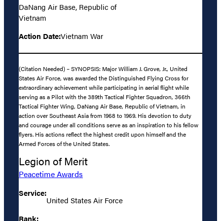
DaNang Air Base, Republic of
Vietnam
Action Date:
Vietnam War
(Citation Needed) – SYNOPSIS: Major William J. Grove, Jr., United
States Air Force, was awarded the Distinguished Flying Cross for
extraordinary achievement while participating in aerial flight while
serving as a Pilot with the 389th Tactical Fighter Squadron, 366th
Tactical Fighter Wing, DaNang Air Base, Republic of Vietnam, in
action over Southeast Asia from 1968 to 1969. His devotion to duty
and courage under all conditions serve as an inspiration to his fellow
flyers. His actions reflect the highest credit upon himself and the
Armed Forces of the United States.
Legion of Merit
Peacetime Awards
Service:
United States Air Force
Rank: