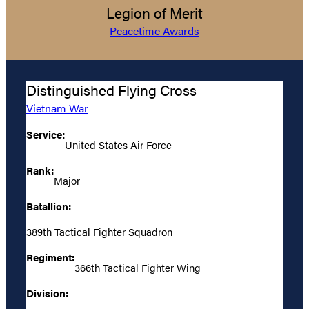
Legion of Merit
Peacetime Awards
Distinguished Flying Cross
Vietnam War
Service:
United States Air Force
Rank:
Major
Batallion:
389th Tactical Fighter Squadron
Regiment:
366th Tactical Fighter Wing
Division: