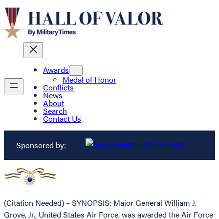
Awards
Medal of Honor
Conflicts
News
About
Search
Contact Us
Sponsored by:
(Citation Needed) – SYNOPSIS: Major General William J.
Grove, Jr., United States Air Force, was awarded the Air Force