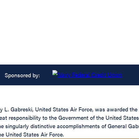
Sponsored by:
 L. Gabreski, United States Air Force, was awarded the A
great responsibility to the Government of the United Sta
 singularly distinctive accomplishments of General Gabre
he United States Air Force.