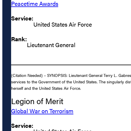
Peacetime Awards
Service:
United States Air Force
Rank:
Lieutenant General
(Citation Needed) – SYNOPSIS: Lieutenant General Terry L. Gabresk
services to the Government of the United States. The singularly dis
herself and the United States Air Force.
Legion of Merit
Global War on Terrorism
Service: