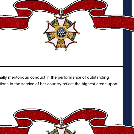
nally meritorious conduct in the performance of outstanding
ons in the service of her country reflect the highest credit upon