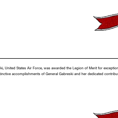
i, United States Air Force, was awarded the Legion of Merit for exceptio
tinctive accomplishments of General Gabreski and her dedicated contributi