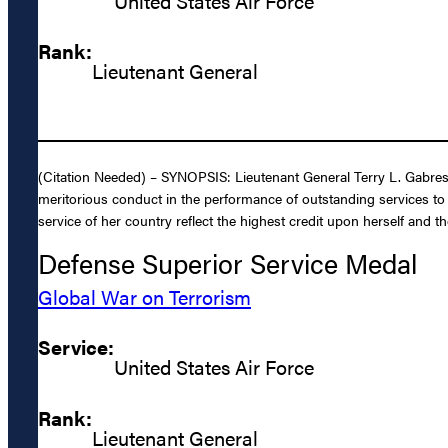
United States Air Force
Rank:
Lieutenant General
(Citation Needed) – SYNOPSIS: Lieutenant General Terry L. Gabreski
meritorious conduct in the performance of outstanding services to 
service of her country reflect the highest credit upon herself and th
Defense Superior Service Medal
Global War on Terrorism
Service:
United States Air Force
Rank:
Lieutenant General