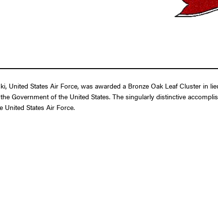
, United States Air Force, was awarded a Bronze Oak Leaf Cluster in lieu
the Government of the United States. The singularly distinctive accompli
e United States Air Force.