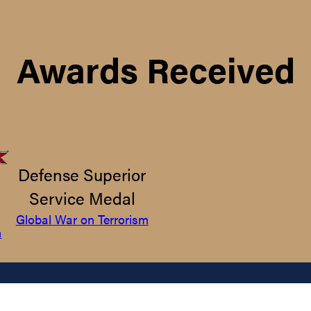
Awards Received
Defense Superior
Service Medal
Global War on Terrorism
m