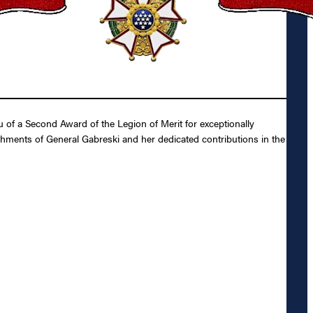
 of a Second Award of the Legion of Merit for exceptionally
shments of General Gabreski and her dedicated contributions in the