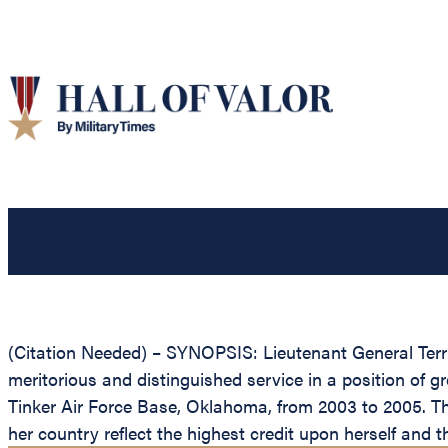
(Citation Needed) – SYNOPSIS: Lieutenant General Terry
meritorious and distinguished service in a position of 
Tinker Air Force Base, Oklahoma, from 2003 to 2005. The
her country reflect the highest credit upon herself and t