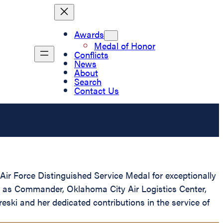
Awards
Medal of Honor
Conflicts
News
About
Search
Contact Us
ir Force Distinguished Service Medal for exceptionally
tes as Commander, Oklahoma City Air Logistics Center,
ski and her dedicated contributions in the service of