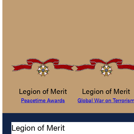
Legion of Merit
Legion of Merit
Peacetime Awards
Global War on Terroris
Legion of Merit