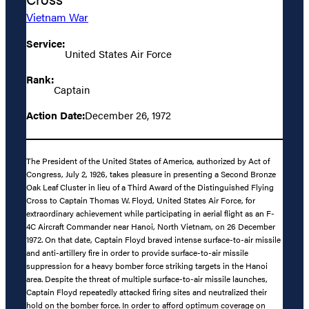
Vietnam War
Service:
United States Air Force
Rank:
Captain
Action Date:
December 26, 1972
The President of the United States of America, authorized by Act of
Congress, July 2, 1926, takes pleasure in presenting a Second Bronze
Oak Leaf Cluster in lieu of a Third Award of the Distinguished Flying
Cross to Captain Thomas W. Floyd, United States Air Force, for
extraordinary achievement while participating in aerial flight as an F-
4C Aircraft Commander near Hanoi, North Vietnam, on 26 December
1972. On that date, Captain Floyd braved intense surface-to-air missile
and anti-artillery fire in order to provide surface-to-air missile
suppression for a heavy bomber force striking targets in the Hanoi
area. Despite the threat of multiple surface-to-air missile launches,
Captain Floyd repeatedly attacked firing sites and neutralized their
hold on the bomber force. In order to afford optimum coverage on