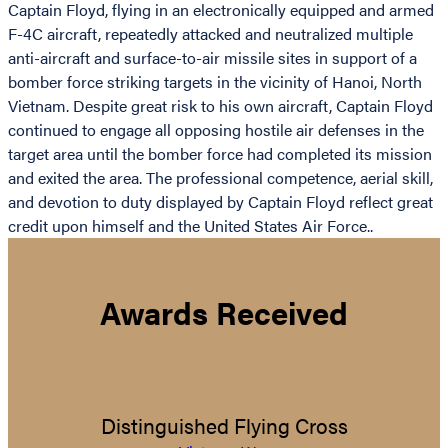
Captain Floyd, flying in an electronically equipped and armed
F-4C aircraft, repeatedly attacked and neutralized multiple
anti-aircraft and surface-to-air missile sites in support of a
bomber force striking targets in the vicinity of Hanoi, North
Vietnam. Despite great risk to his own aircraft, Captain Floyd
continued to engage all opposing hostile air defenses in the
target area until the bomber force had completed its mission
and exited the area. The professional competence, aerial skill,
and devotion to duty displayed by Captain Floyd reflect great
credit upon himself and the United States Air Force..
Awards Received
Distinguished Flying Cross