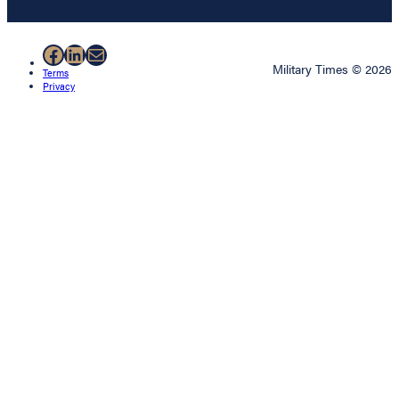
Facebook
LinkedIn
Mail
Military Times © 2026
Terms
Privacy