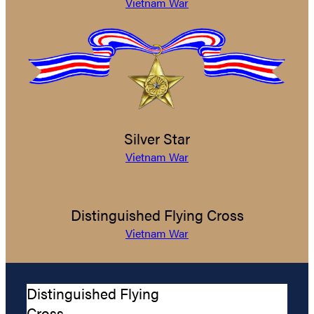
Vietnam War
Silver Star
Vietnam War
Distinguished Flying Cross
Vietnam War
Distinguished Flying
Cross