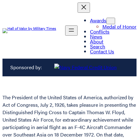
Awards
Medal of Honor
Conflicts
News
About
Search
Contact Us
Sponsored by:
The President of the United States of America, authorized by
Act of Congress, July 2, 1926, takes pleasure in presenting the
Distinguished Flying Cross to Captain Thomas W. Floyd,
United States Air Force, for extraordinary achievement while
participating in aerial flight as an F-4C Aircraft Commander
over Southeast Asia on 18 December 1972. On that date,