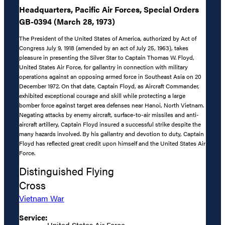
Headquarters, Pacific Air Forces, Special Orders
GB-0394 (March 28, 1973)
The President of the United States of America, authorized by Act of
Congress July 9, 1918 (amended by an act of July 25, 1963), takes
pleasure in presenting the Silver Star to Captain Thomas W. Floyd,
United States Air Force, for gallantry in connection with military
operations against an opposing armed force in Southeast Asia on 20
December 1972. On that date, Captain Floyd, as Aircraft Commander,
exhibited exceptional courage and skill while protecting a large
bomber force against target area defenses near Hanoi, North Vietnam.
Negating attacks by enemy aircraft, surface-to-air missiles and anti-
aircraft artillery, Captain Floyd insured a successful strike despite the
many hazards involved. By his gallantry and devotion to duty, Captain
Floyd has reflected great credit upon himself and the United States Air
Force.
Distinguished Flying
Cross
Vietnam War
Service:
United States Air Force