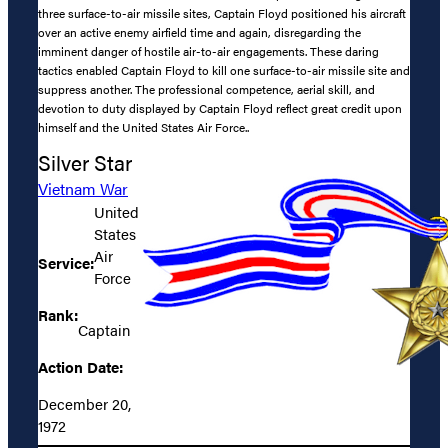
three surface-to-air missile sites, Captain Floyd positioned his aircraft
over an active enemy airfield time and again, disregarding the
imminent danger of hostile air-to-air engagements. These daring
tactics enabled Captain Floyd to kill one surface-to-air missile site and
suppress another. The professional competence, aerial skill, and
devotion to duty displayed by Captain Floyd reflect great credit upon
himself and the United States Air Force..
Silver Star
Vietnam War
United
States
Air
Service:
Force
Rank:
Captain
Action Date:
December 20,
1972