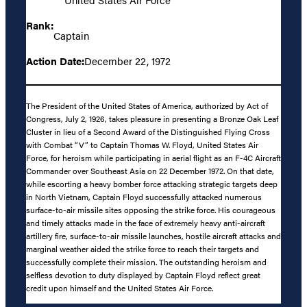
Rank:
Captain
Action Date:
December 22, 1972
The President of the United States of America, authorized by Act of
Congress, July 2, 1926, takes pleasure in presenting a Bronze Oak Leaf
Cluster in lieu of a Second Award of the Distinguished Flying Cross
with Combat “V” to Captain Thomas W. Floyd, United States Air
Force, for heroism while participating in aerial flight as an F-4C Aircraft
Commander over Southeast Asia on 22 December 1972. On that date,
while escorting a heavy bomber force attacking strategic targets deep
in North Vietnam, Captain Floyd successfully attacked numerous
surface-to-air missile sites opposing the strike force. His courageous
and timely attacks made in the face of extremely heavy anti-aircraft
artillery fire, surface-to-air missile launches, hostile aircraft attacks and
marginal weather aided the strike force to reach their targets and
successfully complete their mission. The outstanding heroism and
selfless devotion to duty displayed by Captain Floyd reflect great
credit upon himself and the United States Air Force.