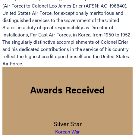
(Air Force) to Colonel Leo James Erler (AFSN: AO-196840),
United States Air Force, for exceptionally meritorious and
distinguished services to the Government of the United
States, in a duty of great responsibility as Director of
Installations, Far East Air Forces, in Korea, from 1950 to 1952.
The singularly distinctive accomplishments of Colonel Erler
and his dedicated contributions in the service of his country
reflect the highest credit upon himself and the United States
Air Force.
Awards Received
Silver Star
Korean War