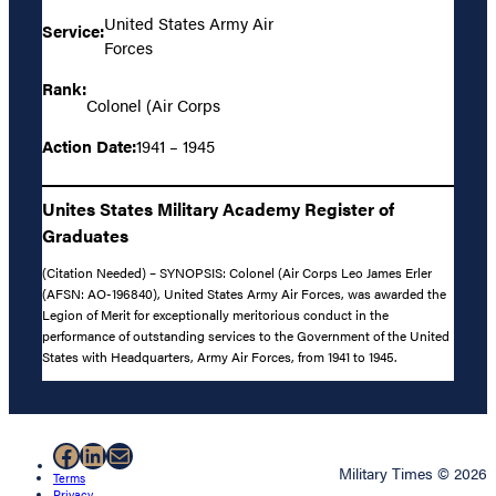
United States Army Air
Service:
Forces
Rank:
Colonel (Air Corps
Action Date:
1941 – 1945
Unites States Military Academy Register of
Graduates
(Citation Needed) – SYNOPSIS: Colonel (Air Corps Leo James Erler
(AFSN: AO-196840), United States Army Air Forces, was awarded the
Legion of Merit for exceptionally meritorious conduct in the
performance of outstanding services to the Government of the United
States with Headquarters, Army Air Forces, from 1941 to 1945.
Facebook
LinkedIn
Mail
Military Times © 2026
Terms
Privacy