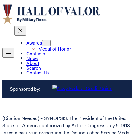
Awards
Medal of Honor
Conflicts
News
About
Search
Contact Us
Sponsored by:
(Citation Needed) – SYNOPSIS: The President of the United
States of America, authorized by Act of Congress July 9, 1918,
takes pleasure in presenting the Distinguished Service Medal