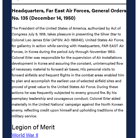
Headquarters, Far East Air Forces, General Orders
No. 135 (December 14, 1950)
The President of the United States of America, authorized by Act of
Congress July 9, 1918, takes pleasure in presenting the Silver Star to
Colonel Leo James Erler (AFSN: AO-196840), United States Air Force,
for gallantry in action while serving with Headquarters, FAR EAST Air
Forces, in Korea during the period July through November 1950.
Colonel Erler was responsible for the supervision of Air Installations
development in Korea and assuring the constant, uninterrupted flow
of necessary material to forward air bases. His personal visits to
forward airfields and frequent flights in the combat areas enabled him
to plan and accomplish the earliest use of selected airfield sites and
proved of great value to the United States Air Force. During these
actions he was frequently subjected to enemy ground fire. By his
exemplary leadership and courageous conduct, Colonel Erler aided
materially in the United Nations’ campaign against the North Korean
enemy, reflecting credit upon himself and upholding traditions of the
military service.
Legion of Merit
World War II