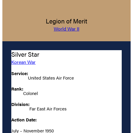
Legion of Merit
World War II
Silver Star
Korean War
Service:
United States Air Force
Rank:
Colonel
Division:
Far East Air Forces
Action Date:
July – November 1950