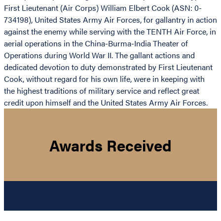
First Lieutenant (Air Corps) William Elbert Cook (ASN: 0-
734198), United States Army Air Forces, for gallantry in action
against the enemy while serving with the TENTH Air Force, in
aerial operations in the China-Burma-India Theater of
Operations during World War II. The gallant actions and
dedicated devotion to duty demonstrated by First Lieutenant
Cook, without regard for his own life, were in keeping with
the highest traditions of military service and reflect great
credit upon himself and the United States Army Air Forces.
Awards Received