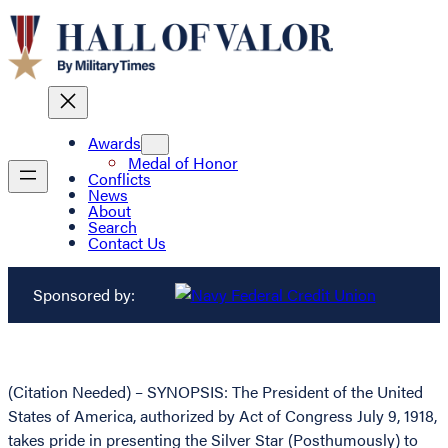
Awards
Medal of Honor
Conflicts
News
About
Search
Contact Us
Sponsored by:
(Citation Needed) – SYNOPSIS: The President of the United
States of America, authorized by Act of Congress July 9, 1918,
takes pride in presenting the Silver Star (Posthumously) to