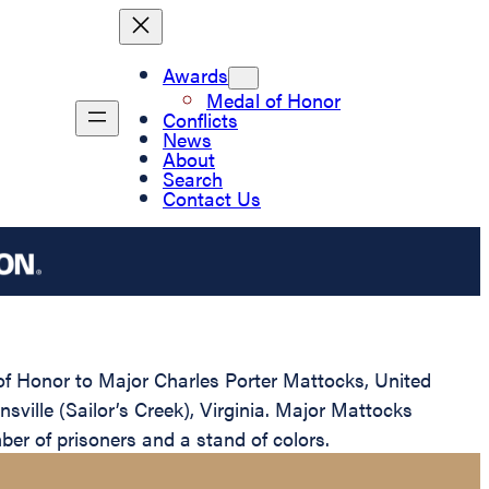
Awards
Medal of Honor
Conflicts
News
About
Search
Contact Us
 of Honor to Major Charles Porter Mattocks, United
sville (Sailor’s Creek), Virginia. Major Mattocks
ber of prisoners and a stand of colors.