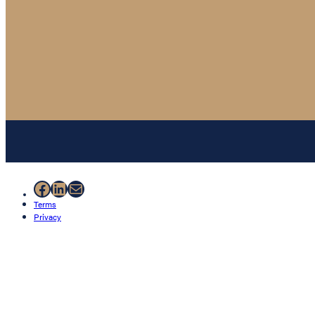
Facebook
LinkedIn
Mail
Terms
Privacy