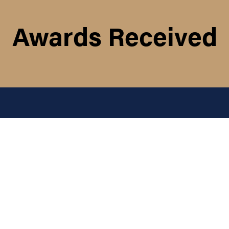
Awards Received