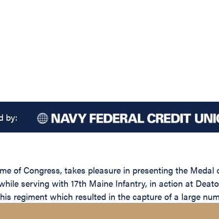
d by:
name of Congress, takes pleasure in presenting the Medal
while serving with 17th Maine Infantry, in action at Deaton
 his regiment which resulted in the capture of a large num