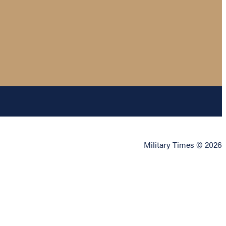
Military Times © 2026