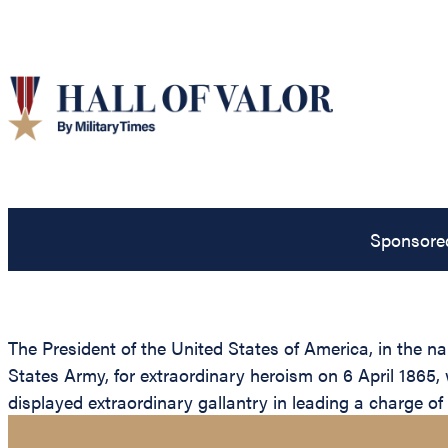
Sponsore
The President of the United States of America, in the 
States Army, for extraordinary heroism on 6 April 1865, 
displayed extraordinary gallantry in leading a charge of