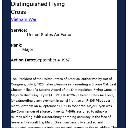
Distinguished Flying
Cross
Vietnam War
Service:
United States Air Force
Rank:
Major
Action Date:
September 4, 1967
The President of the United States of America, authorized by Act of
Congress, July 2, 1926, takes pleasure in presenting a Bronze Oak Leaf
Cluster in lieu of a Second Award of the Distinguished Flying Cross to
Major William Guy Bryan (AFSN: FR-46297), United States Air Force,
for extraordinary achievement in aerial flight as an F-105 Pilot over
North Vietnam on 4 September 1967. On that date, Major Bryan was
the Commander of a force of twenty F-105s assigned to attack a
railroad siding. With extraordinary bombing accuracy in the face of
heavy anti-aircraft fire, Major Bryan successfully attacked and
completely destroyed a train and severely damaged the rail siding. The