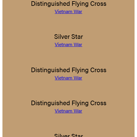
Distinguished Flying Cross
Vietnam War
Silver Star
Vietnam War
Distinguished Flying Cross
Vietnam War
Distinguished Flying Cross
Vietnam War
Silver Star