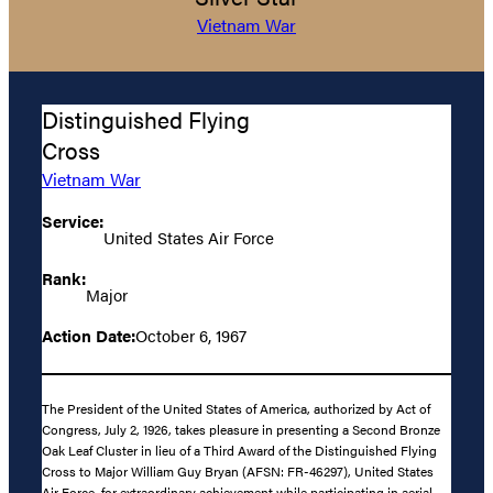
Vietnam War
Distinguished Flying
Cross
Vietnam War
Service:
United States Air Force
Rank:
Major
Action Date:
October 6, 1967
The President of the United States of America, authorized by Act of
Congress, July 2, 1926, takes pleasure in presenting a Second Bronze
Oak Leaf Cluster in lieu of a Third Award of the Distinguished Flying
Cross to Major William Guy Bryan (AFSN: FR-46297), United States
Air Force, for extraordinary achievement while participating in aerial