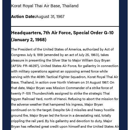
Korat Royal Thai Air Base, Thailand
Action Date:
August 31, 1967
Headquarters, 7th Air Force, Special Order G-10
(January 2, 1968)
The President of the United States of America, authorized by Act of
Congress July 9, 1918 (amended by an act of July 25, 1963), takes
pleasure in presenting the Silver Star to Major William Guy Bryan
(AFSN: FR-46297), United States Air Force, for gallantry in connection
with military operations against an opposing armed force while
serving with the 469th Tactical Fighter Squadron, Korat Royal Thai Air
Base, Thailand, in action over North Vietnam on 31 August 1967. On
that date, Major Bryan was Mission Commander of a strike force of
twenty F-105 Thunderchiefs assigned to strike the strategic Thai
Ngyen Railroad Yard, north of Hanoi. Refusing to abort the mission for
the adverse weather that hampered his ingress, Major Bryan
continued on to the target. Despite SA-2 missiles and heavy hostile
ground fire, Major Bryan led the force in a devastating raid, totally
crippling the rail yard. By his gallantry and devotion to duty, Major
Bryan has reflected great credit upon himself and the United States Air