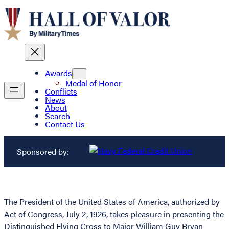
Awards
Medal of Honor
Conflicts
News
About
Search
Contact Us
Sponsored by:
The President of the United States of America, authorized by
Act of Congress, July 2, 1926, takes pleasure in presenting the
Distinguished Flying Cross to Major William Guy Bryan