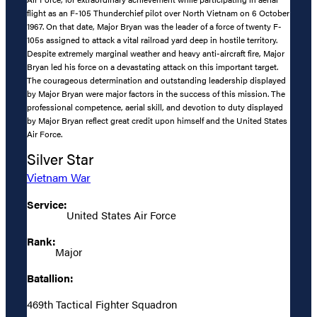
flight as an F-105 Thunderchief pilot over North Vietnam on 6 October
1967. On that date, Major Bryan was the leader of a force of twenty F-
105s assigned to attack a vital railroad yard deep in hostile territory.
Despite extremely marginal weather and heavy anti-aircraft fire, Major
Bryan led his force on a devastating attack on this important target.
The courageous determination and outstanding leadership displayed
by Major Bryan were major factors in the success of this mission. The
professional competence, aerial skill, and devotion to duty displayed
by Major Bryan reflect great credit upon himself and the United States
Air Force.
Silver Star
Vietnam War
Service:
United States Air Force
Rank:
Major
Batallion:
469th Tactical Fighter Squadron