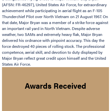
(AFSN: FR-46297), United States Air Force, for extraordinary
achievement while participating in aerial flight as an F-105
Thunderchief Pilot over North Vietnam on 21 August 1967. On
that date, Major Bryan was a member of a strike force against
an important rail yard in North Vietnam. Despite adverse
weather, two SAMs and extremely heavy flak, Major Bryan
delivered his ordnance with pinpoint accuracy. This day the
force destroyed 40 pieces of rolling stock. The professional
competence, aerial skill, and devotion to duty displayed by
Major Bryan reflect great credit upon himself and the United
States Air Force.
Awards Received