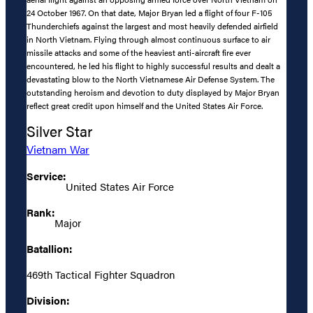
24 October 1967. On that date, Major Bryan led a flight of four F-105
Thunderchiefs against the largest and most heavily defended airfield
in North Vietnam. Flying through almost continuous surface to air
missile attacks and some of the heaviest anti-aircraft fire ever
encountered, he led his flight to highly successful results and dealt a
devastating blow to the North Vietnamese Air Defense System. The
outstanding heroism and devotion to duty displayed by Major Bryan
reflect great credit upon himself and the United States Air Force.
Silver Star
Vietnam War
Service:
United States Air Force
Rank:
Major
Batallion:
469th Tactical Fighter Squadron
Division: