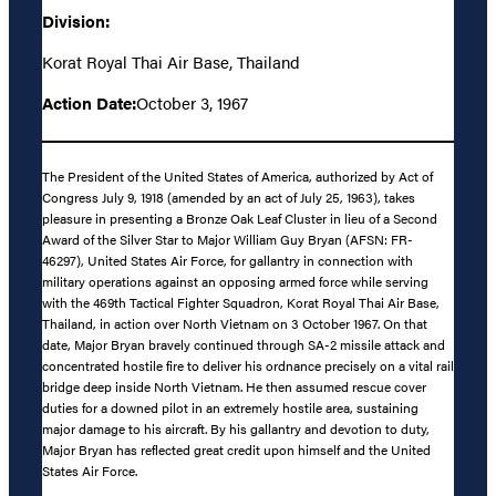
Division:
Korat Royal Thai Air Base, Thailand
Action Date:
October 3, 1967
The President of the United States of America, authorized by Act of
Congress July 9, 1918 (amended by an act of July 25, 1963), takes
pleasure in presenting a Bronze Oak Leaf Cluster in lieu of a Second
Award of the Silver Star to Major William Guy Bryan (AFSN: FR-
46297), United States Air Force, for gallantry in connection with
military operations against an opposing armed force while serving
with the 469th Tactical Fighter Squadron, Korat Royal Thai Air Base,
Thailand, in action over North Vietnam on 3 October 1967. On that
date, Major Bryan bravely continued through SA-2 missile attack and
concentrated hostile fire to deliver his ordnance precisely on a vital rail
bridge deep inside North Vietnam. He then assumed rescue cover
duties for a downed pilot in an extremely hostile area, sustaining
major damage to his aircraft. By his gallantry and devotion to duty,
Major Bryan has reflected great credit upon himself and the United
States Air Force.