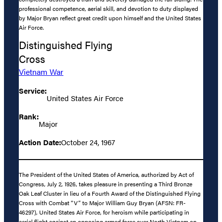
professional competence, aerial skill, and devotion to duty displayed
by Major Bryan reflect great credit upon himself and the United States
Air Force.
Distinguished Flying
Cross
Vietnam War
Service:
United States Air Force
Rank:
Major
Action Date:
October 24, 1967
The President of the United States of America, authorized by Act of
Congress, July 2, 1926, takes pleasure in presenting a Third Bronze
Oak Leaf Cluster in lieu of a Fourth Award of the Distinguished Flying
Cross with Combat “V” to Major William Guy Bryan (AFSN: FR-
46297), United States Air Force, for heroism while participating in
aerial flight against an opposing armed force over North Vietnam on