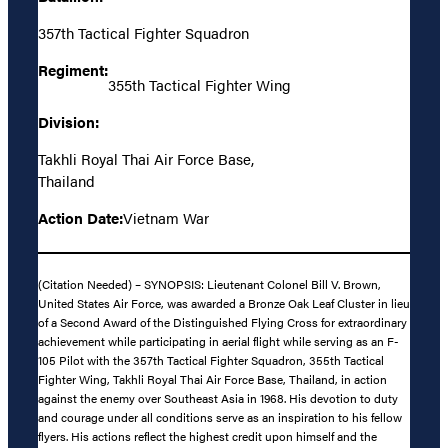
357th Tactical Fighter Squadron
Regiment:
355th Tactical Fighter Wing
Division:
Takhli Royal Thai Air Force Base,
Thailand
Action Date:
Vietnam War
(Citation Needed) – SYNOPSIS: Lieutenant Colonel Bill V. Brown,
United States Air Force, was awarded a Bronze Oak Leaf Cluster in lieu
of a Second Award of the Distinguished Flying Cross for extraordinary
achievement while participating in aerial flight while serving as an F-
105 Pilot with the 357th Tactical Fighter Squadron, 355th Tactical
Fighter Wing, Takhli Royal Thai Air Force Base, Thailand, in action
against the enemy over Southeast Asia in 1968. His devotion to duty
and courage under all conditions serve as an inspiration to his fellow
flyers. His actions reflect the highest credit upon himself and the