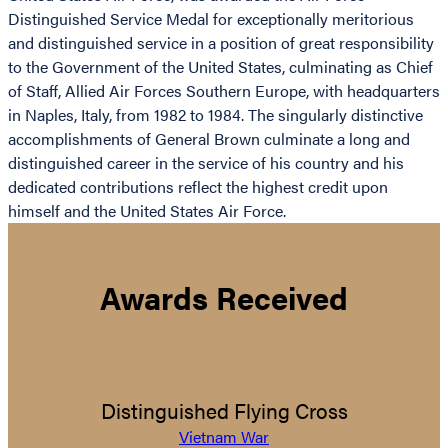
Distinguished Service Medal for exceptionally meritorious
and distinguished service in a position of great responsibility
to the Government of the United States, culminating as Chief
of Staff, Allied Air Forces Southern Europe, with headquarters
in Naples, Italy, from 1982 to 1984. The singularly distinctive
accomplishments of General Brown culminate a long and
distinguished career in the service of his country and his
dedicated contributions reflect the highest credit upon
himself and the United States Air Force.
Awards Received
Distinguished Flying Cross
Vietnam War