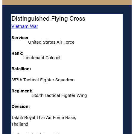
Distinguished Flying Cross
Vietnam War
Service:
United States Air Force
Rank:
Lieutenant Colonel
Batallion:
357th Tactical Fighter Squadron
Regiment:
355th Tactical Fighter Wing
Division:
Takhli Royal Thai Air Force Base,
Thailand