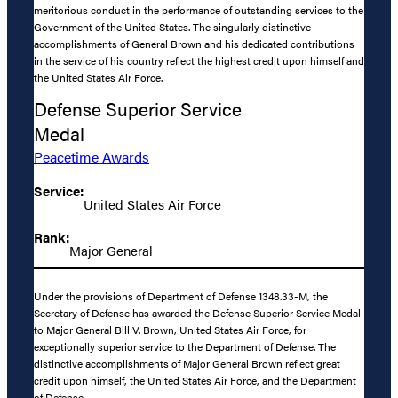
meritorious conduct in the performance of outstanding services to the
Government of the United States. The singularly distinctive
accomplishments of General Brown and his dedicated contributions
in the service of his country reflect the highest credit upon himself and
the United States Air Force.
Defense Superior Service
Medal
Peacetime Awards
Service:
United States Air Force
Rank:
Major General
Under the provisions of Department of Defense 1348.33-M, the
Secretary of Defense has awarded the Defense Superior Service Medal
to Major General Bill V. Brown, United States Air Force, for
exceptionally superior service to the Department of Defense. The
distinctive accomplishments of Major General Brown reflect great
credit upon himself, the United States Air Force, and the Department
of Defense.