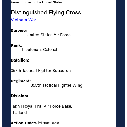
Armed Forces of the United States.
Distinguished Flying Cross
Vietnam War
Service:
United States Air Force
Rank:
Lieutenant Colonel
Batallion:
357th Tactical Fighter Squadron
Regiment:
355th Tactical Fighter Wing
Division:
Takhli Royal Thai Air Force Base,
Thailand
Action Date:
Vietnam War