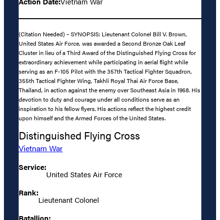
Action Date:
Vietnam War
(Citation Needed) – SYNOPSIS: Lieutenant Colonel Bill V. Brown,
United States Air Force, was awarded a Second Bronze Oak Leaf
Cluster in lieu of a Third Award of the Distinguished Flying Cross for
extraordinary achievement while participating in aerial flight while
serving as an F-105 Pilot with the 357th Tactical Fighter Squadron,
355th Tactical Fighter Wing, Takhli Royal Thai Air Force Base,
Thailand, in action against the enemy over Southeast Asia in 1968. His
devotion to duty and courage under all conditions serve as an
inspiration to his fellow flyers. His actions reflect the highest credit
upon himself and the Armed Forces of the United States.
Distinguished Flying Cross
Vietnam War
Service:
United States Air Force
Rank:
Lieutenant Colonel
Batallion: