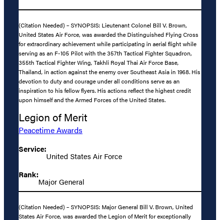
(Citation Needed) – SYNOPSIS: Lieutenant Colonel Bill V. Brown,
United States Air Force, was awarded the Distinguished Flying Cross
for extraordinary achievement while participating in aerial flight while
serving as an F-105 Pilot with the 357th Tactical Fighter Squadron,
355th Tactical Fighter Wing, Takhli Royal Thai Air Force Base,
Thailand, in action against the enemy over Southeast Asia in 1968. His
devotion to duty and courage under all conditions serve as an
inspiration to his fellow flyers. His actions reflect the highest credit
upon himself and the Armed Forces of the United States.
Legion of Merit
Peacetime Awards
Service:
United States Air Force
Rank:
Major General
(Citation Needed) – SYNOPSIS: Major General Bill V. Brown, United
States Air Force, was awarded the Legion of Merit for exceptionally