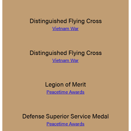
Distinguished Flying Cross
Vietnam War
Distinguished Flying Cross
Vietnam War
Legion of Merit
Peacetime Awards
Defense Superior Service Medal
Peacetime Awards