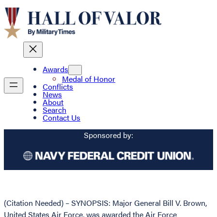
Awards
Medal of Honor
Conflicts
News
About
Search
Contact Us
Sponsored by:
(Citation Needed) – SYNOPSIS: Major General Bill V. Brown,
United States Air Force, was awarded the Air Force