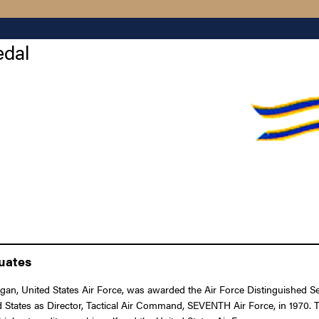
edal
duates
an, United States Air Force, was awarded the Air Force Distinguished Ser
ted States as Director, Tactical Air Command, SEVENTH Air Force, in 1970. 