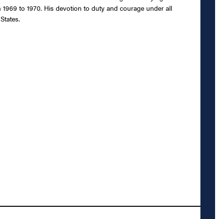
m 1969 to 1970. His devotion to duty and courage under all
States.