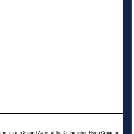
 in lieu of a Second Award of the Distinguished Flying Cross for