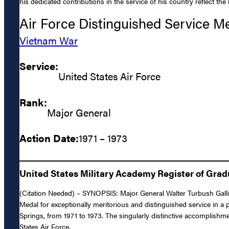
his dedicated contributions in the service of his country reflect th
Air Force Distinguished Service M
Vietnam War
Service:
United States Air Force
Rank:
Major General
Action Date:
1971 – 1973
United States Military Academy Register of Gra
(Citation Needed) – SYNOPSIS: Major General Walter Turbush Gallig
Medal for exceptionally meritorious and distinguished service in a
Springs, from 1971 to 1973. The singularly distinctive accomplishme
States Air Force.