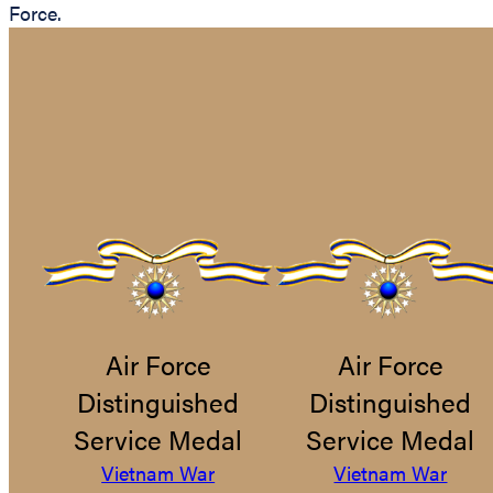
Force.
Air Force
Air Force
Distinguished
Distinguished
Service Medal
Service Medal
Vietnam War
Vietnam War