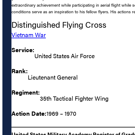
extraordinary achievement while participating in aerial flight whil
conditions serve as an inspiration to his fellow flyers. His actions
Distinguished Flying Cross
Vietnam War
Service:
United States Air Force
Rank:
Lieutenant General
Regiment:
35th Tactical Fighter Wing
Action Date:
1969 – 1970
United States Military Academy Register of Gra