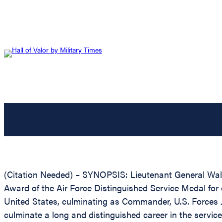
(Citation Needed) – SYNOPSIS: Lieutenant General Walte
Award of the Air Force Distinguished Service Medal for e
United States, culminating as Commander, U.S. Forces J
culminate a long and distinguished career in the service