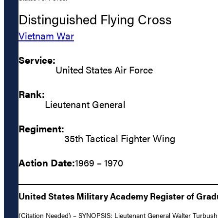
Distinguished Flying Cross
Vietnam War
Service:
United States Air Force
Rank:
Lieutenant General
Regiment:
35th Tactical Fighter Wing
Action Date:
1969 – 1970
United States Military Academy Register of Gra
(Citation Needed) – SYNOPSIS: Lieutenant General Walter Turbush G