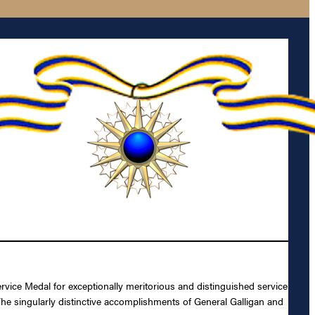
vice Medal for exceptionally meritorious and distinguished service
The singularly distinctive accomplishments of General Galligan and