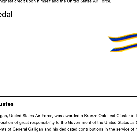
e highest credit upon himself and the United States Air Force.
edal
duates
an, United States Air Force, was awarded a Bronze Oak Leaf Cluster in l
 position of great responsibility to the Government of the United States
nts of General Galligan and his dedicated contributions in the service of 