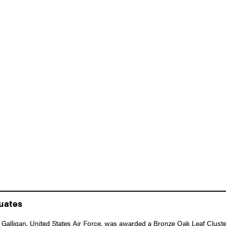
duates
alligan, United States Air Force, was awarded a Bronze Oak Leaf Cluster