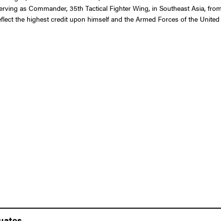
e serving as Commander, 35th Tactical Fighter Wing, in Southeast Asia, fro
 reflect the highest credit upon himself and the Armed Forces of the United 
duates