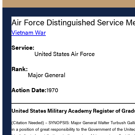
Air Force Distinguished Service M
Vietnam War
Service:
United States Air Force
Rank:
Major General
Action Date:
1970
United States Military Academy Register of Gra
(Citation Needed) – SYNOPSIS: Major General Walter Turbush Gallig
in a position of great responsibility to the Government of the Uni