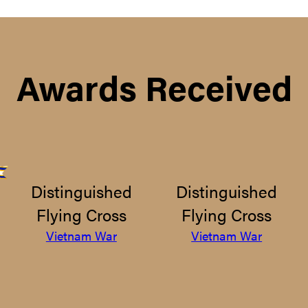
Awards Received
Distinguished
Distinguished
Flying Cross
Flying Cross
Vietnam War
Vietnam War