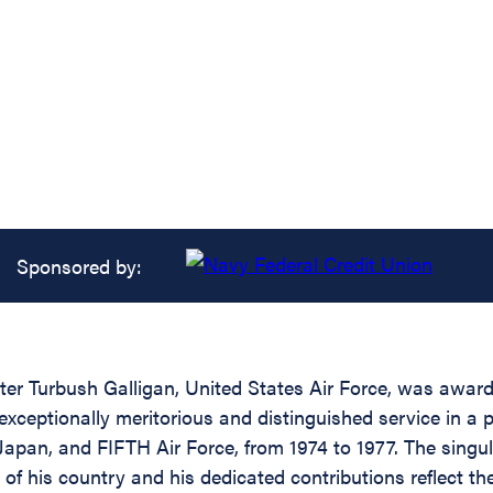
Sponsored by:
r Turbush Galligan, United States Air Force, was awarde
xceptionally meritorious and distinguished service in a p
apan, and FIFTH Air Force, from 1974 to 1977. The singul
 of his country and his dedicated contributions reflect th