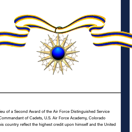
ieu of a Second Award of the Air Force Distinguished Service
 as Commandant of Cadets, U.S. Air Force Academy, Colorado
his country reflect the highest credit upon himself and the United