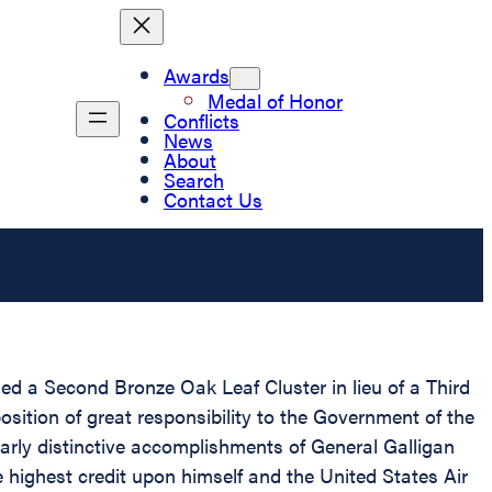
Awards
Medal of Honor
Conflicts
News
About
Search
Contact Us
d a Second Bronze Oak Leaf Cluster in lieu of a Third
osition of great responsibility to the Government of the
arly distinctive accomplishments of General Galligan
e highest credit upon himself and the United States Air