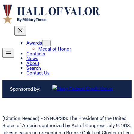
Awards
Medal of Honor
Conflicts
News
About
Search
Contact Us
Sponsored by:
(Citation Needed) – SYNOPSIS: The President of the United
States of America, authorized by Act of Congress July 9, 1918,
takes pleasure in presenting a Bronze Oak Leaf Cluster in lieu