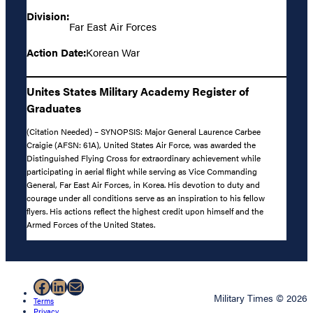
Division:
Far East Air Forces
Action Date:
Korean War
Unites States Military Academy Register of
Graduates
(Citation Needed) – SYNOPSIS: Major General Laurence Carbee
Craigie (AFSN: 61A), United States Air Force, was awarded the
Distinguished Flying Cross for extraordinary achievement while
participating in aerial flight while serving as Vice Commanding
General, Far East Air Forces, in Korea. His devotion to duty and
courage under all conditions serve as an inspiration to his fellow
flyers. His actions reflect the highest credit upon himself and the
Armed Forces of the United States.
Facebook
LinkedIn
Mail
Military Times © 2026
Terms
Privacy