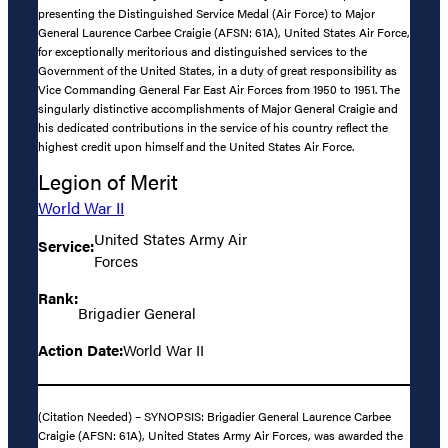
presenting the Distinguished Service Medal (Air Force) to Major
General Laurence Carbee Craigie (AFSN: 61A), United States Air Force,
for exceptionally meritorious and distinguished services to the
Government of the United States, in a duty of great responsibility as
Vice Commanding General Far East Air Forces from 1950 to 1951. The
singularly distinctive accomplishments of Major General Craigie and
his dedicated contributions in the service of his country reflect the
highest credit upon himself and the United States Air Force.
Legion of Merit
World War II
United States Army Air
Service:
Forces
Rank:
Brigadier General
Action Date:
World War II
(Citation Needed) – SYNOPSIS: Brigadier General Laurence Carbee
Craigie (AFSN: 61A), United States Army Air Forces, was awarded the