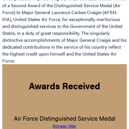
of a Second Award of the Distinguished Service Medal (Air
Force) to Major General Laurence Carbee Craigie (AFSN:
61A), United States Air Force, for exceptionally meritorious
and distinguished services to the Government of the United
States, in a duty of great responsibility. The singularly
distinctive accomplishments of Major General Craigie and his
dedicated contributions in the service of his country reflect
the highest credit upon himself and the United States Air
Force.
Awards Received
Air Force Distinguished Service Medal
Korean War