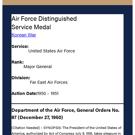
Air Force Distinguished
Service Medal
Korean War
Service:
United States Air Force
Rank:
Major General
Division:
Far East Air Forces
Action Date:
1950 – 1951
Department of the Air Force, General Orders No.
87 (December 27, 1950)
(Citation Needed) – SYNOPSIS: The President of the United States of
America, authorized by Act of Congress July 9, 1918, takes pleasure in