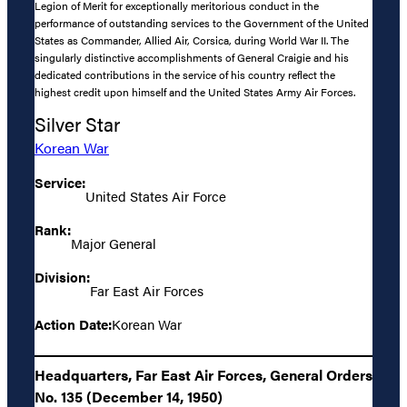
Legion of Merit for exceptionally meritorious conduct in the
performance of outstanding services to the Government of the United
States as Commander, Allied Air, Corsica, during World War II. The
singularly distinctive accomplishments of General Craigie and his
dedicated contributions in the service of his country reflect the
highest credit upon himself and the United States Army Air Forces.
Silver Star
Korean War
Service:
United States Air Force
Rank:
Major General
Division:
Far East Air Forces
Action Date:
Korean War
Headquarters, Far East Air Forces, General Orders
No. 135 (December 14, 1950)