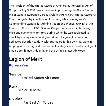
The President of the United States of America, authorized by Act of
Congress July 9, 1918, takes pleasure in presenting the Silver Star to
Major General Laurence Carbee Craigie (AFSN: 61A), United States Air
Force, for gallantry in action while serving while serving as Vice
Commanding General for Administration and Planes, FAR EAST Air
Forces, in Korea, in 1950. General Craigie participated in bombing
missions over enemy territory during which he was subjected to
attack by enemy aircraft and ground fire. His gallant actions and
dedicated devotion to duty, without regard for his own life, were in
keeping with the highest traditions of military service and reflect great
credit upon himself, his unit, and the United States Air Force.
Legion of Merit
Korean War
Service:
United States Air Force
Rank:
Major General
Division:
Far East Air Forces