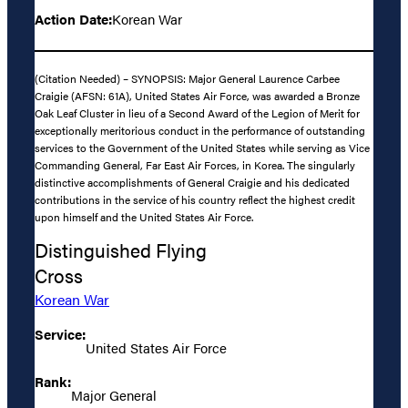
Action Date:
Korean War
(Citation Needed) – SYNOPSIS: Major General Laurence Carbee
Craigie (AFSN: 61A), United States Air Force, was awarded a Bronze
Oak Leaf Cluster in lieu of a Second Award of the Legion of Merit for
exceptionally meritorious conduct in the performance of outstanding
services to the Government of the United States while serving as Vice
Commanding General, Far East Air Forces, in Korea. The singularly
distinctive accomplishments of General Craigie and his dedicated
contributions in the service of his country reflect the highest credit
upon himself and the United States Air Force.
Distinguished Flying
Cross
Korean War
Service:
United States Air Force
Rank:
Major General