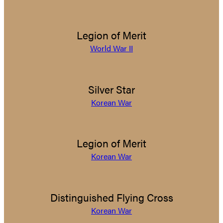
Legion of Merit
World War II
Silver Star
Korean War
Legion of Merit
Korean War
Distinguished Flying Cross
Korean War