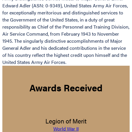
Edward Adler (ASN: 0-9349), United States Army Air Forces,
for exceptionally meritorious and distinguished services to
the Government of the United States, in a duty of great
responsibility as Chief of the Personnel and Training Division,
Air Service Command, from February 1943 to November
1945. The singularly distinctive accomplishments of Major
General Adler and his dedicated contributions in the service
of his country reflect the highest credit upon himself and the
United States Army Air Forces.
Awards Received
Legion of Merit
World War II