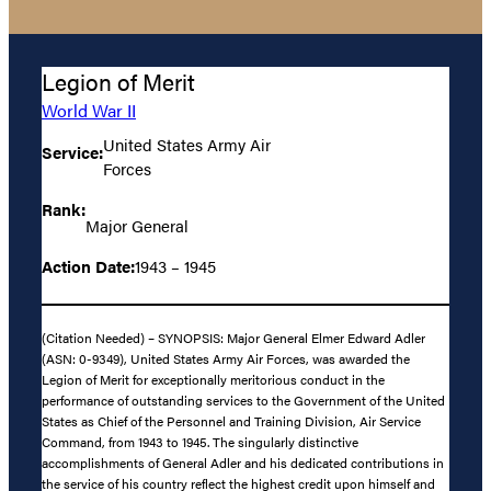
Legion of Merit
World War II
United States Army Air
Service:
Forces
Rank:
Major General
Action Date:
1943 – 1945
(Citation Needed) – SYNOPSIS: Major General Elmer Edward Adler
(ASN: 0-9349), United States Army Air Forces, was awarded the
Legion of Merit for exceptionally meritorious conduct in the
performance of outstanding services to the Government of the United
States as Chief of the Personnel and Training Division, Air Service
Command, from 1943 to 1945. The singularly distinctive
accomplishments of General Adler and his dedicated contributions in
the service of his country reflect the highest credit upon himself and