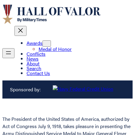
Awards
Medal of Honor
Conflicts
News
About
Search
Contact Us
Sponsored by:
The President of the United States of America, authorized by
Act of Congress July 9, 1918, takes pleasure in presenting the
Army Distinguished Service Medal to Major General Elmer