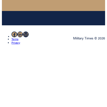
Facebook
LinkedIn
Mail
Military Times © 2026
Terms
Privacy