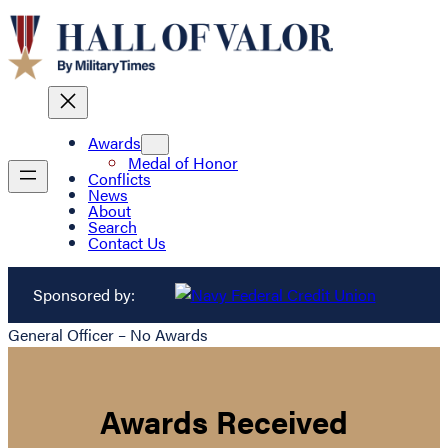
Awards
Medal of Honor
Conflicts
News
About
Search
Contact Us
Sponsored by:
General Officer – No Awards
Awards Received