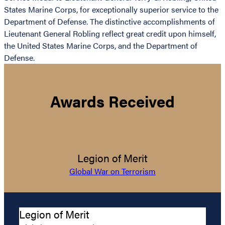
States Marine Corps, for exceptionally superior service to the
Department of Defense. The distinctive accomplishments of
Lieutenant General Robling reflect great credit upon himself,
the United States Marine Corps, and the Department of
Defense.
Awards Received
Legion of Merit
Global War on Terrorism
Legion of Merit