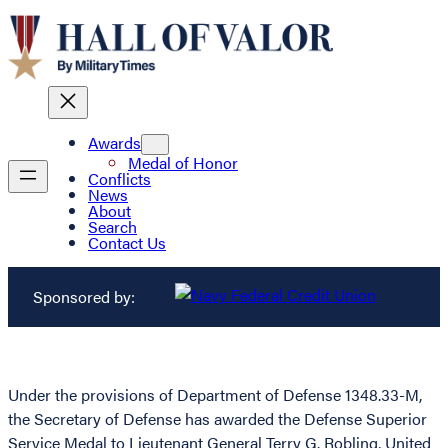
Awards
Medal of Honor
Conflicts
News
About
Search
Contact Us
Sponsored by:
Under the provisions of Department of Defense 1348.33-M,
the Secretary of Defense has awarded the Defense Superior
Service Medal to Lieutenant General Terry G. Robling, United