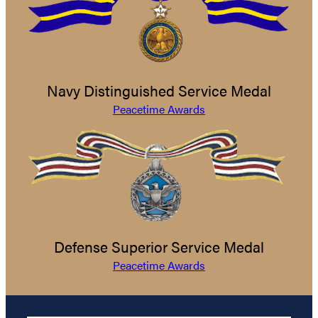
Navy Distinguished Service Medal
Peacetime Awards
Defense Superior Service Medal
Peacetime Awards