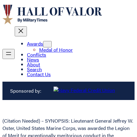
Awards
Medal of Honor
Conflicts
News
About
Search
Contact Us
Sponsored by:
(Citation Needed) – SYNOPSIS: Lieutenant General Jeffrey W.
Oster, United States Marine Corps, was awarded the Legion
of Merit for exceptionally meritorious conduct in the