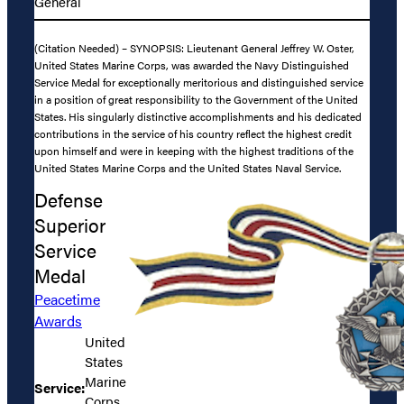
General
(Citation Needed) – SYNOPSIS: Lieutenant General Jeffrey W. Oster,
United States Marine Corps, was awarded the Navy Distinguished
Service Medal for exceptionally meritorious and distinguished service
in a position of great responsibility to the Government of the United
States. His singularly distinctive accomplishments and his dedicated
contributions in the service of his country reflect the highest credit
upon himself and were in keeping with the highest traditions of the
United States Marine Corps and the United States Naval Service.
Defense
Superior
Service
Medal
Peacetime
Awards
United
States
Marine
Service:
Corps