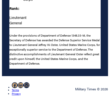
Rank:
Lieutenant
General
Under the provisions of Department of Defense 1348.33-M, the
Secretary of Defense has awarded the Defense Superior Service Medal
to Lieutenant General Jeffrey W. Oster, United States Marine Corps, for
exceptionally superior service to the Department of Defense. The
distinctive accomplishments of Lieutenant General Oster reflect great
credit upon himself, the United States Marine Corps, and the
Department of Defense.
Facebook
LinkedIn
Mail
Military Times © 2026
Terms
Privacy