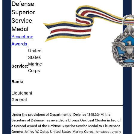
Defense
Superior
Service
Medal
Peacetime
Awards
United
States
Marine
Service:
Corps
Rank:
Lieutenant
General
Under the provisions of Department of Defense 1348.33-M, the
Secretary of Defense has awarded a Bronze Oak Leaf Cluster in lieu of
a Second Award of the Defense Superior Service Medal to Lieutenant
General Jeffrey W. Oster, United States Marine Corps, for exceptionally