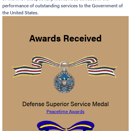
performance of outstanding services to the Government of
the United States.
Awards Received
Defense Superior Service Medal
Peacetime Awards