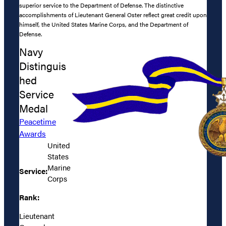
superior service to the Department of Defense. The distinctive
accomplishments of Lieutenant General Oster reflect great credit upon
himself, the United States Marine Corps, and the Department of
Defense.
Navy
Distinguis
hed
Service
Medal
Peacetime
Awards
United
States
Marine
Service:
Corps
Rank:
Lieutenant