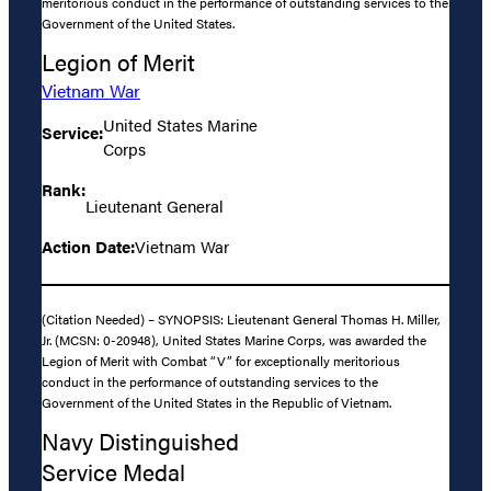
meritorious conduct in the performance of outstanding services to the
Government of the United States.
Legion of Merit
Vietnam War
United States Marine
Service:
Corps
Rank:
Lieutenant General
Action Date:
Vietnam War
(Citation Needed) – SYNOPSIS: Lieutenant General Thomas H. Miller,
Jr. (MCSN: 0-20948), United States Marine Corps, was awarded the
Legion of Merit with Combat “V” for exceptionally meritorious
conduct in the performance of outstanding services to the
Government of the United States in the Republic of Vietnam.
Navy Distinguished
Service Medal