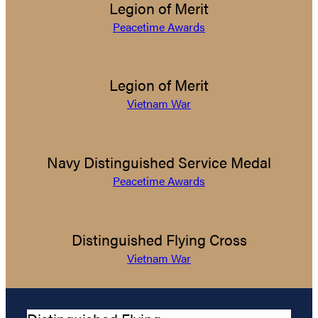
Legion of Merit
Peacetime Awards
Legion of Merit
Vietnam War
Navy Distinguished Service Medal
Peacetime Awards
Distinguished Flying Cross
Vietnam War