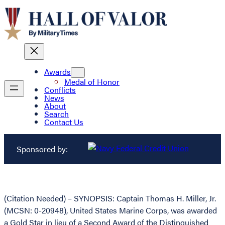
Awards
Medal of Honor
Conflicts
News
About
Search
Contact Us
Sponsored by:
(Citation Needed) – SYNOPSIS: Captain Thomas H. Miller, Jr.
(MCSN: 0-20948), United States Marine Corps, was awarded
a Gold Star in lieu of a Second Award of the Distinguished