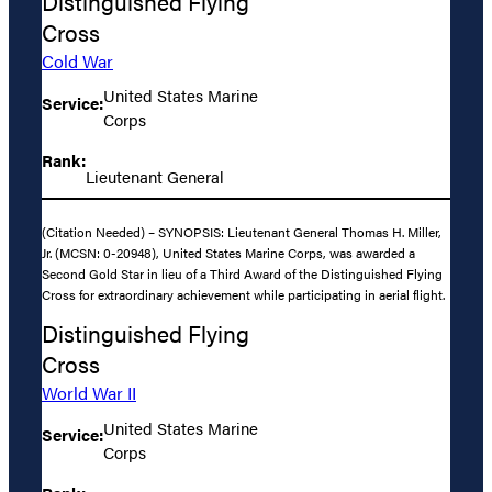
Distinguished Flying
Cross
Cold War
United States Marine
Service:
Corps
Rank:
Lieutenant General
(Citation Needed) – SYNOPSIS: Lieutenant General Thomas H. Miller,
Jr. (MCSN: 0-20948), United States Marine Corps, was awarded a
Second Gold Star in lieu of a Third Award of the Distinguished Flying
Cross for extraordinary achievement while participating in aerial flight.
Distinguished Flying
Cross
World War II
United States Marine
Service:
Corps