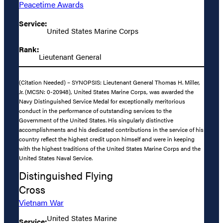
Peacetime Awards
Service:
United States Marine Corps
Rank:
Lieutenant General
(Citation Needed) – SYNOPSIS: Lieutenant General Thomas H. Miller,
Jr. (MCSN: 0-20948), United States Marine Corps, was awarded the
Navy Distinguished Service Medal for exceptionally meritorious
conduct in the performance of outstanding services to the
Government of the United States. His singularly distinctive
accomplishments and his dedicated contributions in the service of his
country reflect the highest credit upon himself and were in keeping
with the highest traditions of the United States Marine Corps and the
United States Naval Service.
Distinguished Flying
Cross
Vietnam War
United States Marine
Service: