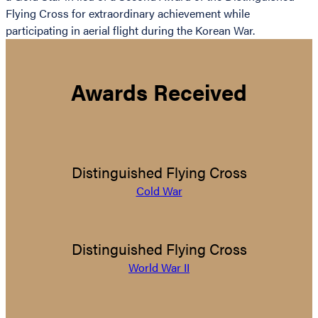
Flying Cross for extraordinary achievement while
participating in aerial flight during the Korean War.
Awards Received
Distinguished Flying Cross
Cold War
Distinguished Flying Cross
World War II