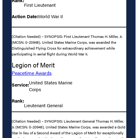
Rank:
First Lieutenant
Action Date:
World War II
(Citation Needed) – SYNOPSIS: First Lieutenant Thomas H. Miller, Jr.
(MCSN: 0-20948), United States Marine Corps, was awarded the
Distinguished Flying Cross for extraordinary achievement while
participating in aerial flight during World War II.
Legion of Merit
Peacetime Awards
United States Marine
Service:
Corps
Rank:
Lieutenant General
(Citation Needed) – SYNOPSIS: Lieutenant General Thomas H. Miller,
Jr. (MCSN: 0-20948), United States Marine Corps, was awarded a Gold
Star in lieu of a Second Award of the Legion of Merit for exceptionally