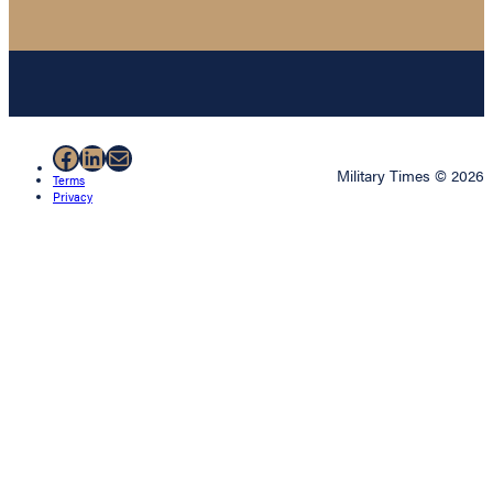
Facebook
LinkedIn
Mail
Military Times © 2026
Terms
Privacy