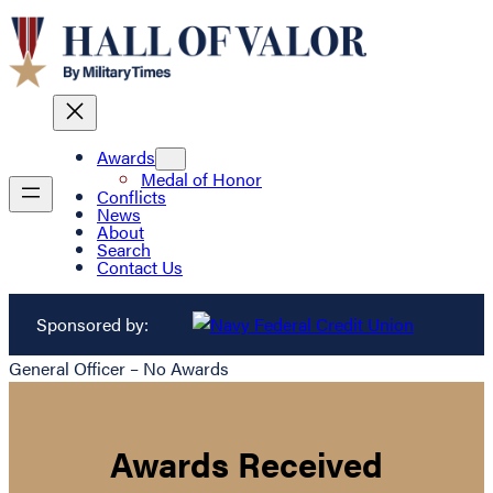
Awards
Medal of Honor
Conflicts
News
About
Search
Contact Us
Sponsored by:
General Officer – No Awards
Awards Received